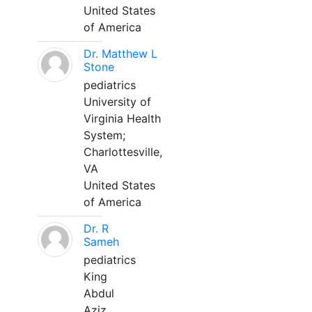
United States
of America
Dr. Matthew L
Stone
pediatrics
University of
Virginia Health
System;
Charlottesville,
VA
United States
of America
Dr. R
Sameh
pediatrics
King
Abdul
Aziz