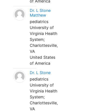
of America
Dr. L Stone
Matthew
pediatrics
University of
Virginia Health
System;
Charlottesville,
VA
United States
of America
Dr. L Stone
pediatrics
University of
Virginia Health
System;
Charlottesville,
VA