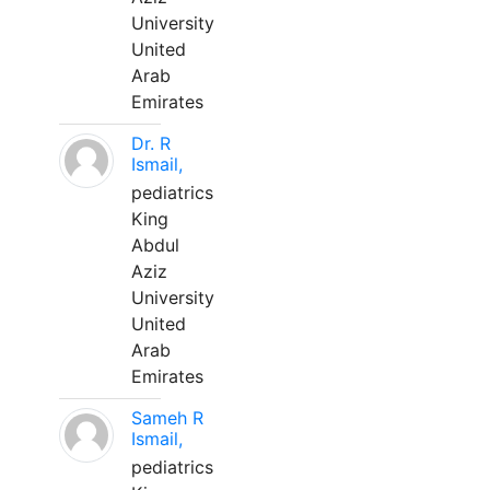
University
United
Arab
Emirates
Dr. R
Ismail,
pediatrics
King
Abdul
Aziz
University
United
Arab
Emirates
Sameh R
Ismail,
pediatrics