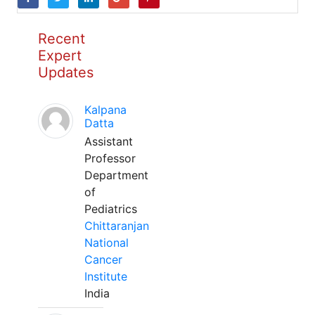
Recent
Expert
Updates
Kalpana
Datta
Assistant
Professor
Department
of
Pediatrics
Chittaranjan
National
Cancer
Institute
India