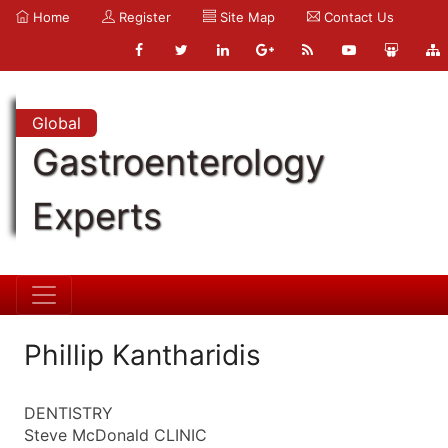
Home
Register
Site Map
Contact Us
Global
Gastroenterology
Experts
Phillip Kantharidis
DENTISTRY
Steve McDonald CLINIC