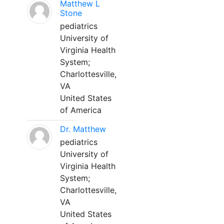
Matthew L
Stone
pediatrics
University of
Virginia Health
System;
Charlottesville,
VA
United States
of America
Dr. Matthew
pediatrics
University of
Virginia Health
System;
Charlottesville,
VA
United States