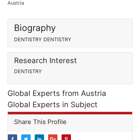
Austria
Biography
DENTISTRY DENTISTRY
Research Interest
DENTISTRY
Global Experts from Austria
Global Experts in Subject
Share This Profile