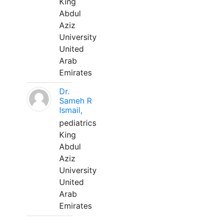
King
Abdul
Aziz
University
United
Arab
Emirates
Dr.
Sameh R
Ismail,
pediatrics
King
Abdul
Aziz
University
United
Arab
Emirates