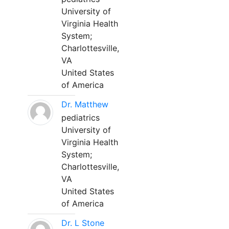
University of
Virginia Health
System;
Charlottesville,
VA
United States
of America
Dr. Matthew
pediatrics
University of
Virginia Health
System;
Charlottesville,
VA
United States
of America
Dr. L Stone