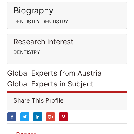
Biography
DENTISTRY DENTISTRY
Research Interest
DENTISTRY
Global Experts from Austria
Global Experts in Subject
Share This Profile