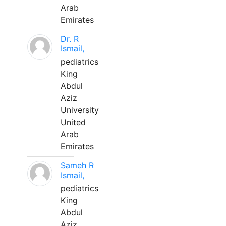
Arab
Emirates
Dr. R
Ismail,
pediatrics
King
Abdul
Aziz
University
United
Arab
Emirates
Sameh R
Ismail,
pediatrics
King
Abdul
Aziz