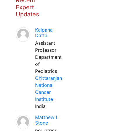
Recent
Expert
Updates
Kalpana
Datta
Assistant
Professor
Department
of
Pediatrics
Chittaranjan
National
Cancer
Institute
India
Matthew L
Stone
pediatrics