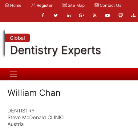
Home
Register
Site Map
Contact Us
Global
Dentistry Experts
William Chan
DENTISTRY
Steve McDonald CLINIC
Austria