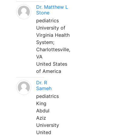
Dr. Matthew L
Stone
pediatrics
University of
Virginia Health
System;
Charlottesville,
VA
United States
of America
Dr. R
Sameh
pediatrics
King
Abdul
Aziz
University
United