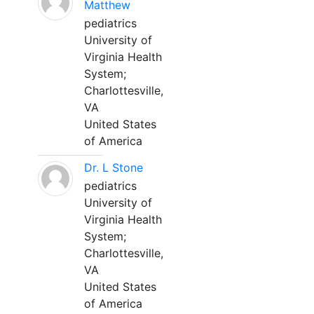
Matthew
pediatrics
University of
Virginia Health
System;
Charlottesville,
VA
United States
of America
Dr. L Stone
pediatrics
University of
Virginia Health
System;
Charlottesville,
VA
United States
of America