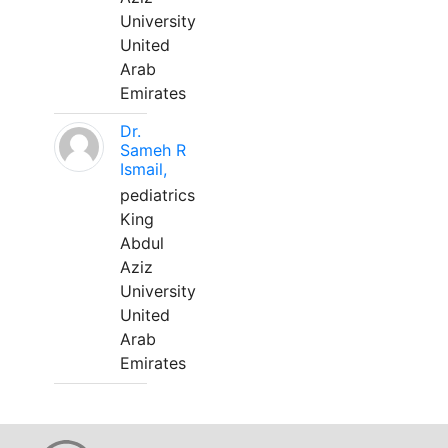
University
United
Arab
Emirates
Dr.
Sameh R
Ismail,
pediatrics
King
Abdul
Aziz
University
United
Arab
Emirates