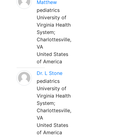
Matthew
pediatrics
University of
Virginia Health
System;
Charlottesville,
VA
United States
of America
Dr. L Stone
pediatrics
University of
Virginia Health
System;
Charlottesville,
VA
United States
of America