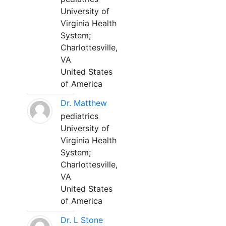
University of
Virginia Health
System;
Charlottesville,
VA
United States
of America
Dr. Matthew
pediatrics
University of
Virginia Health
System;
Charlottesville,
VA
United States
of America
Dr. L Stone