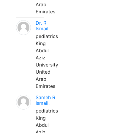
Arab
Emirates
Dr. R
Ismail,
pediatrics
King
Abdul
Aziz
University
United
Arab
Emirates
Sameh R
Ismail,
pediatrics
King
Abdul
Aziz