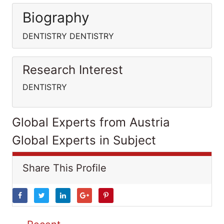
Biography
DENTISTRY DENTISTRY
Research Interest
DENTISTRY
Global Experts from Austria
Global Experts in Subject
Share This Profile