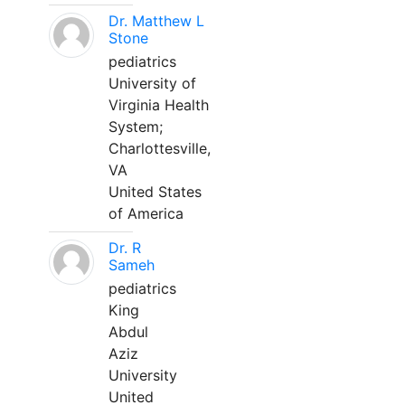
Dr. Matthew L
Stone
pediatrics
University of
Virginia Health
System;
Charlottesville,
VA
United States
of America
Dr. R
Sameh
pediatrics
King
Abdul
Aziz
University
United