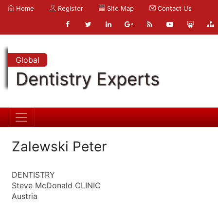
Home
Register
Site Map
Contact Us
Global
Dentistry Experts
Zalewski Peter
DENTISTRY
Steve McDonald CLINIC
Austria