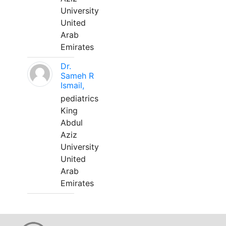
University
United
Arab
Emirates
Dr.
Sameh R
Ismail,
pediatrics
King
Abdul
Aziz
University
United
Arab
Emirates