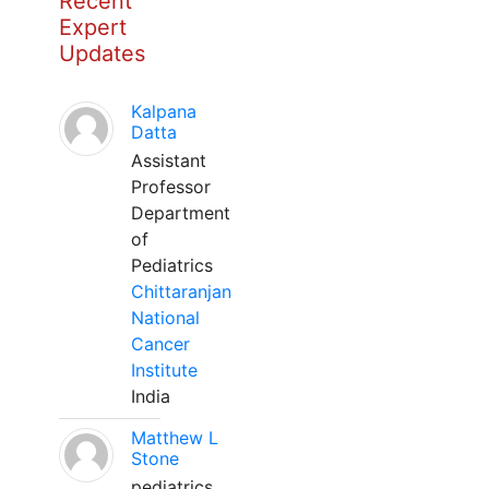
Recent
Expert
Updates
Kalpana
Datta
Assistant
Professor
Department
of
Pediatrics
Chittaranjan
National
Cancer
Institute
India
Matthew L
Stone
pediatrics