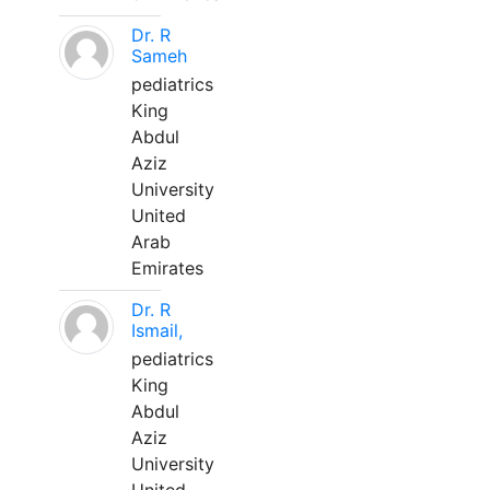
Dr. R
Sameh
pediatrics
King
Abdul
Aziz
University
United
Arab
Emirates
Dr. R
Ismail,
pediatrics
King
Abdul
Aziz
University