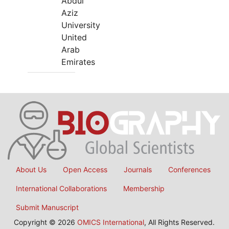
Abdul
Aziz
University
United
Arab
Emirates
About Us
Open Access
Journals
Conferences
International Collaborations
Membership
Submit Manuscript
Copyright © 2026
OMICS International
, All Rights Reserved.