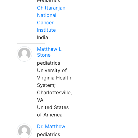
Pediatrics
Chittaranjan
National
Cancer
Institute
India
Matthew L
Stone
pediatrics
University of
Virginia Health
System;
Charlottesville,
VA
United States
of America
Dr. Matthew
pediatrics