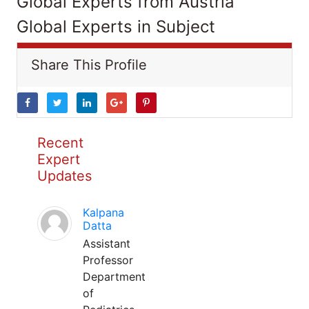
Global Experts from Austria
Global Experts in Subject
Share This Profile
Recent
Expert
Updates
Kalpana
Datta
Assistant
Professor
Department
of