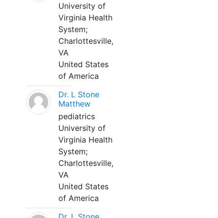
University of
Virginia Health
System;
Charlottesville,
VA
United States
of America
Dr. L Stone
Matthew
pediatrics
University of
Virginia Health
System;
Charlottesville,
VA
United States
of America
Dr. L Stone