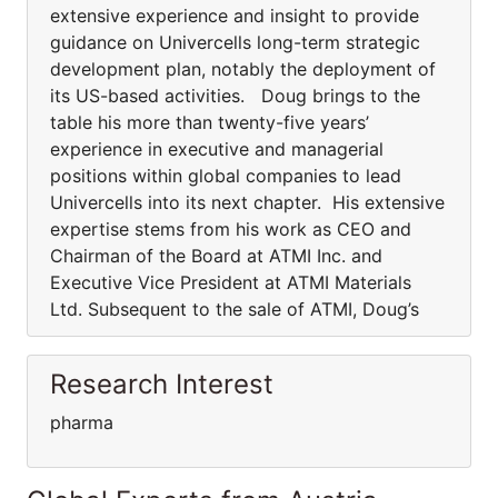
extensive experience and insight to provide
guidance on Univercells long-term strategic
development plan, notably the deployment of
its US-based activities. Doug brings to the
table his more than twenty-five years’
experience in executive and managerial
positions within global companies to lead
Univercells into its next chapter. His extensive
expertise stems from his work as CEO and
Chairman of the Board at ATMI Inc. and
Executive Vice President at ATMI Materials
Ltd. Subsequent to the sale of ATMI, Doug’s
Research Interest
pharma