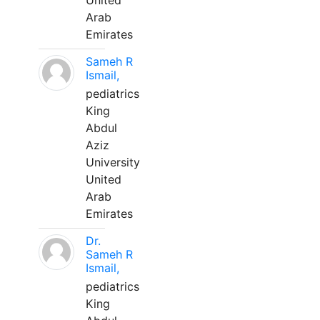
United
Arab
Emirates
Sameh R
Ismail,
pediatrics
King
Abdul
Aziz
University
United
Arab
Emirates
Dr.
Sameh R
Ismail,
pediatrics
King