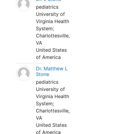
pediatrics
University of
Virginia Health
System;
Charlottesville,
VA
United States
of America
Dr. Matthew L
Stone
pediatrics
University of
Virginia Health
System;
Charlottesville,
VA
United States
of America