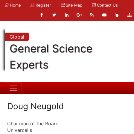
Home
Register
Site Map
Contact Us
Global
General Science
Experts
Doug Neugold
Chairman of the Board
Univercells