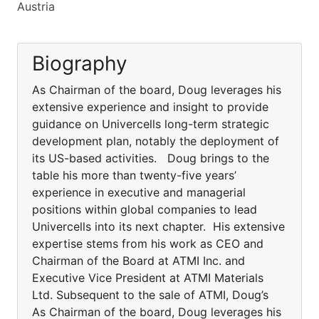
Austria
Biography
As Chairman of the board, Doug leverages his
extensive experience and insight to provide
guidance on Univercells long-term strategic
development plan, notably the deployment of
its US-based activities. Doug brings to the
table his more than twenty-five years’
experience in executive and managerial
positions within global companies to lead
Univercells into its next chapter. His extensive
expertise stems from his work as CEO and
Chairman of the Board at ATMI Inc. and
Executive Vice President at ATMI Materials
Ltd. Subsequent to the sale of ATMI, Doug’s
As Chairman of the board, Doug leverages his