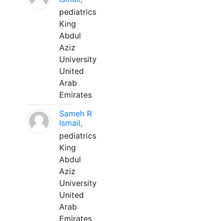
pediatrics
King
Abdul
Aziz
University
United
Arab
Emirates
Sameh R
Ismail,
pediatrics
King
Abdul
Aziz
University
United
Arab
Emirates