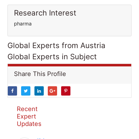
Research Interest
pharma
Global Experts from Austria
Global Experts in Subject
Share This Profile
Recent
Expert
Updates