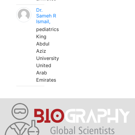
Dr.
Sameh R
Ismail,
pediatrics
King
Abdul
Aziz
University
United
Arab
Emirates