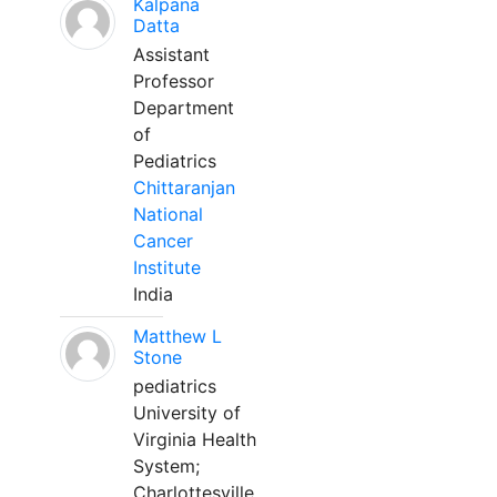
Kalpana
Datta
Assistant
Professor
Department
of
Pediatrics
Chittaranjan
National
Cancer
Institute
India
Matthew L
Stone
pediatrics
University of
Virginia Health
System;
Charlottesville,