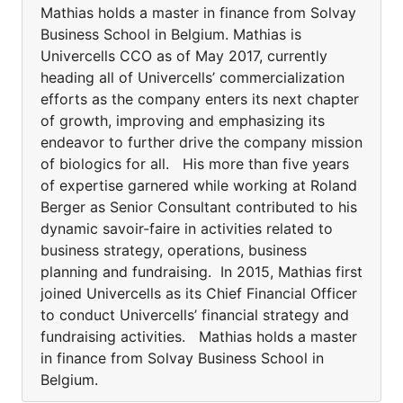
Mathias holds a master in finance from Solvay
Business School in Belgium. Mathias is
Univercells CCO as of May 2017, currently
heading all of Univercells’ commercialization
efforts as the company enters its next chapter
of growth, improving and emphasizing its
endeavor to further drive the company mission
of biologics for all. His more than five years
of expertise garnered while working at Roland
Berger as Senior Consultant contributed to his
dynamic savoir-faire in activities related to
business strategy, operations, business
planning and fundraising. In 2015, Mathias first
joined Univercells as its Chief Financial Officer
to conduct Univercells’ financial strategy and
fundraising activities. Mathias holds a master
in finance from Solvay Business School in
Belgium.