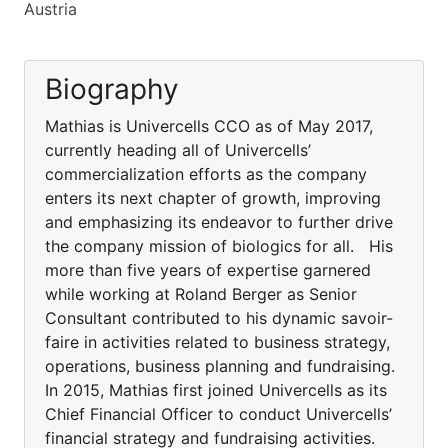
Austria
Biography
Mathias is Univercells CCO as of May 2017,
currently heading all of Univercells’
commercialization efforts as the company
enters its next chapter of growth, improving
and emphasizing its endeavor to further drive
the company mission of biologics for all. His
more than five years of expertise garnered
while working at Roland Berger as Senior
Consultant contributed to his dynamic savoir-
faire in activities related to business strategy,
operations, business planning and fundraising.
In 2015, Mathias first joined Univercells as its
Chief Financial Officer to conduct Univercells’
financial strategy and fundraising activities.