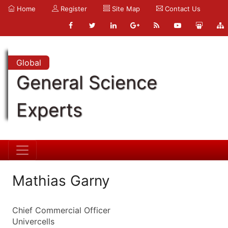
Home
Register
Site Map
Contact Us
Global
General Science
Experts
Mathias Garny
Chief Commercial Officer
Univercells