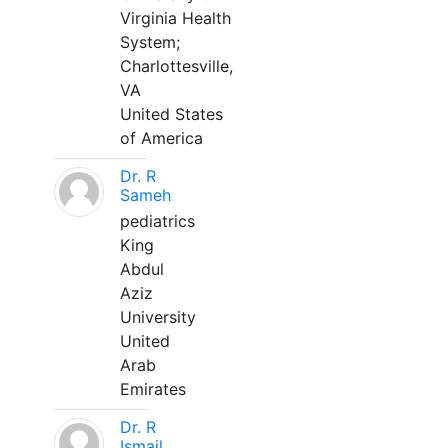
Virginia Health
System;
Charlottesville,
VA
United States
of America
Dr. R
Sameh
pediatrics
King
Abdul
Aziz
University
United
Arab
Emirates
Dr. R
Ismail,