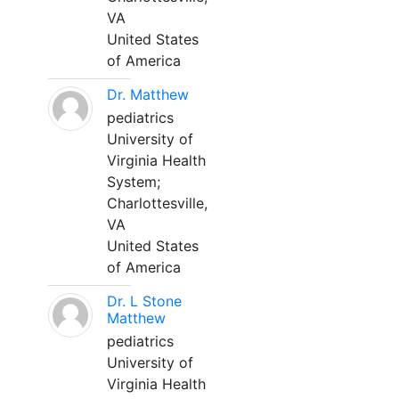
VA
United States
of America
Dr. Matthew
pediatrics
University of
Virginia Health
System;
Charlottesville,
VA
United States
of America
Dr. L Stone
Matthew
pediatrics
University of
Virginia Health