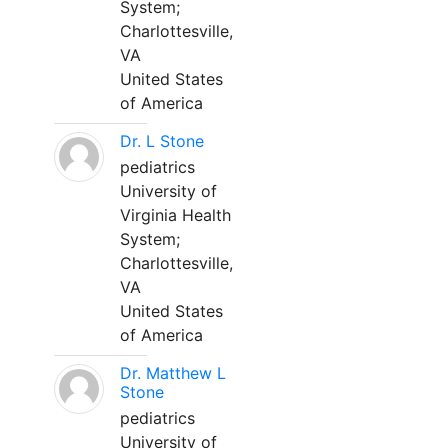
System;
Charlottesville,
VA
United States
of America
Dr. L Stone
pediatrics
University of
Virginia Health
System;
Charlottesville,
VA
United States
of America
Dr. Matthew L
Stone
pediatrics
University of