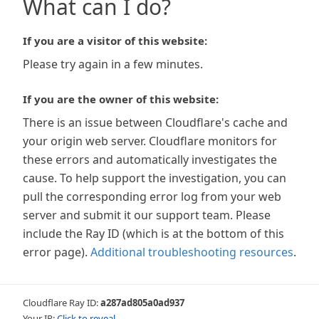
What can I do?
If you are a visitor of this website:
Please try again in a few minutes.
If you are the owner of this website:
There is an issue between Cloudflare's cache and
your origin web server. Cloudflare monitors for
these errors and automatically investigates the
cause. To help support the investigation, you can
pull the corresponding error log from your web
server and submit it our support team. Please
include the Ray ID (which is at the bottom of this
error page).
Additional troubleshooting resources
.
Cloudflare Ray ID:
a287ad805a0ad937
Your IP:
Click to reveal