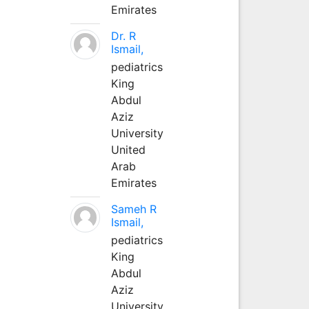
Emirates
Dr. R
Ismail,
pediatrics
King
Abdul
Aziz
University
United
Arab
Emirates
Sameh R
Ismail,
pediatrics
King
Abdul
Aziz
University