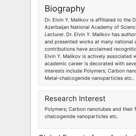
Biography
Dr. Elvin Y. Malikov is affiliated to t
Azerbaijan National Academy of Sciences
Lecturer. Dr. Elvin Y. Malikov has auth
and presented works at many national an
contributions have acclaimed recogniti
Elvin Y. Malikov is actively associated 
academic career is decorated with seve
interests include Polymers; Carbon nan
Metal-chalcogenide nanoparticles etc..
Research Interest
Polymers; Carbon nanotubes and their f
chalcogenide nanoparticles etc.