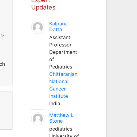
Updates
Kalpana
Datta
rs
Assistant
Professor
Department
of
rch
Pediatrics
;
Chittaranjan
National
Cancer
Institute
India
Matthew L
Stone
pediatrics
University of