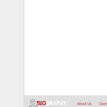
About Us
Open