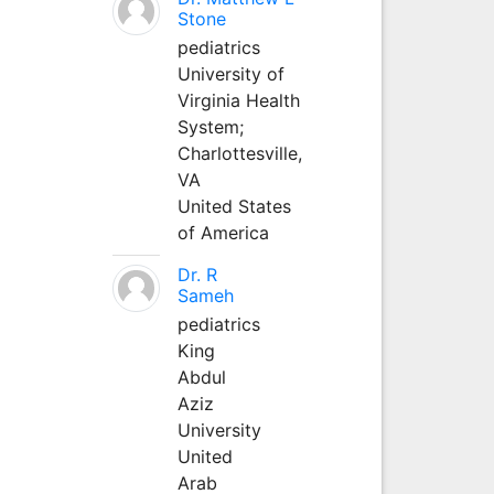
Stone
pediatrics
University of
Virginia Health
System;
Charlottesville,
VA
United States
of America
Dr. R
Sameh
pediatrics
King
Abdul
Aziz
University
United
Arab