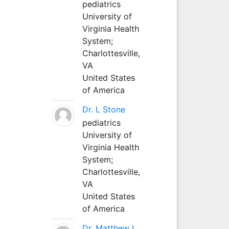
pediatrics
University of
Virginia Health
System;
Charlottesville,
VA
United States
of America
Dr. L Stone
pediatrics
University of
Virginia Health
System;
Charlottesville,
VA
United States
of America
Dr. Matthew L