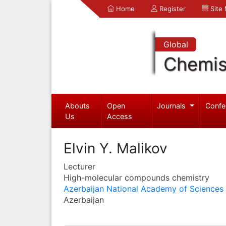
Home
Register
Site
Global
Chemis
Abouts
Open
Journals
Confe
Us
Access
Elvin Y. Malikov
Lecturer
High-molecular compounds chemistry
Azerbaijan National Academy of Sciences
Azerbaijan