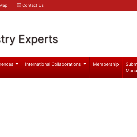
 Map
Contact Us
try Experts
rences
International Collaborations
Membership
Subm
Manu