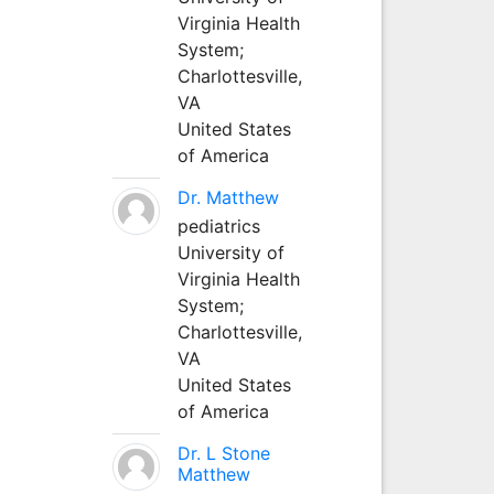
Virginia Health
System;
Charlottesville,
VA
United States
of America
Dr. Matthew
pediatrics
University of
Virginia Health
System;
Charlottesville,
VA
United States
of America
Dr. L Stone
Matthew