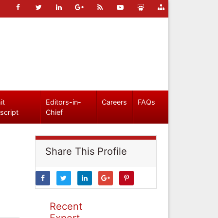
it
Editors-in-
Careers
FAQs
script
Chief
Share This Profile
Recent
Expert