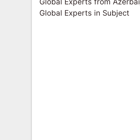
Global Experts from Azerbai
Global Experts in Subject