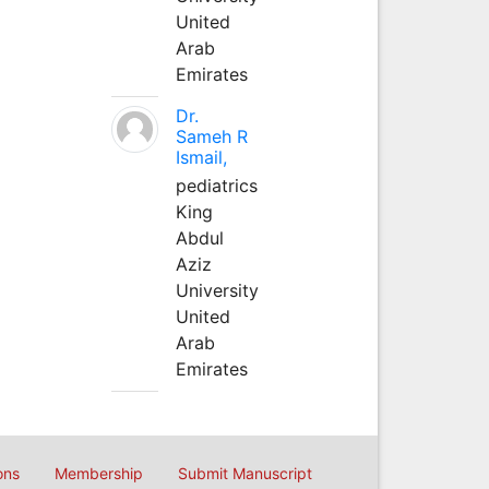
United
Arab
Emirates
Dr.
Sameh R
Ismail,
pediatrics
King
Abdul
Aziz
University
United
Arab
Emirates
ons
Membership
Submit Manuscript