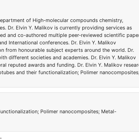
he Department of High-molecular compounds chemistry,
. Dr. Elvin Y. Malikov is currently providing services as
ored and co-authored multiple peer-reviewed scientific pape
d International conferences. Dr. Elvin Y. Malikov
on from honourable subject experts around the world. Dr.
with different societies and academies. Dr. Elvin Y. Malikov
ral reputed awards and funding. Dr. Elvin Y. Malikov resea
otubes and their functionalization; Polimer nanocomposites
unctionalization; Polimer nanocomposites; Metal-