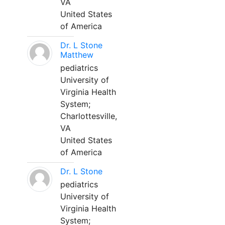
VA
United States
of America
Dr. L Stone
Matthew
pediatrics
University of
Virginia Health
System;
Charlottesville,
VA
United States
of America
Dr. L Stone
pediatrics
University of
Virginia Health
System;