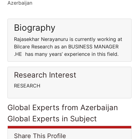
Azerbaijan
Biography
Rajasekhar Nerayanuru is currently working at
Bilcare Research as an BUSINESS MANAGER
.HE has many years’ experience in this field.
Research Interest
RESEARCH
Global Experts from Azerbaijan
Global Experts in Subject
Share This Profile