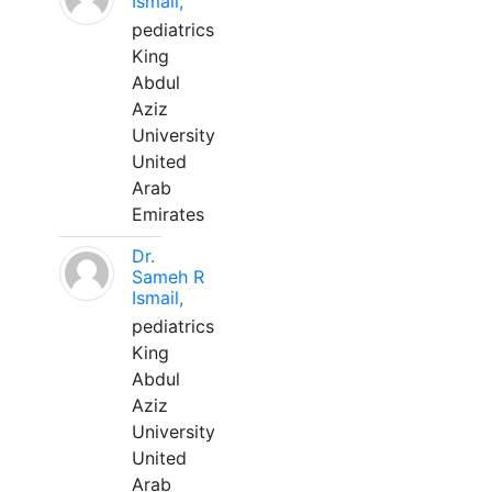
Ismail,
pediatrics
King
Abdul
Aziz
University
United
Arab
Emirates
Dr.
Sameh R
Ismail,
pediatrics
King
Abdul
Aziz
University
United
Arab