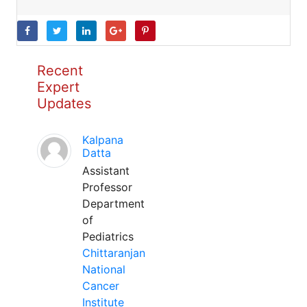
Recent
Expert
Updates
Kalpana
Datta
Assistant
Professor
Department
of
Pediatrics
Chittaranjan
National
Cancer
Institute