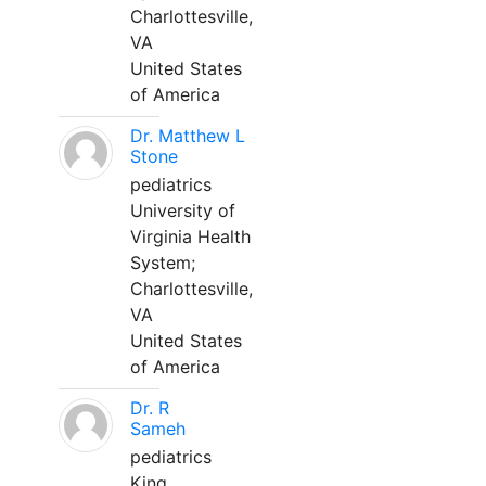
Charlottesville,
VA
United States
of America
Dr. Matthew L
Stone
pediatrics
University of
Virginia Health
System;
Charlottesville,
VA
United States
of America
Dr. R
Sameh
pediatrics
King