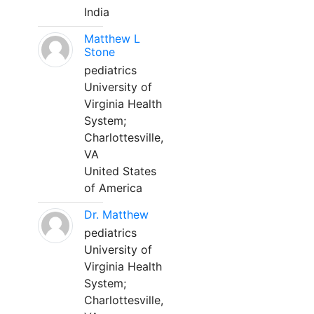
India
Matthew L
Stone
pediatrics
University of
Virginia Health
System;
Charlottesville,
VA
United States
of America
Dr. Matthew
pediatrics
University of
Virginia Health
System;
Charlottesville,