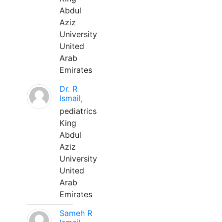
Abdul
Aziz
University
United
Arab
Emirates
Dr. R
Ismail,
pediatrics
King
Abdul
Aziz
University
United
Arab
Emirates
Sameh R