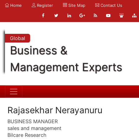
Home
Register
Site Map
Contact Us
Global
Business &
Management Experts
Rajasekhar Nerayanuru
BUSINESS MANAGER
sales and management
Bilcare Research