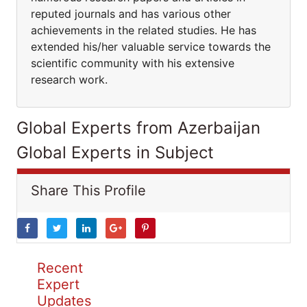
reputed journals and has various other
achievements in the related studies. He has
extended his/her valuable service towards the
scientific community with his extensive
research work.
Global Experts from Azerbaijan
Global Experts in Subject
Share This Profile
Recent
Expert
Updates