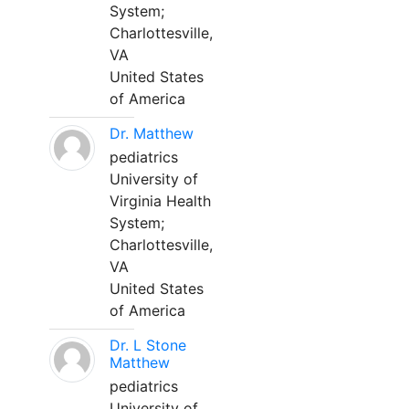
System;
Charlottesville,
VA
United States
of America
Dr. Matthew
pediatrics
University of
Virginia Health
System;
Charlottesville,
VA
United States
of America
Dr. L Stone
Matthew
pediatrics
University of