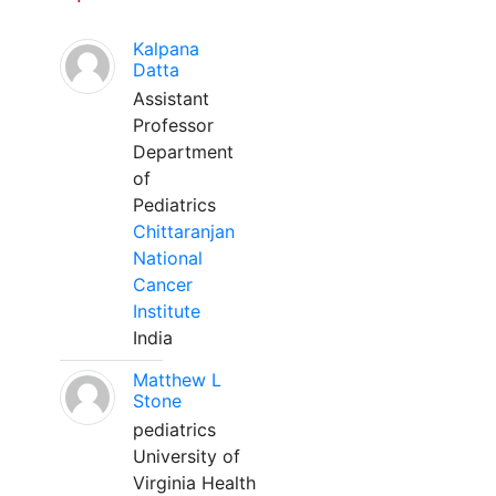
Kalpana
Datta
Assistant
Professor
Department
of
Pediatrics
Chittaranjan
National
Cancer
Institute
India
Matthew L
Stone
pediatrics
University of
Virginia Health