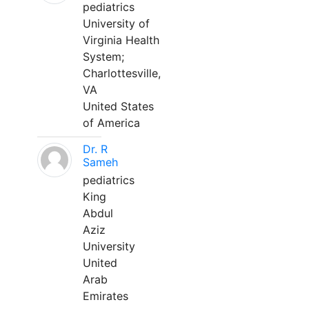
pediatrics
University of
Virginia Health
System;
Charlottesville,
VA
United States
of America
Dr. R
Sameh
pediatrics
King
Abdul
Aziz
University
United
Arab
Emirates