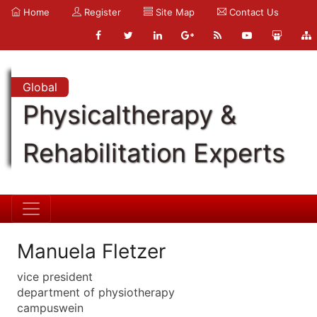
Home
Register
Site Map
Contact Us
Global
Physicaltherapy &
Rehabilitation Experts
Manuela Fletzer
vice president
department of physiotherapy
campuswein