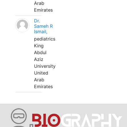
Arab
Emirates
Dr.
Sameh R
Ismail,
pediatrics
King
Abdul
Aziz
University
United
Arab
Emirates