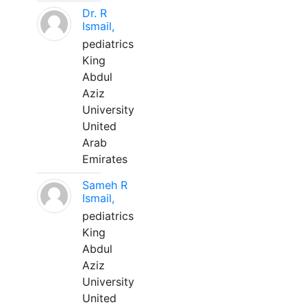
Dr. R
Ismail,
pediatrics
King
Abdul
Aziz
University
United
Arab
Emirates
Sameh R
Ismail,
pediatrics
King
Abdul
Aziz
University
United