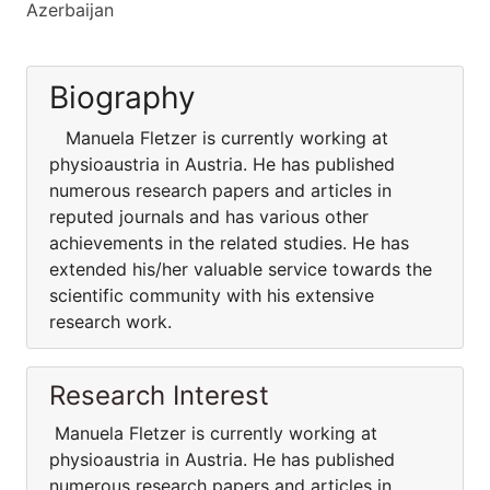
Azerbaijan
Biography
Manuela Fletzer is currently working at
physioaustria in Austria. He has published
numerous research papers and articles in
reputed journals and has various other
achievements in the related studies. He has
extended his/her valuable service towards the
scientific community with his extensive
research work.
Research Interest
Manuela Fletzer is currently working at
physioaustria in Austria. He has published
numerous research papers and articles in