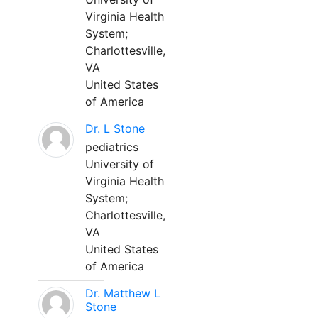
Virginia Health
System;
Charlottesville,
VA
United States
of America
Dr. L Stone
pediatrics
University of
Virginia Health
System;
Charlottesville,
VA
United States
of America
Dr. Matthew L
Stone