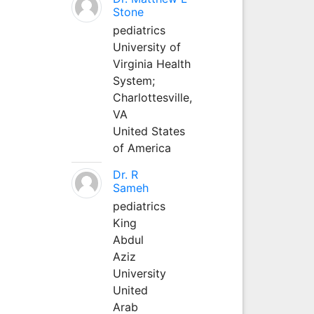
Stone
pediatrics
University of
Virginia Health
System;
Charlottesville,
VA
United States
of America
Dr. R
Sameh
pediatrics
King
Abdul
Aziz
University
United
Arab