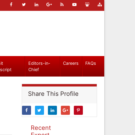
it
Editors-in-
Careers
FAQs
script
Chief
Share This Profile
Recent
Expert