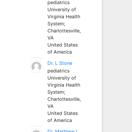
pediatrics
University of
Virginia Health
System;
Charlottesville,
VA
United States
of America
Dr. L Stone
pediatrics
University of
Virginia Health
System;
Charlottesville,
VA
United States
of America
Dr. Matthew L