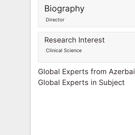
Biography
Director
Research Interest
Clinical Science
Global Experts from Azerbai
Global Experts in Subject