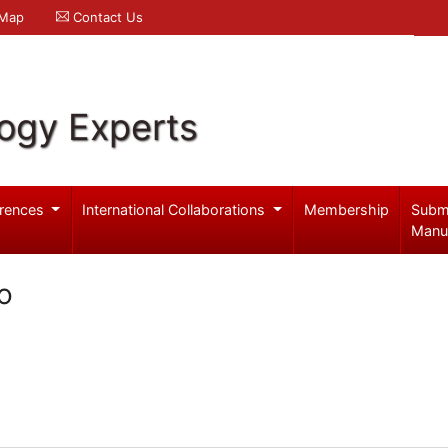
 Map
Contact Us
logy Experts
rences
International Collaborations
Membership
Subm
Manu
o