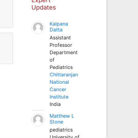
Updates
Kalpana
Datta
Assistant
Professor
Department
of
Pediatrics
Chittaranjan
National
Cancer
Institute
India
Matthew L
Stone
pediatrics
University of