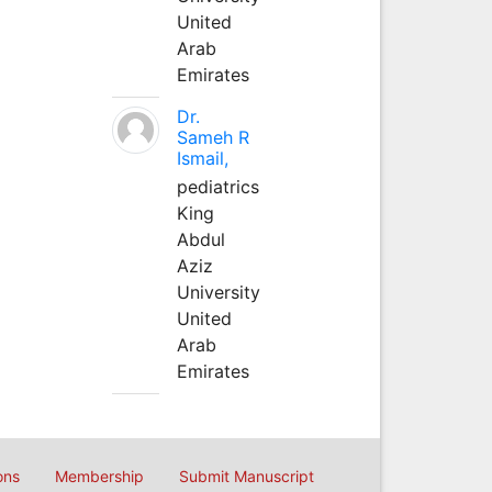
United
Arab
Emirates
Dr.
Sameh R
Ismail,
pediatrics
King
Abdul
Aziz
University
United
Arab
Emirates
ons
Membership
Submit Manuscript