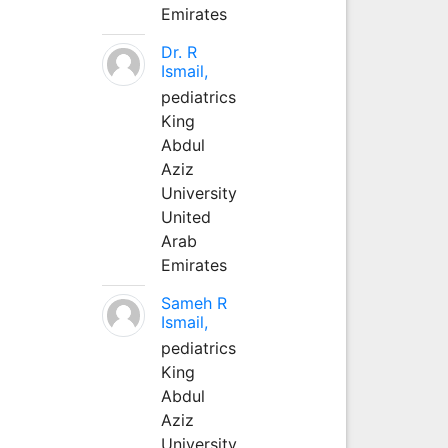
Emirates
Dr. R
Ismail,
pediatrics
King
Abdul
Aziz
University
United
Arab
Emirates
Sameh R
Ismail,
pediatrics
King
Abdul
Aziz
University