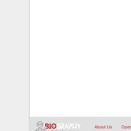
About Us
Open