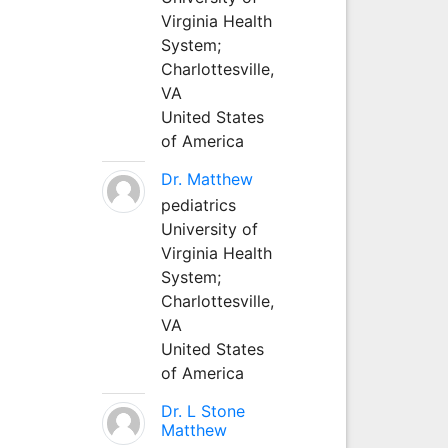
Virginia Health
System;
Charlottesville,
VA
United States
of America
Dr. Matthew
pediatrics
University of
Virginia Health
System;
Charlottesville,
VA
United States
of America
Dr. L Stone
Matthew