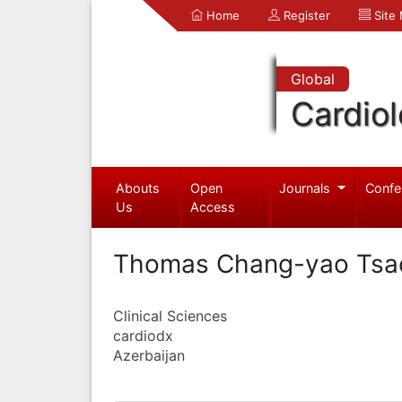
Home
Register
Site
Global
Cardio
Abouts
Open
Journals
Confe
Us
Access
Thomas Chang-yao Tsa
Clinical Sciences
cardiodx
Azerbaijan