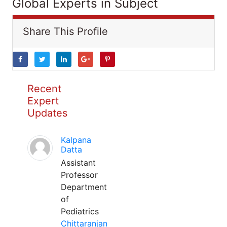
Global Experts in Subject
Share This Profile
Recent
Expert
Updates
Kalpana
Datta
Assistant
Professor
Department
of
Pediatrics
Chittaranjan