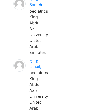
Dr. R
Sameh
pediatrics
King
Abdul
Aziz
University
United
Arab
Emirates
Dr. R
Ismail,
pediatrics
King
Abdul
Aziz
University
United
Arab