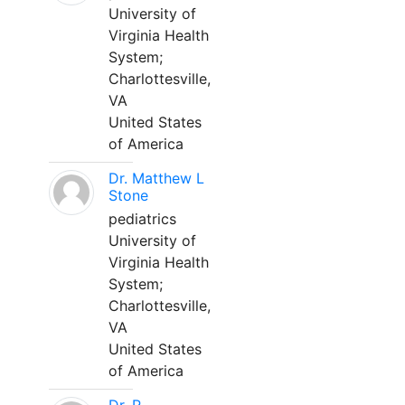
University of
Virginia Health
System;
Charlottesville,
VA
United States
of America
Dr. Matthew L
Stone
pediatrics
University of
Virginia Health
System;
Charlottesville,
VA
United States
of America