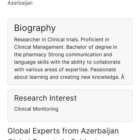
Azerbaijan
Biography
Researcher in Clinical trials. Proficient in
Clinical Management. Bachelor of degree in
the pharmacy Strong communication and
language skills with the ability to collaborate
with various areas of expertise. Passionate
about learning and creating new knowledge. Â
Research Interest
Clinical Monitoring
Global Experts from Azerbaijan