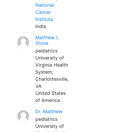
National
Cancer
Institute
India
Matthew L
Stone
pediatrics
University of
Virginia Health
System;
Charlottesville,
VA
United States
of America
Dr. Matthew
pediatrics
University of