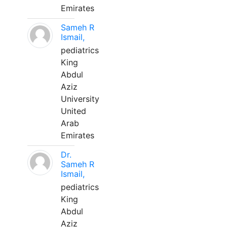
Emirates
Sameh R
Ismail,
pediatrics
King
Abdul
Aziz
University
United
Arab
Emirates
Dr.
Sameh R
Ismail,
pediatrics
King
Abdul
Aziz