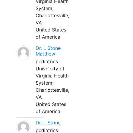
Virginia Health
System;
Charlottesville,
VA
United States
of America
Dr. L Stone
Matthew
pediatrics
University of
Virginia Health
System;
Charlottesville,
VA
United States
of America
Dr. L Stone
pediatrics