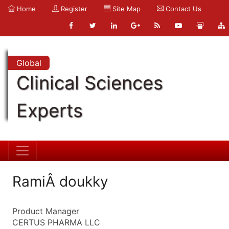
Home
Register
Site Map
Contact Us
Global
Clinical Sciences
Experts
RamiÂ doukky
Product Manager
CERTUS PHARMA LLC