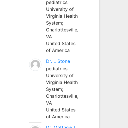
pediatrics
University of
Virginia Health
System;
Charlottesville,
VA
United States
of America
Dr. L Stone
pediatrics
University of
Virginia Health
System;
Charlottesville,
VA
United States
of America
Dr. Matthew L