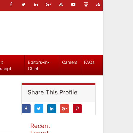
it
Editors-in-
Careers
FAQs
script
Chief
Share This Profile
Recent
Expert