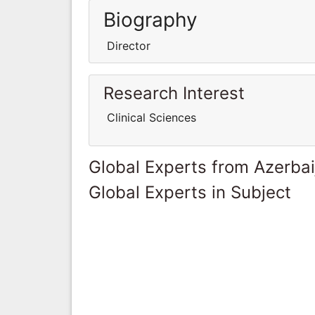
Biography
Director
Research Interest
Clinical Sciences
Global Experts from Azerbai
Global Experts in Subject