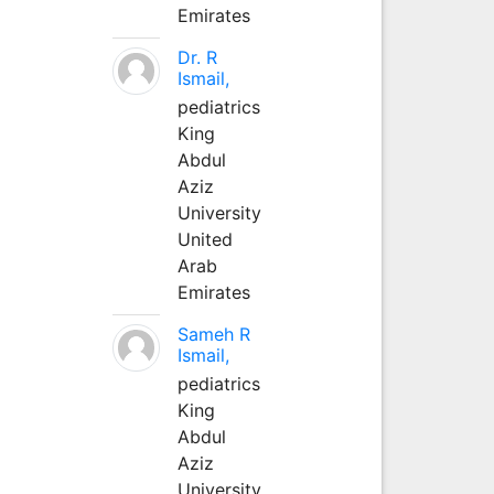
Emirates
Dr. R
Ismail,
pediatrics
King
Abdul
Aziz
University
United
Arab
Emirates
Sameh R
Ismail,
pediatrics
King
Abdul
Aziz
University