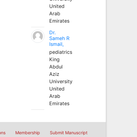
United
Arab
Emirates
Dr.
Sameh R
Ismail,
pediatrics
King
Abdul
Aziz
University
United
Arab
Emirates
ons
Membership
Submit Manuscript