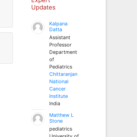
Updates
Kalpana
Datta
Assistant
Professor
Department
of
Pediatrics
Chittaranjan
National
Cancer
Institute
India
Matthew L
Stone
pediatrics
University of