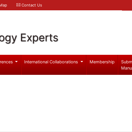
 Map
Contact Us
logy Experts
rences
International Collaborations
Membership
Subm
Manu