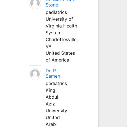
Stone
pediatrics
University of
Virginia Health
System;
Charlottesville,
VA
United States
of America
Dr. R
Sameh
pediatrics
King
Abdul
Aziz
University
United
Arab