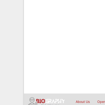
About Us
Open