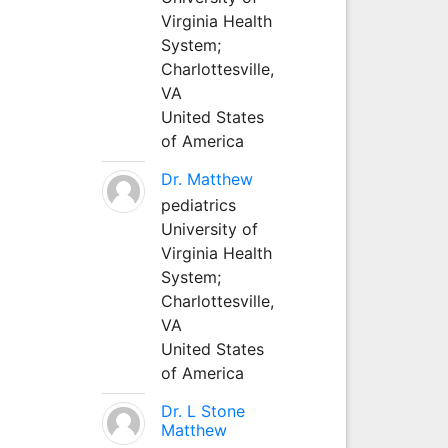
Virginia Health
System;
Charlottesville,
VA
United States
of America
Dr. Matthew
pediatrics
University of
Virginia Health
System;
Charlottesville,
VA
United States
of America
Dr. L Stone
Matthew