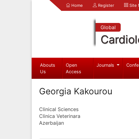
Home
Register
Site
Global
Cardio
Abouts
Open
Journals
Confe
Us
Access
Georgia Kakourou
Clinical Sciences
Clinica Veterinara
Azerbaijan