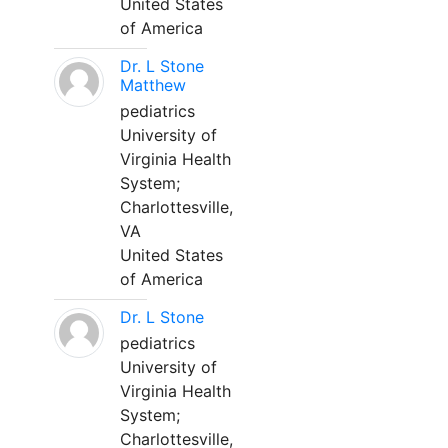
United States
of America
Dr. L Stone
Matthew
pediatrics
University of
Virginia Health
System;
Charlottesville,
VA
United States
of America
Dr. L Stone
pediatrics
University of
Virginia Health
System;
Charlottesville,