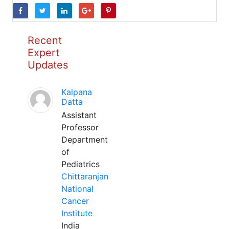
Recent
Expert
Updates
Kalpana
Datta
Assistant
Professor
Department
of
Pediatrics
Chittaranjan
National
Cancer
Institute
India