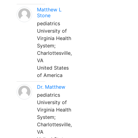
Matthew L
Stone
pediatrics
University of
Virginia Health
System;
Charlottesville,
VA
United States
of America
Dr. Matthew
pediatrics
University of
Virginia Health
System;
Charlottesville,
VA