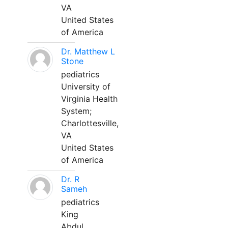
VA
United States
of America
Dr. Matthew L
Stone
pediatrics
University of
Virginia Health
System;
Charlottesville,
VA
United States
of America
Dr. R
Sameh
pediatrics
King
Abdul