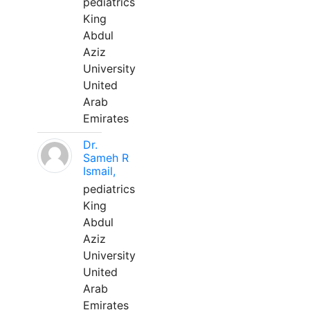
pediatrics
King
Abdul
Aziz
University
United
Arab
Emirates
Dr.
Sameh R
Ismail,
pediatrics
King
Abdul
Aziz
University
United
Arab
Emirates