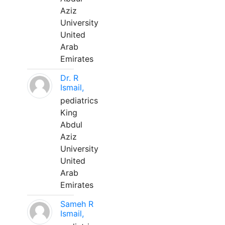
Aziz
University
United
Arab
Emirates
Dr. R
Ismail,
pediatrics
King
Abdul
Aziz
University
United
Arab
Emirates
Sameh R
Ismail,