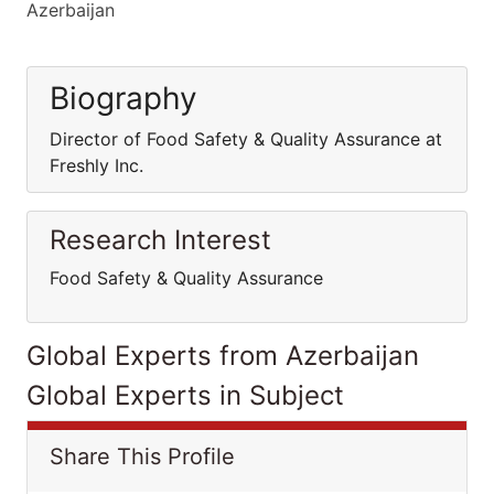
Azerbaijan
Biography
Director of Food Safety & Quality Assurance at
Freshly Inc.
Research Interest
Food Safety & Quality Assurance
Global Experts from Azerbaijan
Global Experts in Subject
Share This Profile