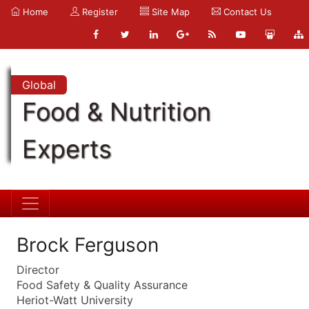
Home
Register
Site Map
Contact Us
Global
Food & Nutrition
Experts
Brock Ferguson
Director
Food Safety & Quality Assurance
Heriot-Watt University