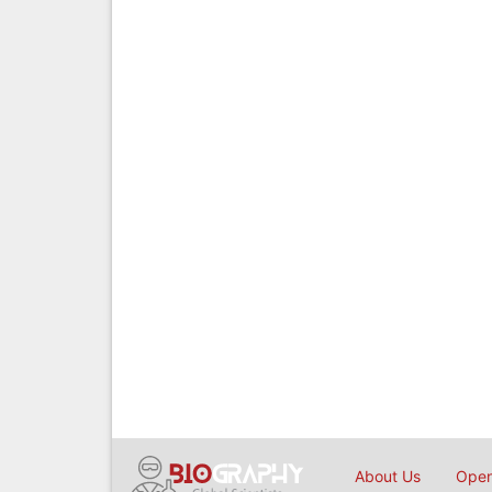
About Us
Open