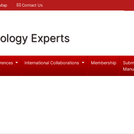
 Map
Contact Us
ology Experts
rences
International Collaborations
Membership
Subm
Manu