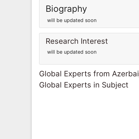
Biography
will be updated soon
Research Interest
will be updated soon
Global Experts from Azerbai
Global Experts in Subject