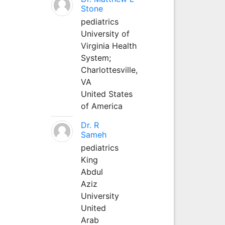
Stone
pediatrics
University of
Virginia Health
System;
Charlottesville,
VA
United States
of America
Dr. R
Sameh
pediatrics
King
Abdul
Aziz
University
United
Arab