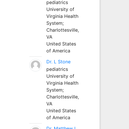
pediatrics
University of
Virginia Health
System;
Charlottesville,
VA
United States
of America
Dr. L Stone
pediatrics
University of
Virginia Health
System;
Charlottesville,
VA
United States
of America
Dr. Matthew L