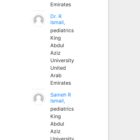
Emirates
Dr. R
Ismail,
pediatrics
King
Abdul
Aziz
University
United
Arab
Emirates
Sameh R
Ismail,
pediatrics
King
Abdul
Aziz
University