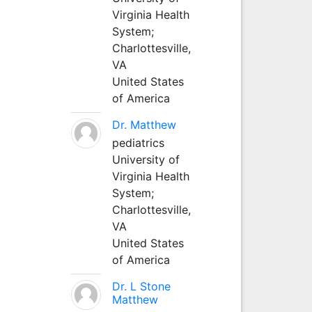
Virginia Health
System;
Charlottesville,
VA
United States
of America
Dr. Matthew
pediatrics
University of
Virginia Health
System;
Charlottesville,
VA
United States
of America
Dr. L Stone
Matthew