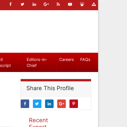
it
Editors-in-
Careers
FAQs
script
Chief
Share This Profile
Recent
Expert