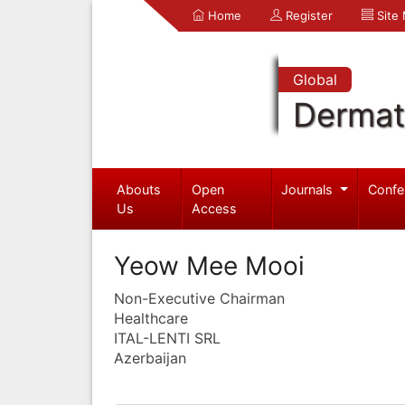
Home
Register
Site
Global
Dermat
Abouts
Open
Journals
Confe
Us
Access
Yeow Mee Mooi
Non-Executive Chairman
Healthcare
ITAL-LENTI SRL
Azerbaijan