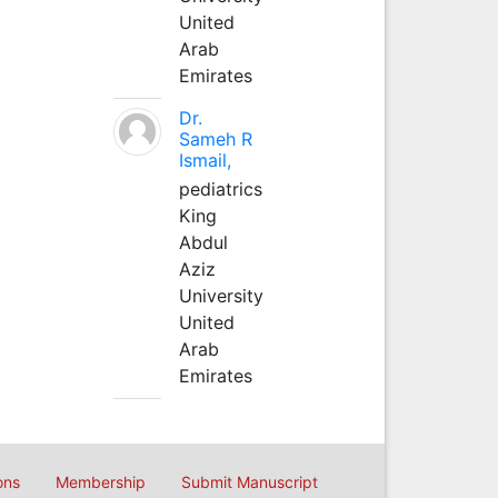
United
Arab
Emirates
Dr.
Sameh R
Ismail,
pediatrics
King
Abdul
Aziz
University
United
Arab
Emirates
ons
Membership
Submit Manuscript