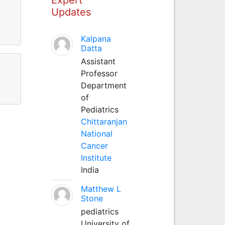
Updates
Kalpana
Datta
Assistant
Professor
Department
of
Pediatrics
Chittaranjan
National
Cancer
Institute
India
Matthew L
Stone
pediatrics
University of