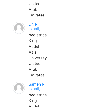
United
Arab
Emirates
Dr. R
Ismail,
pediatrics
King
Abdul
Aziz
University
United
Arab
Emirates
Sameh R
Ismail,
pediatrics
King
Abdul