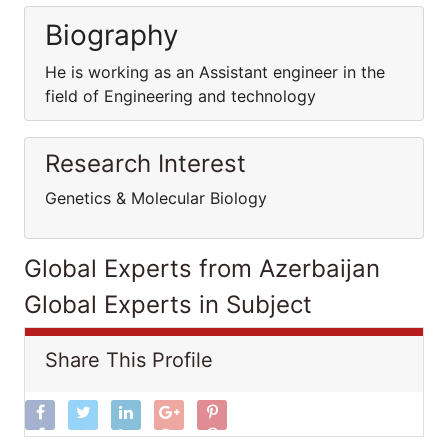
Biography
He is working as an Assistant engineer in the
field of Engineering and technology
Research Interest
Genetics & Molecular Biology
Global Experts from Azerbaijan
Global Experts in Subject
Share This Profile