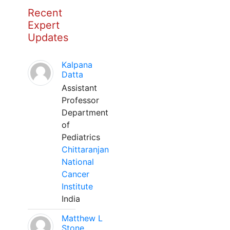
Recent
Expert
Updates
Kalpana
Datta
Assistant
Professor
Department
of
Pediatrics
Chittaranjan
National
Cancer
Institute
India
Matthew L
Stone