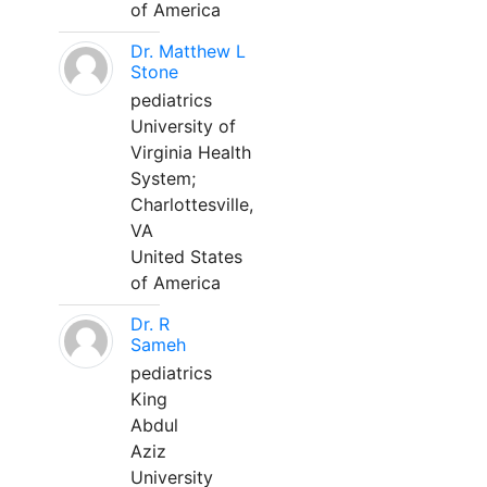
of America
Dr. Matthew L
Stone
pediatrics
University of
Virginia Health
System;
Charlottesville,
VA
United States
of America
Dr. R
Sameh
pediatrics
King
Abdul
Aziz
University