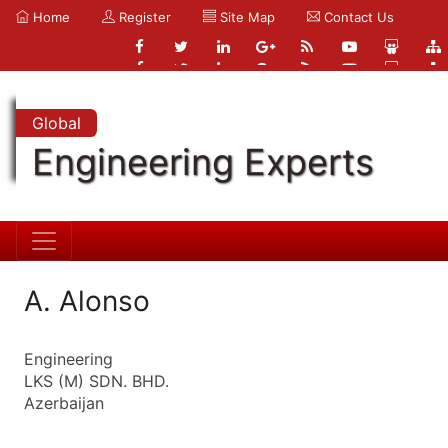
Home
Register
Site Map
Contact Us
Global
Engineering Experts
A. Alonso
Engineering
LKS (M) SDN. BHD.
Azerbaijan