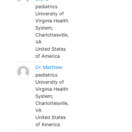
pediatrics
University of
Virginia Health
System;
Charlottesville,
VA
United States
of America
Dr. Matthew
pediatrics
University of
Virginia Health
System;
Charlottesville,
VA
United States
of America