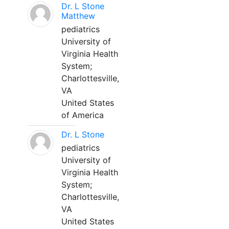
Dr. L Stone
Matthew
pediatrics
University of
Virginia Health
System;
Charlottesville,
VA
United States
of America
Dr. L Stone
pediatrics
University of
Virginia Health
System;
Charlottesville,
VA
United States