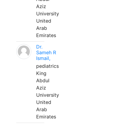
Aziz
University
United
Arab
Emirates
Dr.
Sameh R
Ismail,
pediatrics
King
Abdul
Aziz
University
United
Arab
Emirates