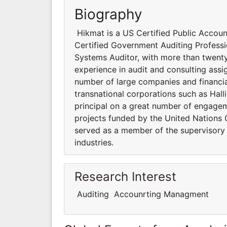
Biography
Hikmat is a US Certified Public Account
Certified Government Auditing Professio
Systems Auditor, with more than twenty
experience in audit and consulting assi
number of large companies and financial
transnational corporations such as Hal
principal on a great number of engageme
projects funded by the United Nations 
served as a member of the supervisory
industries.
Research Interest
Auditing Accounrting Managment