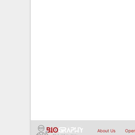
About Us
Open