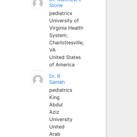
Stone
pediatrics
University of
Virginia Health
System;
Charlottesville,
VA
United States
of America
Dr. R
Sameh
pediatrics
King
Abdul
Aziz
University
United
Arab