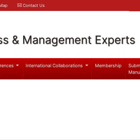
 Map
Contact Us
ss & Management Experts
rences
International Collaborations
Membership
Subm
Manu