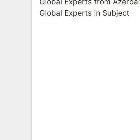
Global Experts from Azerbai
Global Experts in Subject