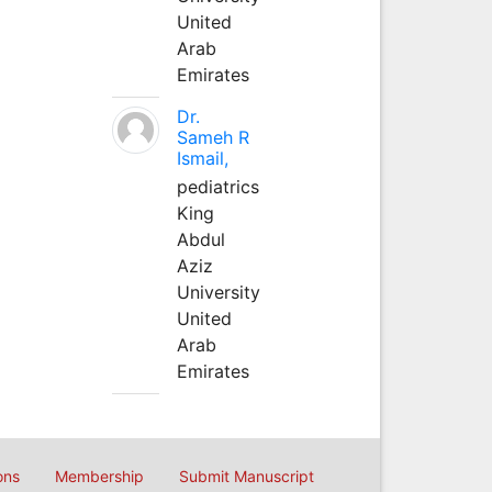
United
Arab
Emirates
Dr.
Sameh R
Ismail,
pediatrics
King
Abdul
Aziz
University
United
Arab
Emirates
ons
Membership
Submit Manuscript