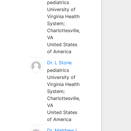
pediatrics
University of
Virginia Health
System;
Charlottesville,
VA
United States
of America
Dr. L Stone
pediatrics
University of
Virginia Health
System;
Charlottesville,
VA
United States
of America
Dr. Matthew L