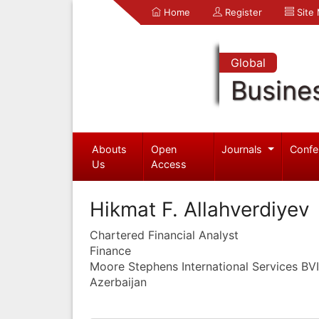
Home
Register
Site
Global
Busine
Abouts
Open
Journals
Confe
Us
Access
Hikmat F. Allahverdiyev
Chartered Financial Analyst
Finance
Moore Stephens International Services BVI
Azerbaijan