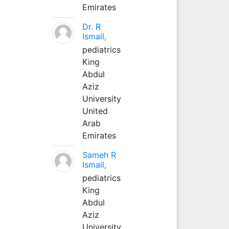
Emirates
Dr. R
Ismail,
pediatrics
King
Abdul
Aziz
University
United
Arab
Emirates
Sameh R
Ismail,
pediatrics
King
Abdul
Aziz
University