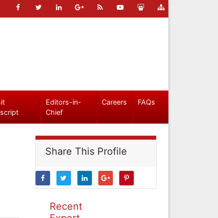
it
Editors-in-
Careers
FAQs
script
Chief
Share This Profile
Recent
Expert