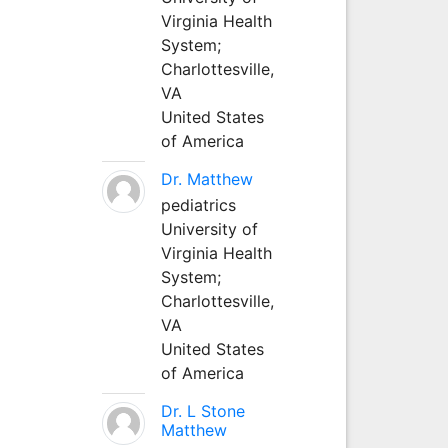
Virginia Health
System;
Charlottesville,
VA
United States
of America
Dr. Matthew
pediatrics
University of
Virginia Health
System;
Charlottesville,
VA
United States
of America
Dr. L Stone
Matthew