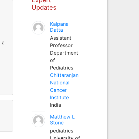
Updates
Kalpana
Datta
Assistant
 a
Professor
Department
of
Pediatrics
Chittaranjan
National
Cancer
Institute
India
Matthew L
Stone
pediatrics
University of