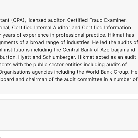
ant (CPA), licensed auditor, Certified Fraud Examiner,
nal, Certified Internal Auditor and Certified Information
 years of experience in professional practice. Hikmat has
gnments of a broad range of industries. He led the audits of
 institutions including the Central Bank of Azerbaijan and
liburton, Hyatt and Schlumberger. Hikmat acted as an audit
nts with the public sector entities including audits of
Organisations agencies including the World Bank Group. He
 board and chairman of the audit committee in a number of