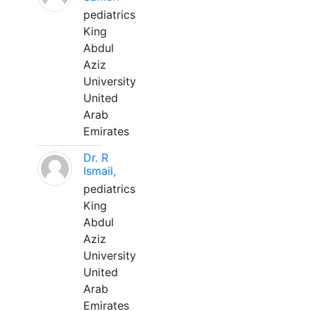
pediatrics
King
Abdul
Aziz
University
United
Arab
Emirates
Dr. R
Ismail,
pediatrics
King
Abdul
Aziz
University
United
Arab
Emirates