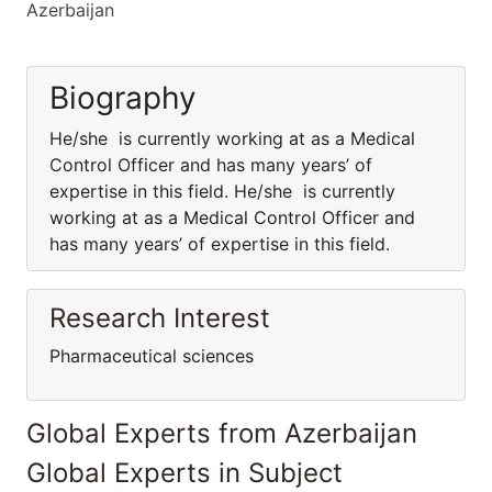
Azerbaijan
Biography
He/she is currently working at as a Medical
Control Officer and has many years’ of
expertise in this field. He/she is currently
working at as a Medical Control Officer and
has many years’ of expertise in this field.
Research Interest
Pharmaceutical sciences
Global Experts from Azerbaijan
Global Experts in Subject