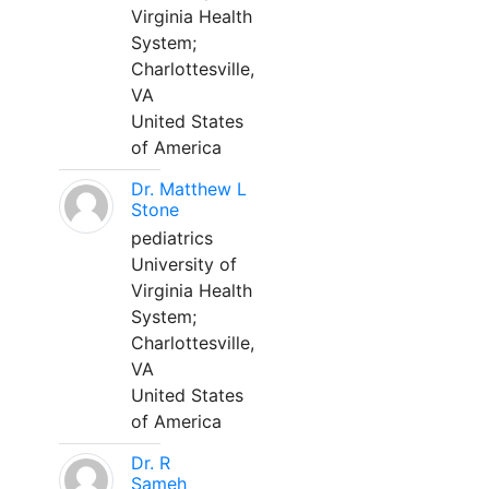
Virginia Health
System;
Charlottesville,
VA
United States
of America
Dr. Matthew L
Stone
pediatrics
University of
Virginia Health
System;
Charlottesville,
VA
United States
of America
Dr. R
Sameh