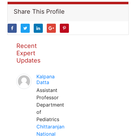
Share This Profile
Recent
Expert
Updates
Kalpana
Datta
Assistant
Professor
Department
of
Pediatrics
Chittaranjan
National