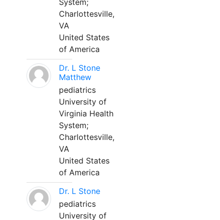
System;
Charlottesville,
VA
United States
of America
Dr. L Stone
Matthew
pediatrics
University of
Virginia Health
System;
Charlottesville,
VA
United States
of America
Dr. L Stone
pediatrics
University of