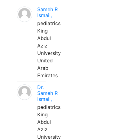
Sameh R
Ismail,
pediatrics
King
Abdul
Aziz
University
United
Arab
Emirates
Dr.
Sameh R
Ismail,
pediatrics
King
Abdul
Aziz
University