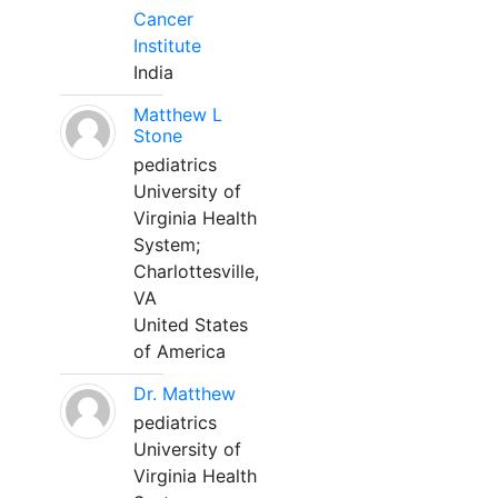
Cancer
Institute
India
Matthew L
Stone
pediatrics
University of
Virginia Health
System;
Charlottesville,
VA
United States
of America
Dr. Matthew
pediatrics
University of
Virginia Health