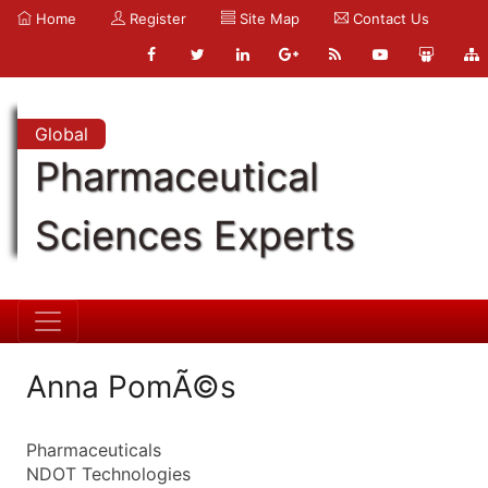
Home
Register
Site Map
Contact Us
Global
Pharmaceutical
Sciences Experts
Anna PomÃ©s
Pharmaceuticals
NDOT Technologies