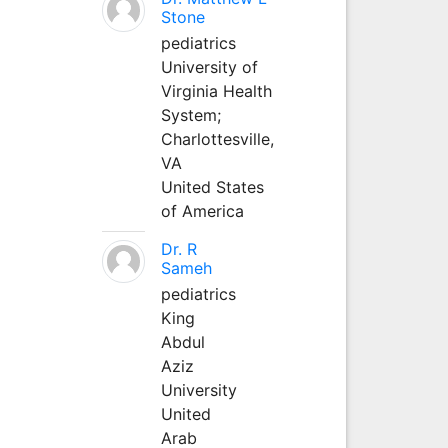
Stone
pediatrics
University of
Virginia Health
System;
Charlottesville,
VA
United States
of America
Dr. R
Sameh
pediatrics
King
Abdul
Aziz
University
United
Arab