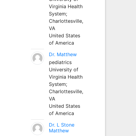
Virginia Health
System;
Charlottesville,
VA
United States
of America
Dr. Matthew
pediatrics
University of
Virginia Health
System;
Charlottesville,
VA
United States
of America
Dr. L Stone
Matthew