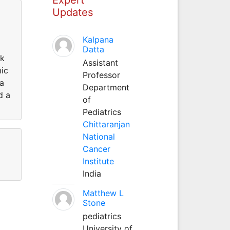
Updates
Kalpana
Datta
rk
Assistant
mic
Professor
 a
Department
d a
of
Pediatrics
Chittaranjan
National
Cancer
Institute
India
Matthew L
Stone
pediatrics
University of