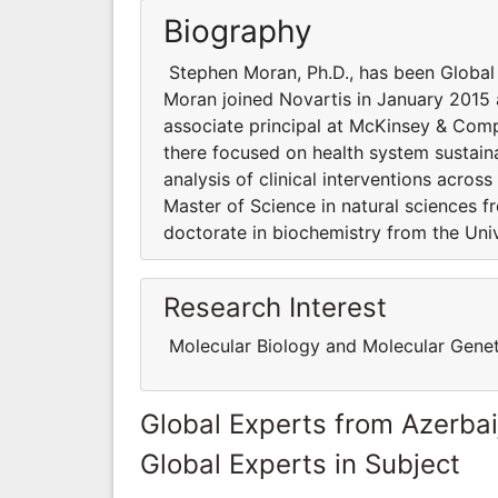
Biography
Stephen Moran, Ph.D., has been Global 
Moran joined Novartis in January 2015 a
associate principal at McKinsey & Compa
there focused on health system sustain
analysis of clinical interventions acro
Master of Science in natural sciences 
doctorate in biochemistry from the Univ
Research Interest
Molecular Biology and Molecular Genet
Global Experts from Azerbai
Global Experts in Subject