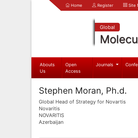
Home
Register
Site
Global
Molecul
Abouts
Open
Journals
Confe
Us
Access
Stephen Moran, Ph.d.
Global Head of Strategy for Novartis
Novaritis
NOVARITIS
Azerbaijan