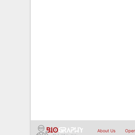
About Us
Open