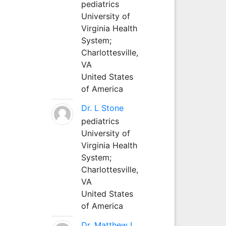
pediatrics
University of
Virginia Health
System;
Charlottesville,
VA
United States
of America
Dr. L Stone
pediatrics
University of
Virginia Health
System;
Charlottesville,
VA
United States
of America
Dr. Matthew L