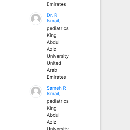
Emirates
Dr. R
Ismail,
pediatrics
King
Abdul
Aziz
University
United
Arab
Emirates
Sameh R
Ismail,
pediatrics
King
Abdul
Aziz
University