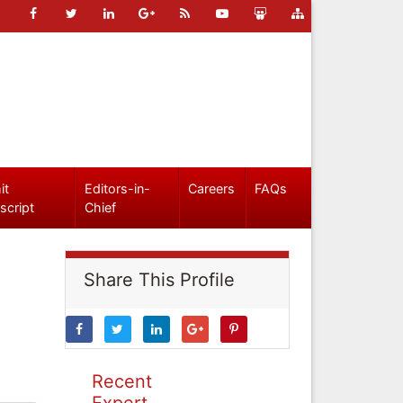
it
Editors-in-
Careers
FAQs
script
Chief
Share This Profile
Recent
Expert