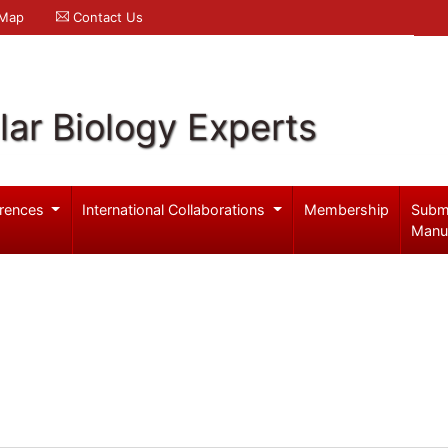
 Map
Contact Us
ar Biology Experts
rences
International Collaborations
Membership
Subm
Manu