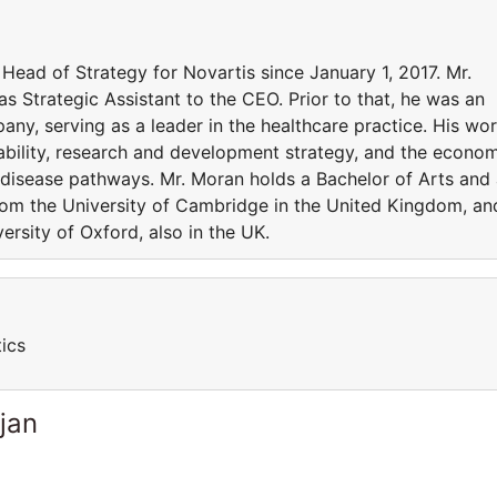
Head of Strategy for Novartis since January 1, 2017. Mr.
s Strategic Assistant to the CEO. Prior to that, he was an
ny, serving as a leader in the healthcare practice. His wo
ability, research and development strategy, and the econo
ss disease pathways. Mr. Moran holds a Bachelor of Arts and
from the University of Cambridge in the United Kingdom, an
ersity of Oxford, also in the UK.
ics
jan