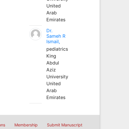
United
Arab
Emirates
Dr.
Sameh R
Ismail,
pediatrics
King
Abdul
Aziz
University
United
Arab
Emirates
ons
Membership
Submit Manuscript