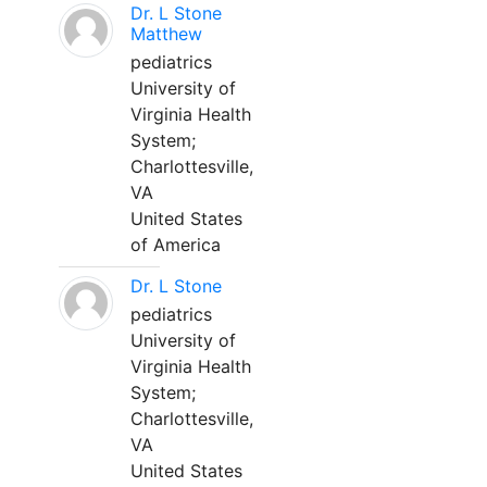
Dr. L Stone
Matthew
pediatrics
University of
Virginia Health
System;
Charlottesville,
VA
United States
of America
Dr. L Stone
pediatrics
University of
Virginia Health
System;
Charlottesville,
VA
United States