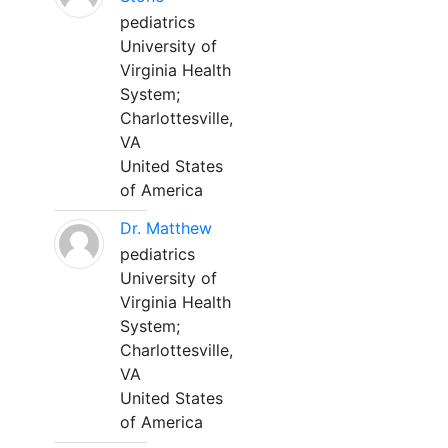
pediatrics
University of
Virginia Health
System;
Charlottesville,
VA
United States
of America
Dr. Matthew
pediatrics
University of
Virginia Health
System;
Charlottesville,
VA
United States
of America