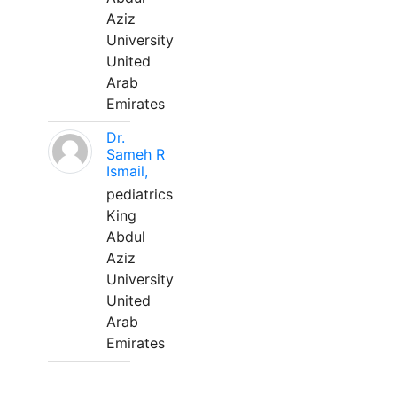
Aziz
University
United
Arab
Emirates
Dr.
Sameh R
Ismail,
pediatrics
King
Abdul
Aziz
University
United
Arab
Emirates