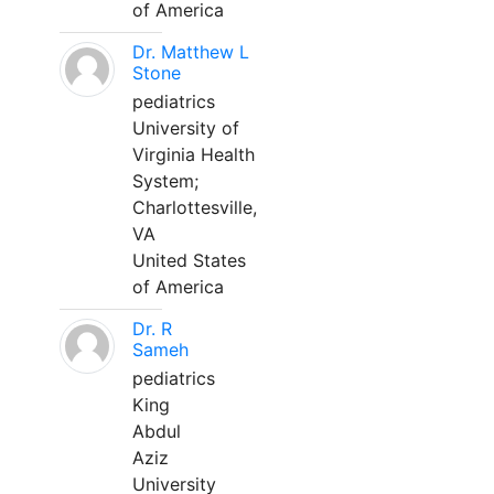
of America
Dr. Matthew L
Stone
pediatrics
University of
Virginia Health
System;
Charlottesville,
VA
United States
of America
Dr. R
Sameh
pediatrics
King
Abdul
Aziz
University