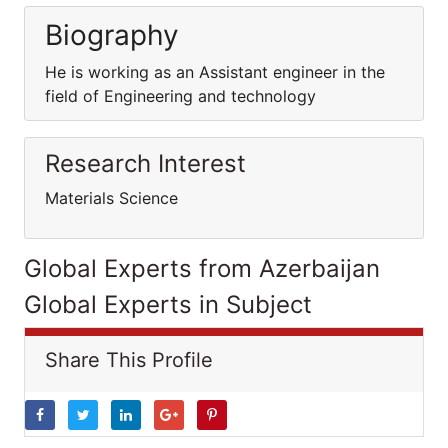
Biography
He is working as an Assistant engineer in the
field of Engineering and technology
Research Interest
Materials Science
Global Experts from Azerbaijan
Global Experts in Subject
Share This Profile