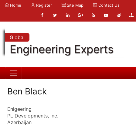
Home
Register
Site Map
Contact Us
Global
Engineering Experts
Ben Black
Enigeering
PL Developments, Inc.
Azerbaijan