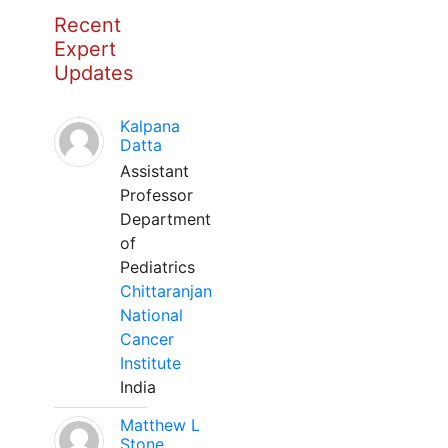
Recent
Expert
Updates
Kalpana
Datta
Assistant
Professor
Department
of
Pediatrics
Chittaranjan
National
Cancer
Institute
India
Matthew L
Stone