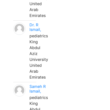
United
Arab
Emirates
Dr. R
Ismail,
pediatrics
King
Abdul
Aziz
University
United
Arab
Emirates
Sameh R
Ismail,
pediatrics
King
Abdul