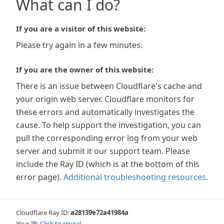
What can I do?
If you are a visitor of this website:
Please try again in a few minutes.
If you are the owner of this website:
There is an issue between Cloudflare's cache and
your origin web server. Cloudflare monitors for
these errors and automatically investigates the
cause. To help support the investigation, you can
pull the corresponding error log from your web
server and submit it our support team. Please
include the Ray ID (which is at the bottom of this
error page).
Additional troubleshooting resources
.
Cloudflare Ray ID:
a28139e72a41984a
Your IP:
Click to reveal