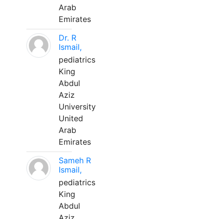
Arab
Emirates
Dr. R
Ismail,
pediatrics
King
Abdul
Aziz
University
United
Arab
Emirates
Sameh R
Ismail,
pediatrics
King
Abdul
Aziz