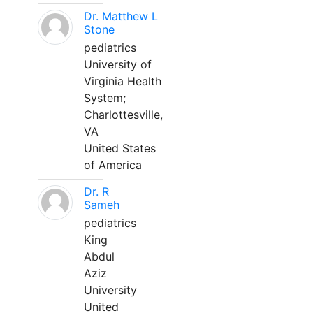
Dr. Matthew L
Stone
pediatrics
University of
Virginia Health
System;
Charlottesville,
VA
United States
of America
Dr. R
Sameh
pediatrics
King
Abdul
Aziz
University
United