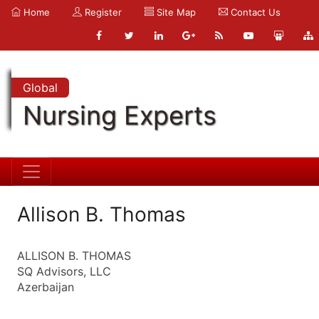
Home
Register
Site Map
Contact Us
Global
Nursing Experts
Allison B. Thomas
ALLISON B. THOMAS
SQ Advisors, LLC
Azerbaijan