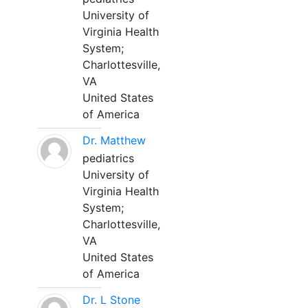
University of
Virginia Health
System;
Charlottesville,
VA
United States
of America
Dr. Matthew
pediatrics
University of
Virginia Health
System;
Charlottesville,
VA
United States
of America
Dr. L Stone