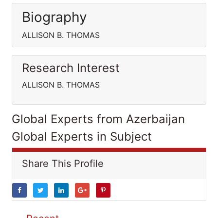
Biography
ALLISON B. THOMAS
Research Interest
ALLISON B. THOMAS
Global Experts from Azerbaijan
Global Experts in Subject
Share This Profile