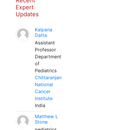
Recent
Expert
Updates
Kalpana
Datta
Assistant
Professor
Department
of
Pediatrics
Chittaranjan
National
Cancer
Institute
India
Matthew L
Stone
pediatrics