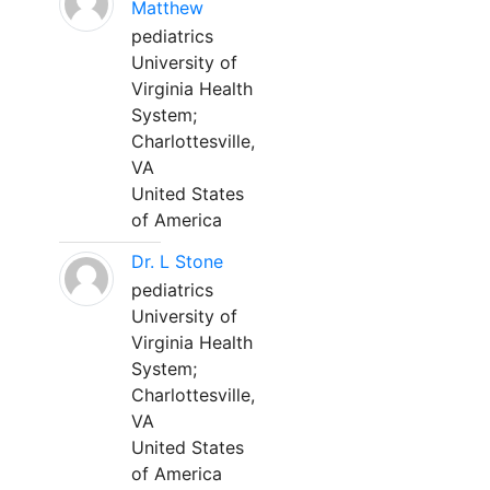
Matthew
pediatrics
University of
Virginia Health
System;
Charlottesville,
VA
United States
of America
Dr. L Stone
pediatrics
University of
Virginia Health
System;
Charlottesville,
VA
United States
of America