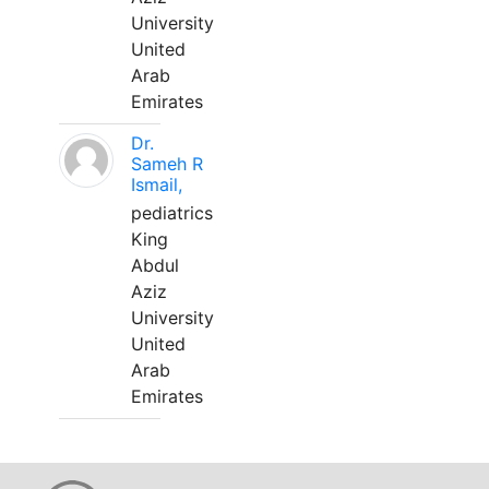
University
United
Arab
Emirates
Dr.
Sameh R
Ismail,
pediatrics
King
Abdul
Aziz
University
United
Arab
Emirates