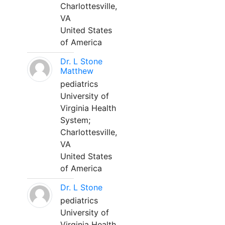
Charlottesville,
VA
United States
of America
Dr. L Stone
Matthew
pediatrics
University of
Virginia Health
System;
Charlottesville,
VA
United States
of America
Dr. L Stone
pediatrics
University of
Virginia Health