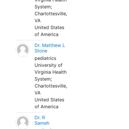
System;
Charlottesville,
VA
United States
of America
Dr. Matthew L
Stone
pediatrics
University of
Virginia Health
System;
Charlottesville,
VA
United States
of America
Dr. R
Sameh