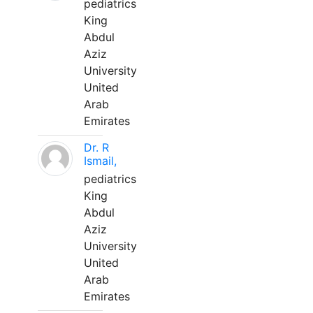
pediatrics
King
Abdul
Aziz
University
United
Arab
Emirates
Dr. R
Ismail,
pediatrics
King
Abdul
Aziz
University
United
Arab
Emirates