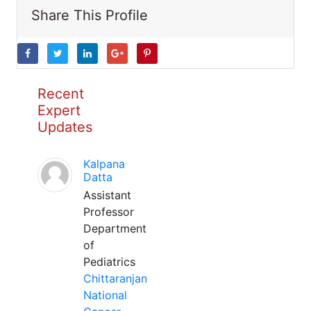
Share This Profile
Recent
Expert
Updates
Kalpana
Datta
Assistant
Professor
Department
of
Pediatrics
Chittaranjan
National