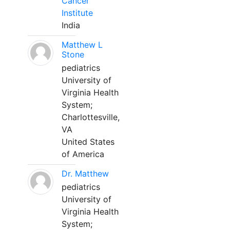
Cancer
Institute
India
Matthew L
Stone
pediatrics
University of
Virginia Health
System;
Charlottesville,
VA
United States
of America
Dr. Matthew
pediatrics
University of
Virginia Health
System;