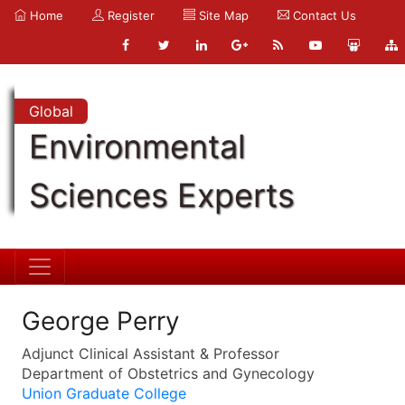
Home
Register
Site Map
Contact Us
Global
Environmental
Sciences Experts
George Perry
Adjunct Clinical Assistant & Professor
Department of Obstetrics and Gynecology
Union Graduate College