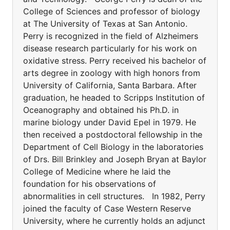
College of Sciences and professor of biology
at The University of Texas at San Antonio.
Perry is recognized in the field of Alzheimers
disease research particularly for his work on
oxidative stress. Perry received his bachelor of
arts degree in zoology with high honors from
University of California, Santa Barbara. After
graduation, he headed to Scripps Institution of
Oceanography and obtained his Ph.D. in
marine biology under David Epel in 1979. He
then received a postdoctoral fellowship in the
Department of Cell Biology in the laboratories
of Drs. Bill Brinkley and Joseph Bryan at Baylor
College of Medicine where he laid the
foundation for his observations of
abnormalities in cell structures. In 1982, Perry
joined the faculty of Case Western Reserve
University, where he currently holds an adjunct