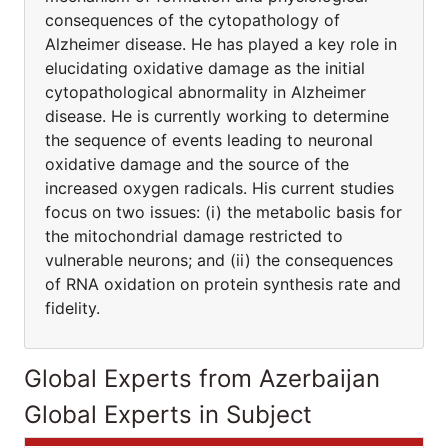
consequences of the cytopathology of
Alzheimer disease. He has played a key role in
elucidating oxidative damage as the initial
cytopathological abnormality in Alzheimer
disease. He is currently working to determine
the sequence of events leading to neuronal
oxidative damage and the source of the
increased oxygen radicals. His current studies
focus on two issues: (i) the metabolic basis for
the mitochondrial damage restricted to
vulnerable neurons; and (ii) the consequences
of RNA oxidation on protein synthesis rate and
fidelity.
Global Experts from Azerbaijan
Global Experts in Subject