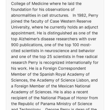
College of Medicine where he laid the
foundation for his observations of
abnormalities in cell structures. In 1982, Perry
joined the faculty of Case Western Reserve
University, where he currently holds an adjunct
appointment. He is distinguished as one of the
top Alzheimer’s disease researchers with over
900 publications, one of the top 100 most-
cited scientists in neuroscience and behavior
and one of the top 25 scientists in free radical
research Perry is recognized internationally for
his work. He is a Foreign Correspondent
Member of the Spanish Royal Academy of
Sciences, the Academy of Science Lisbon, and
a Foreign Member of the Mexican National
Academy of Sciences. He is also a recent
recipient of the National Plaque of Honor from
the Republic of Panama Ministry of Science
and Technology. George Perry is dean of the