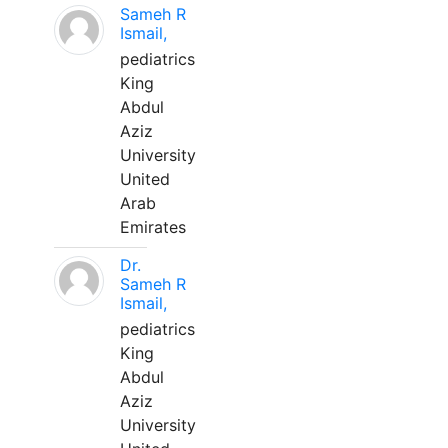
Sameh R
Ismail,
pediatrics
King
Abdul
Aziz
University
United
Arab
Emirates
Dr.
Sameh R
Ismail,
pediatrics
King
Abdul
Aziz
University