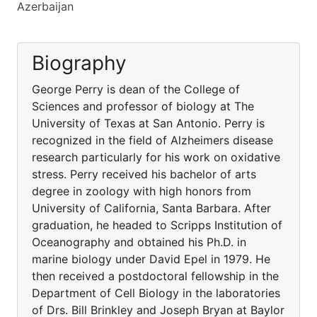
Azerbaijan
Biography
George Perry is dean of the College of
Sciences and professor of biology at The
University of Texas at San Antonio. Perry is
recognized in the field of Alzheimers disease
research particularly for his work on oxidative
stress. Perry received his bachelor of arts
degree in zoology with high honors from
University of California, Santa Barbara. After
graduation, he headed to Scripps Institution of
Oceanography and obtained his Ph.D. in
marine biology under David Epel in 1979. He
then received a postdoctoral fellowship in the
Department of Cell Biology in the laboratories
of Drs. Bill Brinkley and Joseph Bryan at Baylor