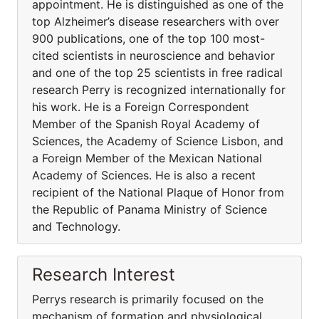
appointment. He is distinguished as one of the
top Alzheimer’s disease researchers with over
900 publications, one of the top 100 most-
cited scientists in neuroscience and behavior
and one of the top 25 scientists in free radical
research Perry is recognized internationally for
his work. He is a Foreign Correspondent
Member of the Spanish Royal Academy of
Sciences, the Academy of Science Lisbon, and
a Foreign Member of the Mexican National
Academy of Sciences. He is also a recent
recipient of the National Plaque of Honor from
the Republic of Panama Ministry of Science
and Technology.
Research Interest
Perrys research is primarily focused on the
mechanism of formation and physiological