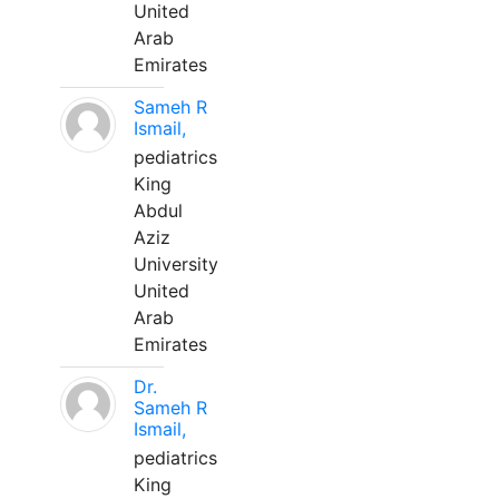
United
Arab
Emirates
Sameh R
Ismail,
pediatrics
King
Abdul
Aziz
University
United
Arab
Emirates
Dr.
Sameh R
Ismail,
pediatrics
King