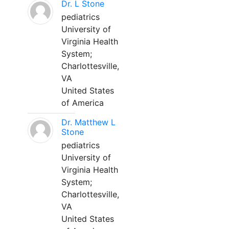
Dr. L Stone
pediatrics
University of
Virginia Health
System;
Charlottesville,
VA
United States
of America
Dr. Matthew L
Stone
pediatrics
University of
Virginia Health
System;
Charlottesville,
VA
United States