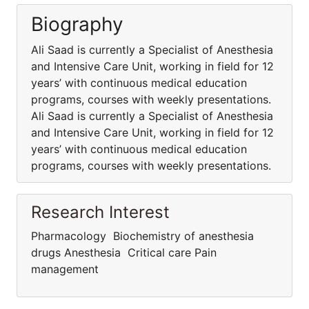
Biography
Ali Saad is currently a Specialist of Anesthesia
and Intensive Care Unit, working in field for 12
years’ with continuous medical education
programs, courses with weekly presentations.
Ali Saad is currently a Specialist of Anesthesia
and Intensive Care Unit, working in field for 12
years’ with continuous medical education
programs, courses with weekly presentations.
Research Interest
Pharmacology Biochemistry of anesthesia
drugs Anesthesia Critical care Pain
management