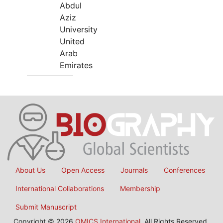
Abdul
Aziz
University
United
Arab
Emirates
About Us
Open Access
Journals
Conferences
International Collaborations
Membership
Submit Manuscript
Copyright © 2026
OMICS International
, All Rights Reserved.