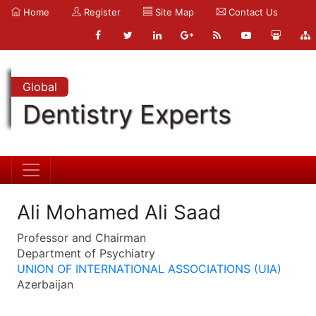
Home
Register
Site Map
Contact Us
Global
Dentistry Experts
Ali Mohamed Ali Saad
Professor and Chairman
Department of Psychiatry
UNION OF INTERNATIONAL ASSOCIATIONS (UIA)
Azerbaijan