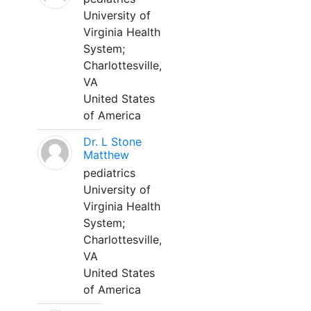
University of
Virginia Health
System;
Charlottesville,
VA
United States
of America
Dr. L Stone
Matthew
pediatrics
University of
Virginia Health
System;
Charlottesville,
VA
United States
of America