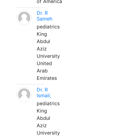
of America
Dr. R
Sameh
pediatrics
King
Abdul
Aziz
University
United
Arab
Emirates
Dr. R
Ismail,
pediatrics
King
Abdul
Aziz
University