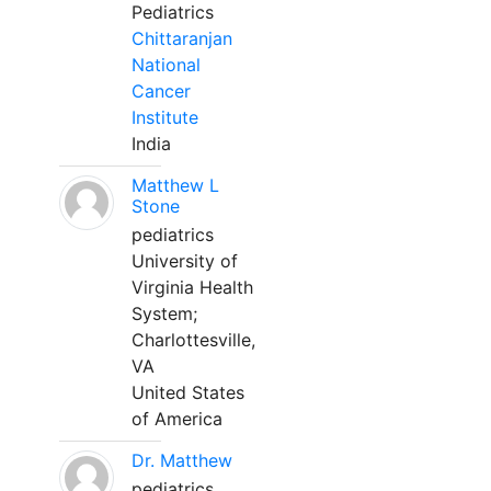
Pediatrics
Chittaranjan
National
Cancer
Institute
India
Matthew L
Stone
pediatrics
University of
Virginia Health
System;
Charlottesville,
VA
United States
of America
Dr. Matthew
pediatrics