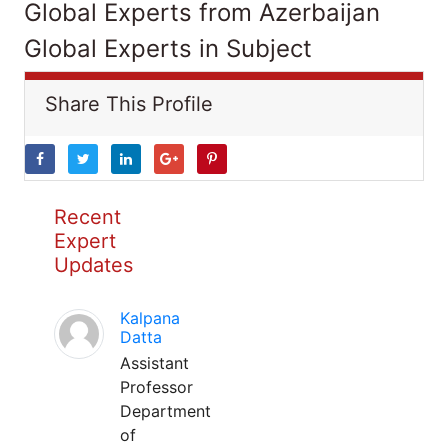
Global Experts from Azerbaijan
Global Experts in Subject
Share This Profile
Recent
Expert
Updates
Kalpana
Datta
Assistant
Professor
Department
of