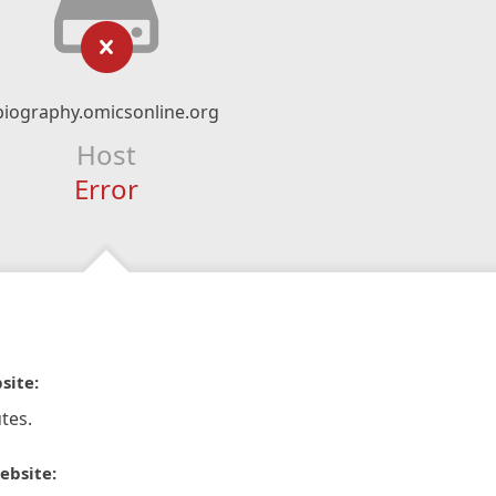
biography.omicsonline.org
Host
Error
site:
tes.
ebsite: