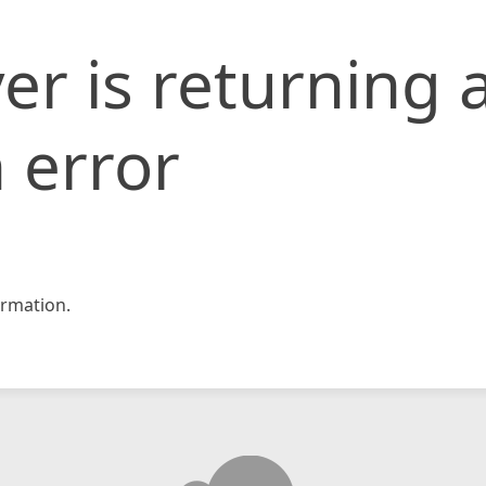
er is returning 
 error
rmation.