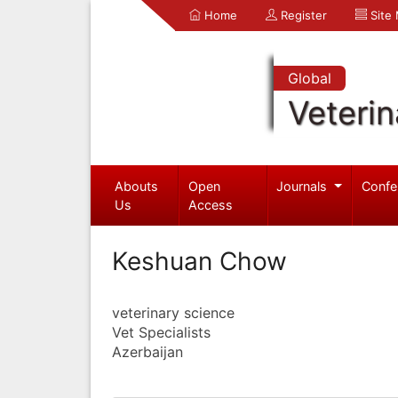
Home
Register
Site
Global
Veterin
Abouts
Open
Journals
Confe
Us
Access
Keshuan Chow
veterinary science
Vet Specialists
Azerbaijan