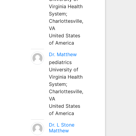
Virginia Health
System;
Charlottesville,
VA
United States
of America
Dr. Matthew
pediatrics
University of
Virginia Health
System;
Charlottesville,
VA
United States
of America
Dr. L Stone
Matthew