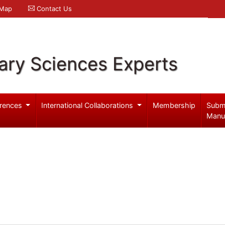
 Map
Contact Us
ary Sciences Experts
rences
International Collaborations
Membership
Subm
Manu