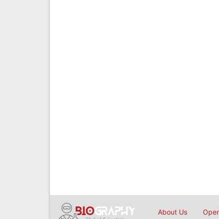
About Us
Open