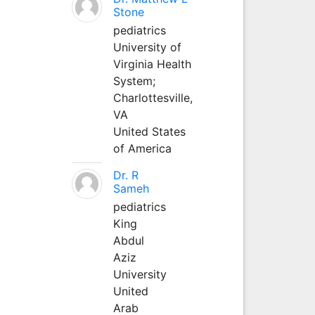
Stone
pediatrics
University of
Virginia Health
System;
Charlottesville,
VA
United States
of America
Dr. R
Sameh
pediatrics
King
Abdul
Aziz
University
United
Arab