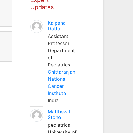
Updates
Kalpana
Datta
Assistant
Professor
Department
of
Pediatrics
Chittaranjan
National
Cancer
Institute
India
Matthew L
Stone
pediatrics
University of