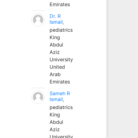
Emirates
Dr. R
Ismail,
pediatrics
King
Abdul
Aziz
University
United
Arab
Emirates
Sameh R
Ismail,
pediatrics
King
Abdul
Aziz
University