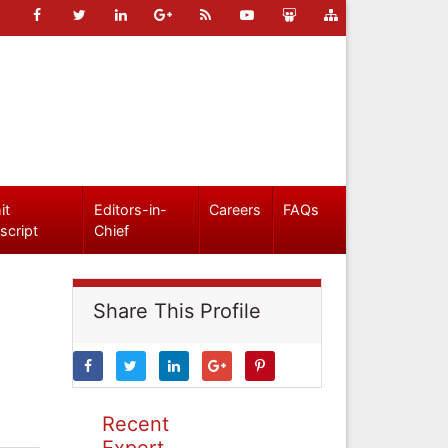
it
Editors-in-
Careers
FAQs
script
Chief
Share This Profile
Recent
Expert