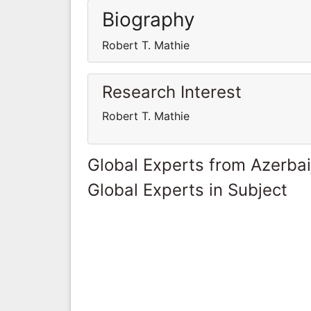
Biography
Robert T. Mathie
Research Interest
Robert T. Mathie
Global Experts from Azerbai
Global Experts in Subject