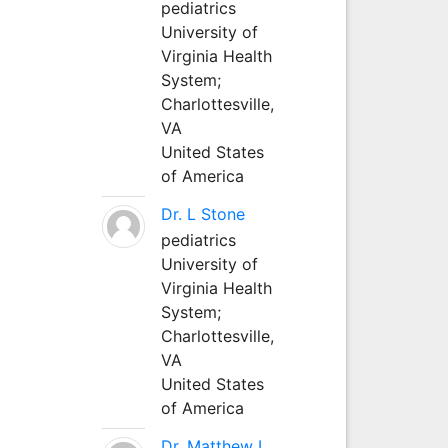
pediatrics
University of
Virginia Health
System;
Charlottesville,
VA
United States
of America
Dr. L Stone
pediatrics
University of
Virginia Health
System;
Charlottesville,
VA
United States
of America
Dr. Matthew L