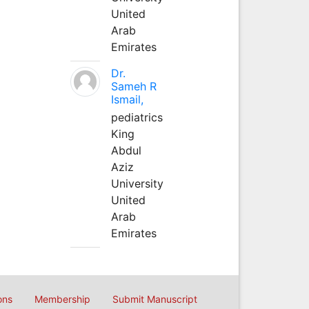
United
Arab
Emirates
Dr.
Sameh R
Ismail,
pediatrics
King
Abdul
Aziz
University
United
Arab
Emirates
ons
Membership
Submit Manuscript