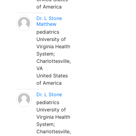
of America
Dr. L Stone
Matthew
pediatrics
University of
Virginia Health
System;
Charlottesville,
VA
United States
of America
Dr. L Stone
pediatrics
University of
Virginia Health
System;
Charlottesville,