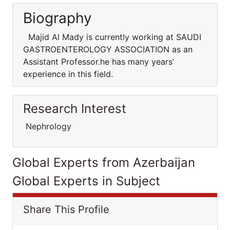
Biography
Majid Al Mady is currently working at SAUDI
GASTROENTEROLOGY ASSOCIATION as an
Assistant Professor.he has many years’
experience in this field.
Research Interest
Nephrology
Global Experts from Azerbaijan
Global Experts in Subject
Share This Profile