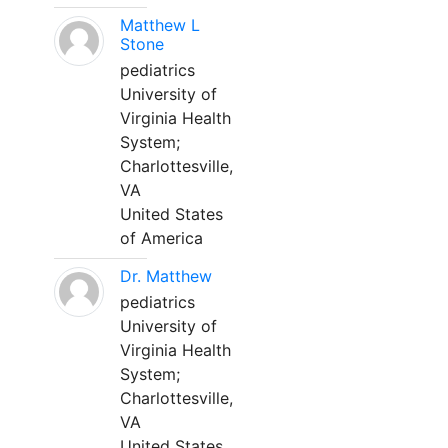
Matthew L
Stone
pediatrics
University of
Virginia Health
System;
Charlottesville,
VA
United States
of America
Dr. Matthew
pediatrics
University of
Virginia Health
System;
Charlottesville,
VA
United States