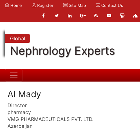
Home
Register
Site Map
Contact Us
Global
Nephrology Experts
Al Mady
Director
pharmacy
VMG PHARMACEUTICALS PVT. LTD.
Azerbaijan