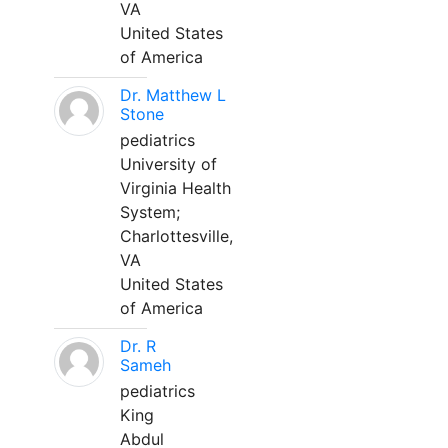
VA
United States
of America
Dr. Matthew L
Stone
pediatrics
University of
Virginia Health
System;
Charlottesville,
VA
United States
of America
Dr. R
Sameh
pediatrics
King
Abdul