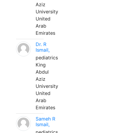
Aziz
University
United
Arab
Emirates
Dr. R
Ismail,
pediatrics
King
Abdul
Aziz
University
United
Arab
Emirates
Sameh R
Ismail,
pediatrics