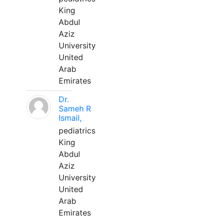
King
Abdul
Aziz
University
United
Arab
Emirates
Dr.
Sameh R
Ismail,
pediatrics
King
Abdul
Aziz
University
United
Arab
Emirates