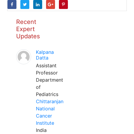
Recent
Expert
Updates
Kalpana
Datta
Assistant
Professor
Department
of
Pediatrics
Chittaranjan
National
Cancer
Institute
India