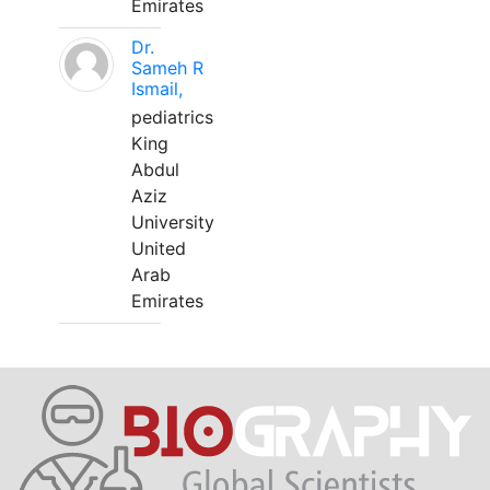
Emirates
Dr.
Sameh R
Ismail,
pediatrics
King
Abdul
Aziz
University
United
Arab
Emirates