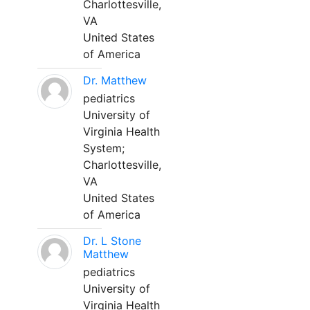
Charlottesville,
VA
United States
of America
Dr. Matthew
pediatrics
University of
Virginia Health
System;
Charlottesville,
VA
United States
of America
Dr. L Stone
Matthew
pediatrics
University of
Virginia Health