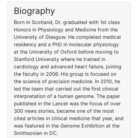
Biography
Born in Scotland, Dr. graduated with 1st class
Honors in Physiology and Medicine from the
University of Glasgow. He completed medical
residency and a PhD in molecular physiology
at the University of Oxford before moving to
Stanford University where he trained in
cardiology and advanced heart failure, joining
the faculty in 2006. His group is focused on
the science of precision medicine. In 2010, he
led the team that carried out the first clinical
interpretation of a human genome. The paper
published in the Lancet was the focus of over
300 news stories, became one of the most
cited articles in clinical medicine that year, and
was featured in the Genome Exhibition at the
Smithsonian in DC.