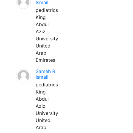
Ismail,
pediatrics
King
Abdul
Aziz
University
United
Arab
Emirates
Sameh R
Ismail,
pediatrics
King
Abdul
Aziz
University
United
Arab