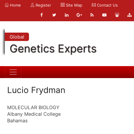
Home
Register
Site Map
Contact Us
Global
Genetics Experts
Lucio Frydman
MOLECULAR BIOLOGY
Albany Medical College
Bahamas