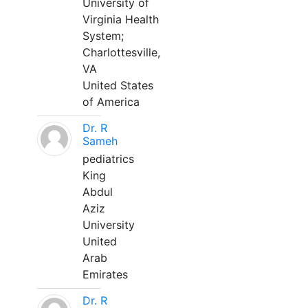
University of
Virginia Health
System;
Charlottesville,
VA
United States
of America
Dr. R
Sameh
pediatrics
King
Abdul
Aziz
University
United
Arab
Emirates
Dr. R