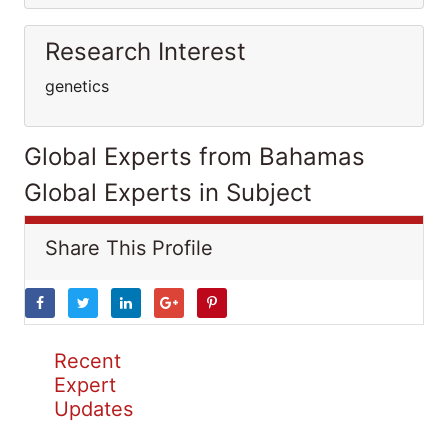
Research Interest
genetics
Global Experts from Bahamas
Global Experts in Subject
Share This Profile
Recent
Expert
Updates