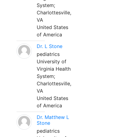
System;
Charlottesville,
VA
United States
of America
Dr. L Stone
pediatrics
University of
Virginia Health
System;
Charlottesville,
VA
United States
of America
Dr. Matthew L
Stone
pediatrics