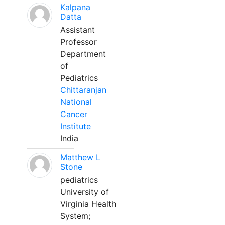
Kalpana
Datta
Assistant
Professor
Department
of
Pediatrics
Chittaranjan
National
Cancer
Institute
India
Matthew L
Stone
pediatrics
University of
Virginia Health
System;