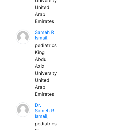
University
United
Arab
Emirates
Sameh R
Ismail,
pediatrics
King
Abdul
Aziz
University
United
Arab
Emirates
Dr.
Sameh R
Ismail,
pediatrics