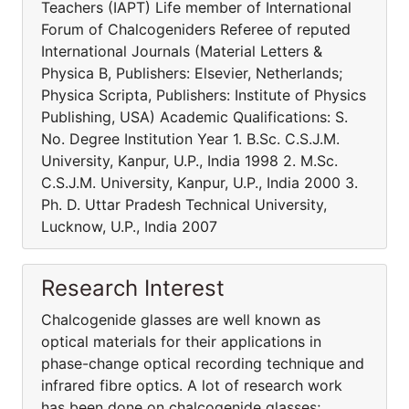
Teachers (IAPT) Life member of International
Forum of Chalcogeniders Referee of reputed
International Journals (Material Letters &
Physica B, Publishers: Elsevier, Netherlands;
Physica Scripta, Publishers: Institute of Physics
Publishing, USA) Academic Qualifications: S.
No. Degree Institution Year 1. B.Sc. C.S.J.M.
University, Kanpur, U.P., India 1998 2. M.Sc.
C.S.J.M. University, Kanpur, U.P., India 2000 3.
Ph. D. Uttar Pradesh Technical University,
Lucknow, U.P., India 2007
Research Interest
Chalcogenide glasses are well known as
optical materials for their applications in
phase-change optical recording technique and
infrared fibre optics. A lot of research work
has been done on chalcogenide glasses;