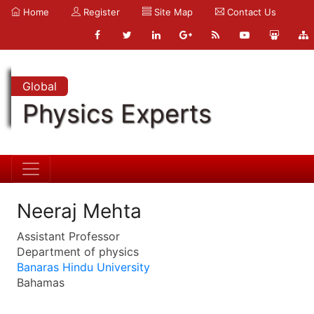
Home
Register
Site Map
Contact Us
Global
Physics Experts
Neeraj Mehta
Assistant Professor
Department of physics
Banaras Hindu University
Bahamas