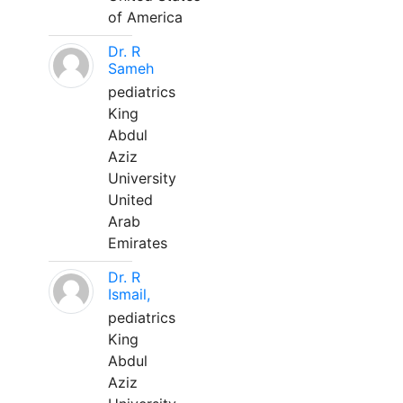
of America
Dr. R
Sameh
pediatrics
King
Abdul
Aziz
University
United
Arab
Emirates
Dr. R
Ismail,
pediatrics
King
Abdul
Aziz