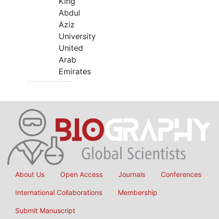
King
Abdul
Aziz
University
United
Arab
Emirates
About Us
Open Access
Journals
Conferences
International Collaborations
Membership
Submit Manuscript