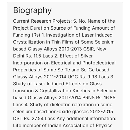
Biography
Current Research Projects: S. No. Name of the
Project Duration Source of Funding Amount of
Funding (Rs) 1. Investigation of Laser Induced
Crystallization in Thin Films of Some Selenium
based Glassy Alloys 2010-2013 CSIR, New
Delhi Rs. 11.5 Lacs 2. Effect of Silver
Incorporation on Electrical and Photoelectrical
Properties of Some Se-Te and Se-Ge based
Glassy Alloys 2011-2014 UGC Rs. 9.98 Lacs 3.
Study of Laser Induced Effects on Glass
transition & Crystallization Kinetics in Selenium
based Glassy Alloys 2011-2014 BRNS Rs. 16.85
Lacs 4. Study of dielectric relaxation in some
selenium based non-oxide glasses 2012-2015
DST Rs. 27.54 Lacs Any additional information:
Life member of Indian Association of Physics