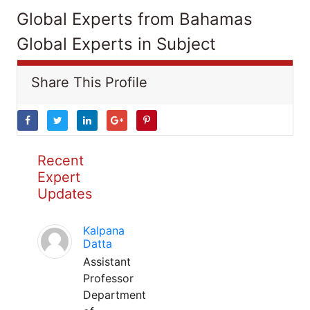
Global Experts from Bahamas
Global Experts in Subject
Share This Profile
Recent
Expert
Updates
Kalpana
Datta
Assistant
Professor
Department