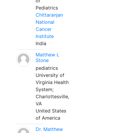
of
Pediatrics
Chittaranjan
National
Cancer
Institute
India
Matthew L
Stone
pediatrics
University of
Virginia Health
System;
Charlottesville,
VA
United States
of America
Dr. Matthew