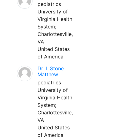
pediatrics
University of
Virginia Health
System;
Charlottesville,
VA
United States
of America
Dr. L Stone
Matthew
pediatrics
University of
Virginia Health
System;
Charlottesville,
VA
United States
of America