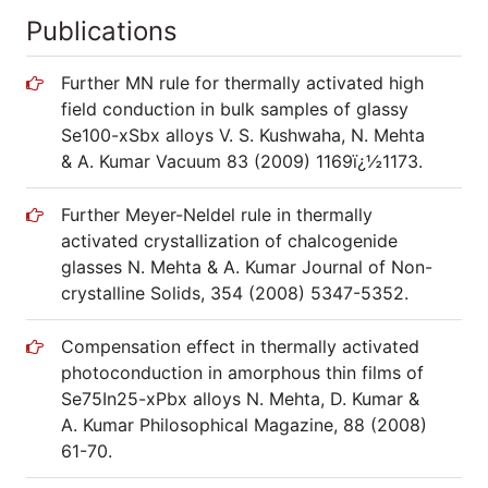
Publications
Further MN rule for thermally activated high
field conduction in bulk samples of glassy
Se100-xSbx alloys V. S. Kushwaha, N. Mehta
& A. Kumar Vacuum 83 (2009) 1169ï¿½1173.
Further Meyer-Neldel rule in thermally
activated crystallization of chalcogenide
glasses N. Mehta & A. Kumar Journal of Non-
crystalline Solids, 354 (2008) 5347-5352.
Compensation effect in thermally activated
photoconduction in amorphous thin films of
Se75In25-xPbx alloys N. Mehta, D. Kumar &
A. Kumar Philosophical Magazine, 88 (2008)
61-70.