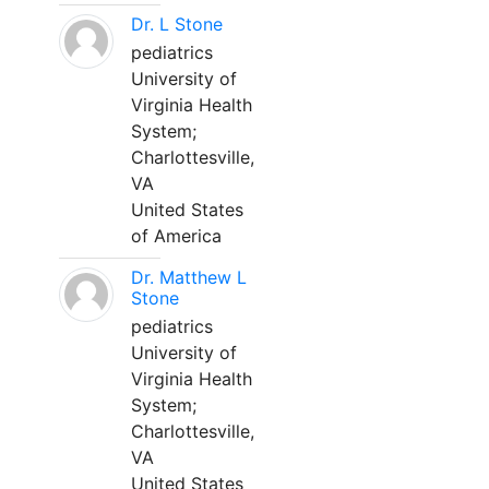
Dr. L Stone
pediatrics
University of
Virginia Health
System;
Charlottesville,
VA
United States
of America
Dr. Matthew L
Stone
pediatrics
University of
Virginia Health
System;
Charlottesville,
VA
United States