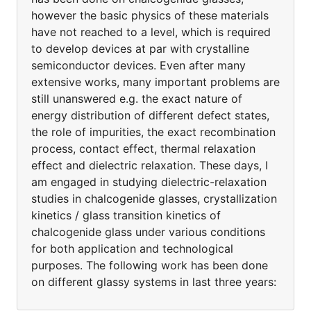
however the basic physics of these materials
have not reached to a level, which is required
to develop devices at par with crystalline
semiconductor devices. Even after many
extensive works, many important problems are
still unanswered e.g. the exact nature of
energy distribution of different defect states,
the role of impurities, the exact recombination
process, contact effect, thermal relaxation
effect and dielectric relaxation. These days, I
am engaged in studying dielectric-relaxation
studies in chalcogenide glasses, crystallization
kinetics / glass transition kinetics of
chalcogenide glass under various conditions
for both application and technological
purposes. The following work has been done
on different glassy systems in last three years: