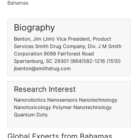
Bahamas
Biography
Benton, Jim (Jim) Vice President, Product
Services Smith Drug Company, Div. J M Smith
Corporation 9098 Fairforest Road
Spartanburg, SC 29301 (864)582-1216 (1510)
jbenton@smithdrug.com
Research Interest
Nanorobotics Nanosensors Nanotechnology
Nanotoxicology Polymer Nanotechnology
Quantum Dots
Global Experts from Bahamas