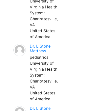
University of
Virginia Health
System;
Charlottesville,
VA
United States
of America
Dr. L Stone
Matthew
pediatrics
University of
Virginia Health
System;
Charlottesville,
VA
United States
of America
Dr. L Stone