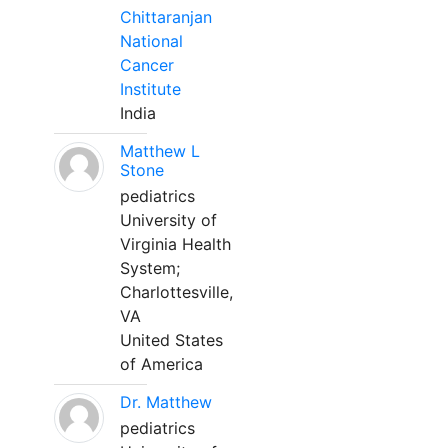
Chittaranjan
National
Cancer
Institute
India
Matthew L
Stone
pediatrics
University of
Virginia Health
System;
Charlottesville,
VA
United States
of America
Dr. Matthew
pediatrics