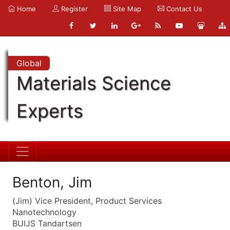
Home
Register
Site Map
Contact Us
Global
Materials Science
Experts
Benton, Jim
(Jim) Vice President, Product Services
Nanotechnology
BUIJS Tandartsen