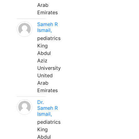
Arab
Emirates
Sameh R
Ismail,
pediatrics
King
Abdul
Aziz
University
United
Arab
Emirates
Dr.
Sameh R
Ismail,
pediatrics
King
Abdul