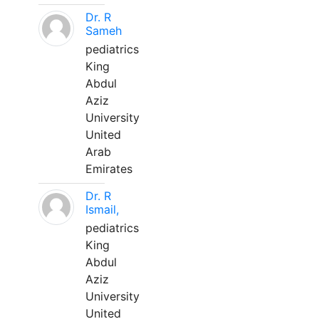
Dr. R
Sameh
pediatrics
King
Abdul
Aziz
University
United
Arab
Emirates
Dr. R
Ismail,
pediatrics
King
Abdul
Aziz
University
United