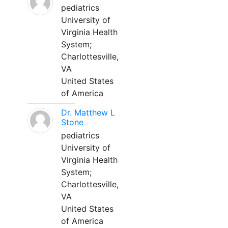
pediatrics
University of
Virginia Health
System;
Charlottesville,
VA
United States
of America
Dr. Matthew L
Stone
pediatrics
University of
Virginia Health
System;
Charlottesville,
VA
United States
of America