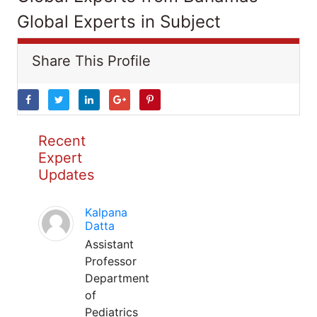
Global Experts in Subject
Share This Profile
Recent
Expert
Updates
Kalpana
Datta
Assistant
Professor
Department
of
Pediatrics