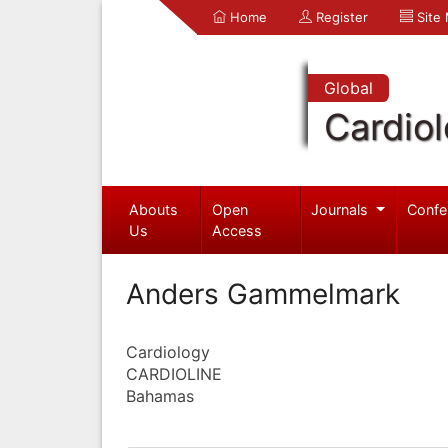
Home
Register
Site
Global
Cardio
Abouts
Open
Journals
Confe
Us
Access
Anders Gammelmark
Cardiology
CARDIOLINE
Bahamas