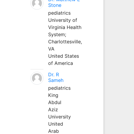
Stone
pediatrics
University of
Virginia Health
System;
Charlottesville,
VA
United States
of America
Dr. R
Sameh
pediatrics
King
Abdul
Aziz
University
United
Arab