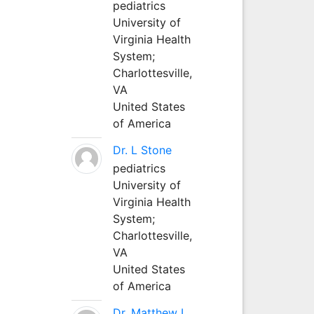
pediatrics
University of
Virginia Health
System;
Charlottesville,
VA
United States
of America
Dr. L Stone
pediatrics
University of
Virginia Health
System;
Charlottesville,
VA
United States
of America
Dr. Matthew L