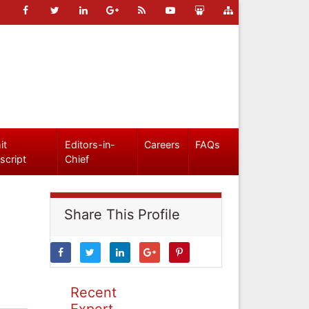
it
Editors-in-
Careers
FAQs
script
Chief
Share This Profile
Recent
Expert