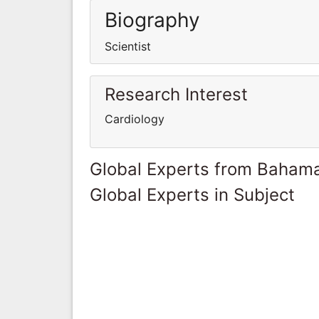
Biography
Scientist
Research Interest
Cardiology
Global Experts from Baham
Global Experts in Subject