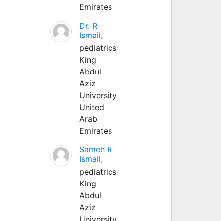
Emirates
Dr. R
Ismail,
pediatrics
King
Abdul
Aziz
University
United
Arab
Emirates
Sameh R
Ismail,
pediatrics
King
Abdul
Aziz
University