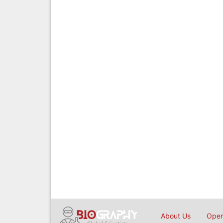
About Us
Open