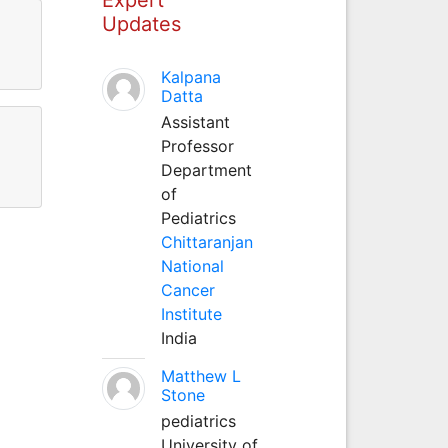
Updates
Kalpana
Datta
Assistant
Professor
Department
of
Pediatrics
Chittaranjan
National
Cancer
Institute
India
Matthew L
Stone
pediatrics
University of