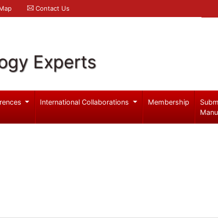
 Map
Contact Us
logy Experts
rences
International Collaborations
Membership
Subm
Manu