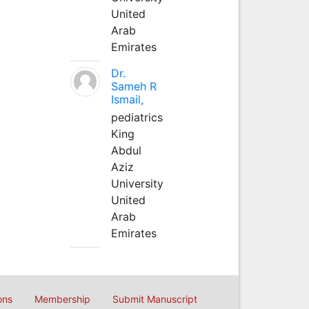
United
Arab
Emirates
Dr.
Sameh R
Ismail,
pediatrics
King
Abdul
Aziz
University
United
Arab
Emirates
ons
Membership
Submit Manuscript