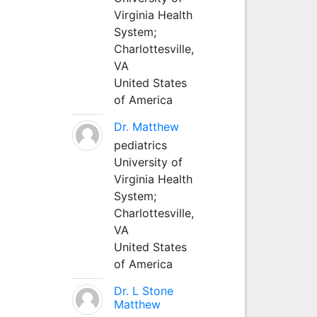
Virginia Health
System;
Charlottesville,
VA
United States
of America
Dr. Matthew
pediatrics
University of
Virginia Health
System;
Charlottesville,
VA
United States
of America
Dr. L Stone
Matthew