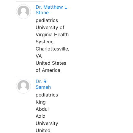
Dr. Matthew L
Stone
pediatrics
University of
Virginia Health
System;
Charlottesville,
VA
United States
of America
Dr. R
Sameh
pediatrics
King
Abdul
Aziz
University
United