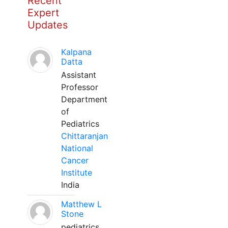
Recent
Expert
Updates
Kalpana
Datta
Assistant
Professor
Department
of
Pediatrics
Chittaranjan
National
Cancer
Institute
India
Matthew L
Stone
pediatrics