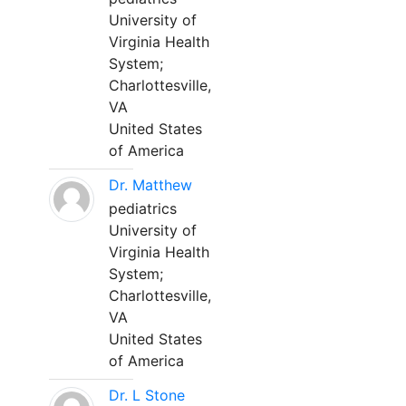
University of
Virginia Health
System;
Charlottesville,
VA
United States
of America
Dr. Matthew
pediatrics
University of
Virginia Health
System;
Charlottesville,
VA
United States
of America
Dr. L Stone