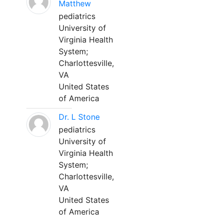
Matthew
pediatrics
University of
Virginia Health
System;
Charlottesville,
VA
United States
of America
Dr. L Stone
pediatrics
University of
Virginia Health
System;
Charlottesville,
VA
United States
of America