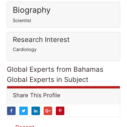
Biography
Scientist
Research Interest
Cardiology
Global Experts from Bahamas
Global Experts in Subject
Share This Profile