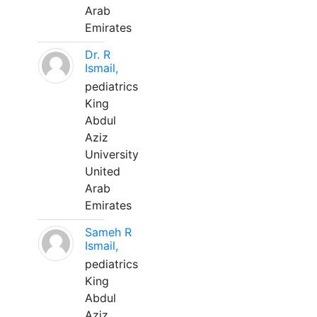
Arab
Emirates
Dr. R
Ismail,
pediatrics
King
Abdul
Aziz
University
United
Arab
Emirates
Sameh R
Ismail,
pediatrics
King
Abdul
Aziz