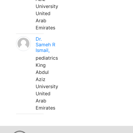
University
United
Arab
Emirates
Dr.
Sameh R
Ismail,
pediatrics
King
Abdul
Aziz
University
United
Arab
Emirates