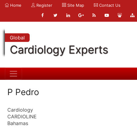
Home
Register
Site Map
Contact Us
Global
Cardiology Experts
P Pedro
Cardiology
CARDIOLINE
Bahamas