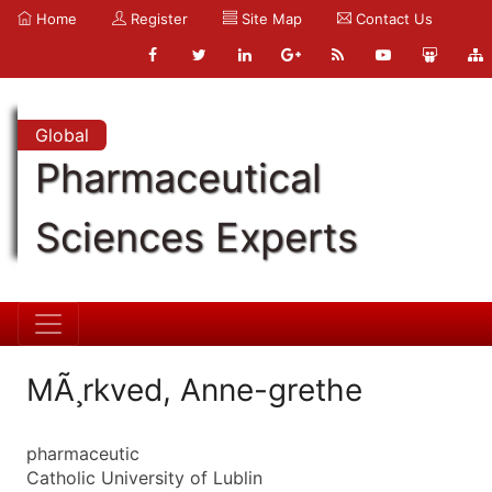
Home
Register
Site Map
Contact Us
Global
Pharmaceutical
Sciences Experts
MÃ¸rkved, Anne-grethe
pharmaceutic
Catholic University of Lublin