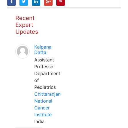
Recent
Expert
Updates
Kalpana
Datta
Assistant
Professor
Department
of
Pediatrics
Chittaranjan
National
Cancer
Institute
India