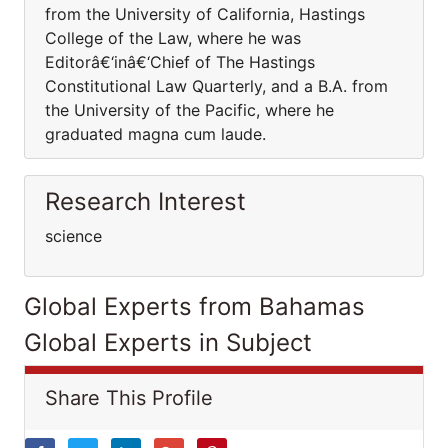
from the University of California, Hastings
College of the Law, where he was
Editorâ€‘inâ€‘Chief of The Hastings
Constitutional Law Quarterly, and a B.A. from
the University of the Pacific, where he
graduated magna cum laude.
Research Interest
science
Global Experts from Bahamas
Global Experts in Subject
Share This Profile