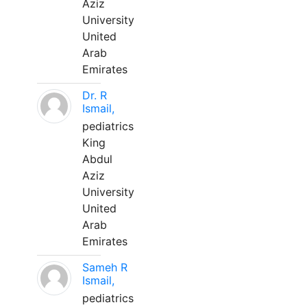
Aziz
University
United
Arab
Emirates
Dr. R
Ismail,
pediatrics
King
Abdul
Aziz
University
United
Arab
Emirates
Sameh R
Ismail,
pediatrics