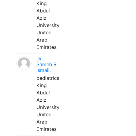
King
Abdul
Aziz
University
United
Arab
Emirates
Dr.
Sameh R
Ismail,
pediatrics
King
Abdul
Aziz
University
United
Arab
Emirates