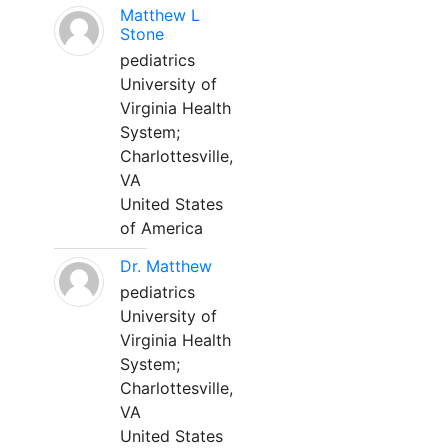
Matthew L
Stone
pediatrics
University of
Virginia Health
System;
Charlottesville,
VA
United States
of America
Dr. Matthew
pediatrics
University of
Virginia Health
System;
Charlottesville,
VA
United States