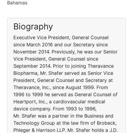
Bahamas
Biography
Executive Vice President, General Counsel
since March 2016 and our Secretary since
November 2014. Previously, he was our Senior
Vice President, General Counsel since
September 2014. Prior to joining Theravance
Biopharma, Mr. Shafer served as Senior Vice
President, General Counsel and Secretary at
Theravance, Inc., since August 1999. From
1996 to 1999 he served as General Counsel of
Heartport, Inc., a cardiovascular medical
device company. From 1993 to 1996,
Mr. Shafer was a partner in the Business and
Technology Group at the law firm of Brobeck,
Phleger & Harrison LLP. Mr. Shafer holds a J.D.