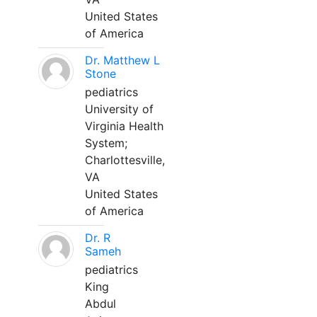
United States
of America
Dr. Matthew L
Stone
pediatrics
University of
Virginia Health
System;
Charlottesville,
VA
United States
of America
Dr. R
Sameh
pediatrics
King
Abdul