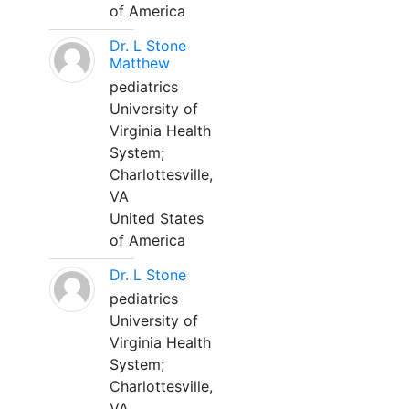
of America
Dr. L Stone
Matthew
pediatrics
University of
Virginia Health
System;
Charlottesville,
VA
United States
of America
Dr. L Stone
pediatrics
University of
Virginia Health
System;
Charlottesville,
VA