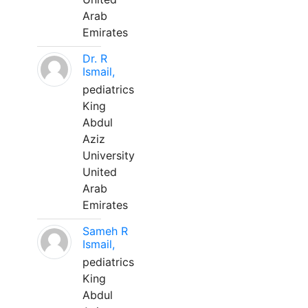
Arab
Emirates
Dr. R
Ismail,
pediatrics
King
Abdul
Aziz
University
United
Arab
Emirates
Sameh R
Ismail,
pediatrics
King
Abdul