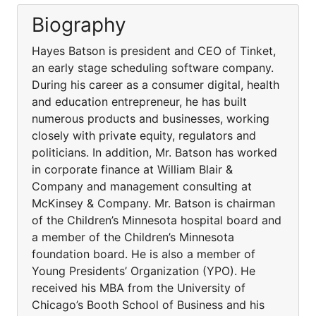
Biography
Hayes Batson is president and CEO of Tinket,
an early stage scheduling software company.
During his career as a consumer digital, health
and education entrepreneur, he has built
numerous products and businesses, working
closely with private equity, regulators and
politicians. In addition, Mr. Batson has worked
in corporate finance at William Blair &
Company and management consulting at
McKinsey & Company. Mr. Batson is chairman
of the Children’s Minnesota hospital board and
a member of the Children’s Minnesota
foundation board. He is also a member of
Young Presidents’ Organization (YPO). He
received his MBA from the University of
Chicago’s Booth School of Business and his