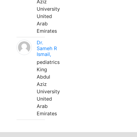
Aziz
University
United
Arab
Emirates
Dr.
Sameh R
Ismail,
pediatrics
King
Abdul
Aziz
University
United
Arab
Emirates