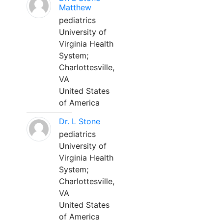
Matthew
pediatrics
University of
Virginia Health
System;
Charlottesville,
VA
United States
of America
Dr. L Stone
pediatrics
University of
Virginia Health
System;
Charlottesville,
VA
United States
of America