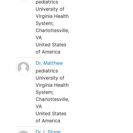
pediatrics
University of
Virginia Health
System;
Charlottesville,
VA
United States
of America
Dr. Matthew
pediatrics
University of
Virginia Health
System;
Charlottesville,
VA
United States
of America
Dr. L Stone