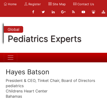
Home
Register
Site Map
Contact Us
Global
Pediatrics Experts
Hayes Batson
President & CEO, Tinket Chair, Board of Directors
pediatrics
Childrens Heart Center
Bahamas