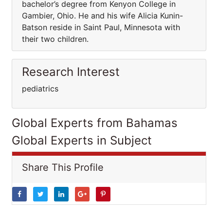
bachelor’s degree from Kenyon College in
Gambier, Ohio. He and his wife Alicia Kunin-
Batson reside in Saint Paul, Minnesota with
their two children.
Research Interest
pediatrics
Global Experts from Bahamas
Global Experts in Subject
Share This Profile