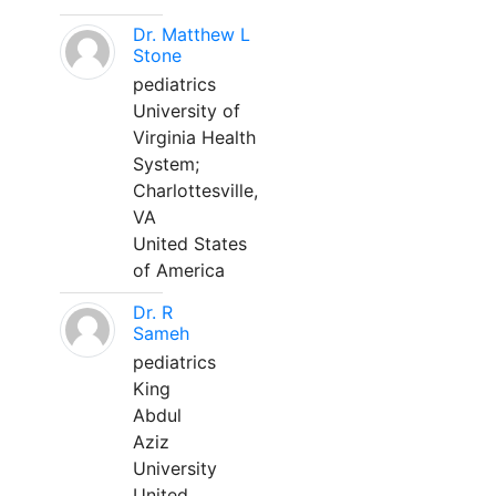
Dr. Matthew L
Stone
pediatrics
University of
Virginia Health
System;
Charlottesville,
VA
United States
of America
Dr. R
Sameh
pediatrics
King
Abdul
Aziz
University
United