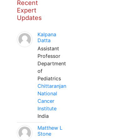
Recent
Expert
Updates
Kalpana
Datta
Assistant
Professor
Department
of
Pediatrics
Chittaranjan
National
Cancer
Institute
India
Matthew L
Stone