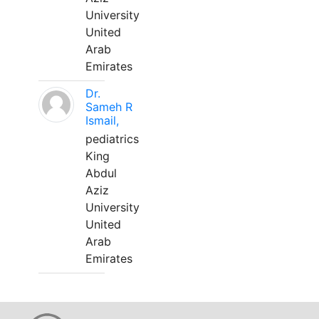
University
United
Arab
Emirates
Dr.
Sameh R
Ismail,
pediatrics
King
Abdul
Aziz
University
United
Arab
Emirates