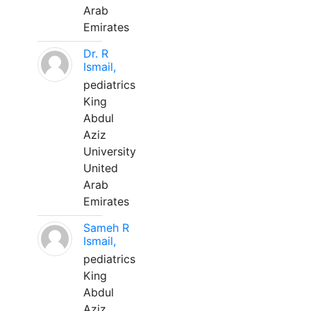
Arab
Emirates
Dr. R
Ismail,
pediatrics
King
Abdul
Aziz
University
United
Arab
Emirates
Sameh R
Ismail,
pediatrics
King
Abdul
Aziz