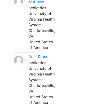
Matthew
pediatrics
University of
Virginia Health
System;
Charlottesville,
VA
United States
of America
Dr. L Stone
pediatrics
University of
Virginia Health
System;
Charlottesville,
VA
United States
of America