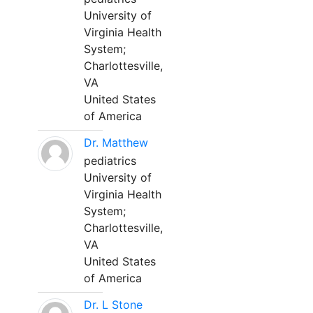
University of
Virginia Health
System;
Charlottesville,
VA
United States
of America
Dr. Matthew
pediatrics
University of
Virginia Health
System;
Charlottesville,
VA
United States
of America
Dr. L Stone