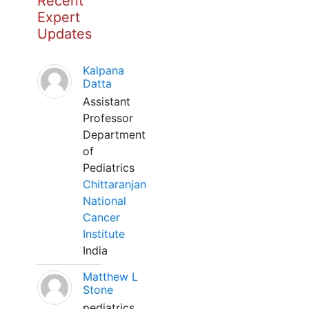
Recent
Expert
Updates
Kalpana
Datta
Assistant
Professor
Department
of
Pediatrics
Chittaranjan
National
Cancer
Institute
India
Matthew L
Stone
pediatrics