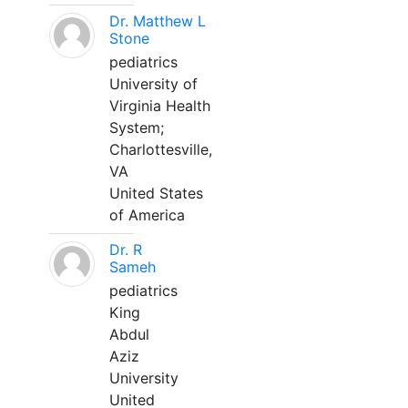
Dr. Matthew L
Stone
pediatrics
University of
Virginia Health
System;
Charlottesville,
VA
United States
of America
Dr. R
Sameh
pediatrics
King
Abdul
Aziz
University
United