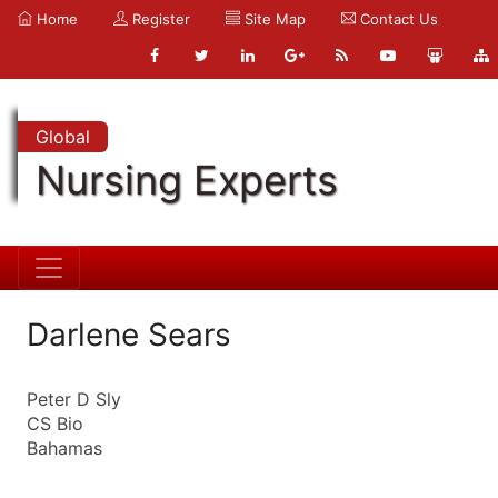
Home
Register
Site Map
Contact Us
Global
Nursing Experts
Darlene Sears
Peter D Sly
CS Bio
Bahamas