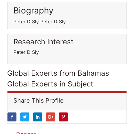
Biography
Peter D Sly Peter D Sly
Research Interest
Peter D Sly
Global Experts from Bahamas
Global Experts in Subject
Share This Profile