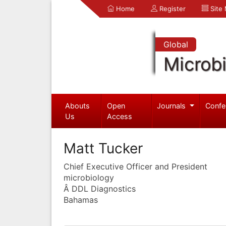
Home
Register
Site
Global
Microb
Abouts
Open
Journals
Confe
Us
Access
Matt Tucker
Chief Executive Officer and President
microbiology
Â DDL Diagnostics
Bahamas