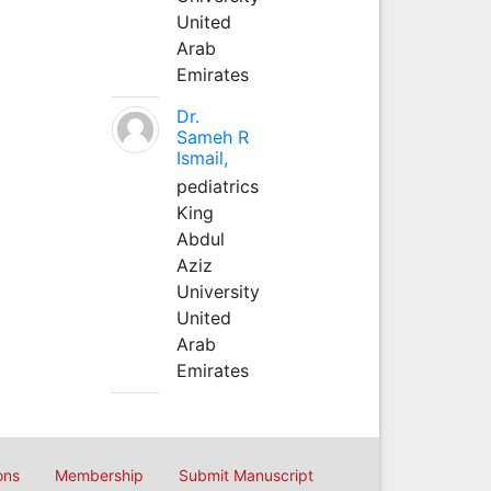
United
Arab
Emirates
Dr.
Sameh R
Ismail,
pediatrics
King
Abdul
Aziz
University
United
Arab
Emirates
ons
Membership
Submit Manuscript