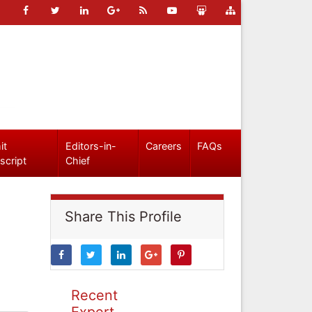
it
Editors-in-
Careers
FAQs
script
Chief
Share This Profile
Recent
Expert