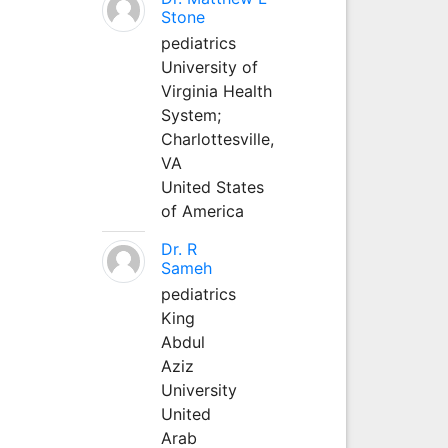
Stone
pediatrics
University of
Virginia Health
System;
Charlottesville,
VA
United States
of America
Dr. R
Sameh
pediatrics
King
Abdul
Aziz
University
United
Arab