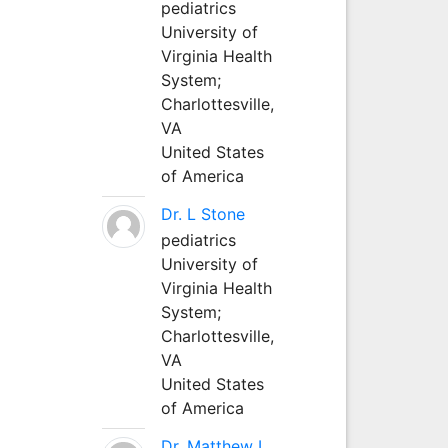
pediatrics
University of
Virginia Health
System;
Charlottesville,
VA
United States
of America
Dr. L Stone
pediatrics
University of
Virginia Health
System;
Charlottesville,
VA
United States
of America
Dr. Matthew L