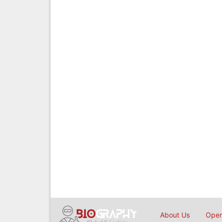
About Us
Open