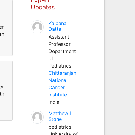
Updates
Kalpana
er
Datta
th
Assistant
Professor
Department
of
Pediatrics
Chittaranjan
National
er
Cancer
th
Institute
India
Matthew L
Stone
pediatrics
University of