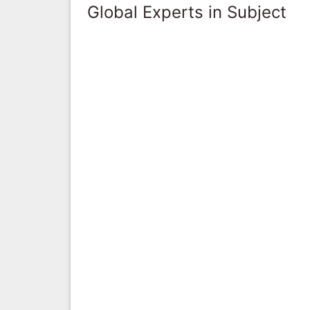
Global Experts in Subject