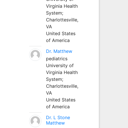
Virginia Health
System;
Charlottesville,
VA
United States
of America
Dr. Matthew
pediatrics
University of
Virginia Health
System;
Charlottesville,
VA
United States
of America
Dr. L Stone
Matthew