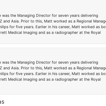
 was the Managing Director for seven years delivering
and Asia. Prior to this, Matt worked as a Regional Manag
ips for five years. Earlier in his career, Matt worked as bo
rett Medical Imaging and as a radiographer at the Royal
 was the Managing Director for seven years delivering
and Asia. Prior to this, Matt worked as a Regional Manag
ips for five years. Earlier in his career, Matt worked as bo
rett Medical Imaging and as a radiographer at the Royal
as