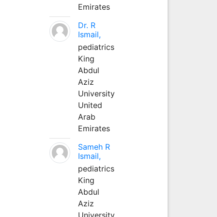
Emirates
Dr. R
Ismail,
pediatrics
King
Abdul
Aziz
University
United
Arab
Emirates
Sameh R
Ismail,
pediatrics
King
Abdul
Aziz
University