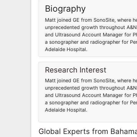
Biography
Matt joined GE from SonoSite, where he
unprecedented growth throughout A&NZ 
and Ultrasound Account Manager for Phil
a sonographer and radiographer for Per
Adelaide Hospital.
Research Interest
Matt joined GE from SonoSite, where he
unprecedented growth throughout A&NZ 
and Ultrasound Account Manager for Phil
a sonographer and radiographer for Per
Adelaide Hospital.
Global Experts from Baham