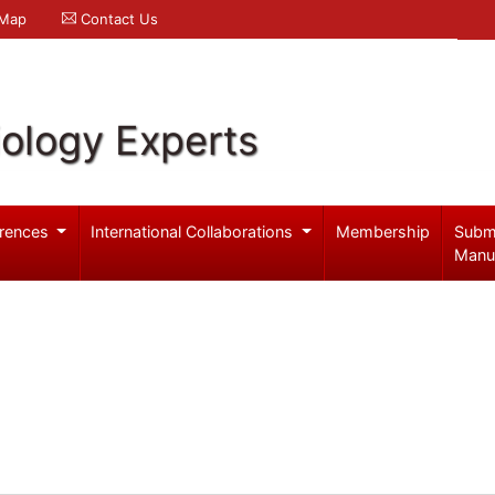
 Map
Contact Us
iology Experts
rences
International Collaborations
Membership
Subm
Manu