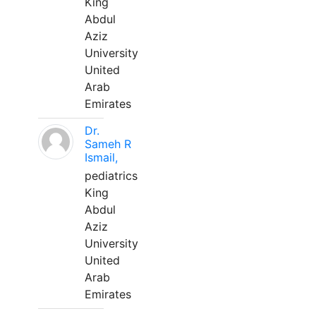
King
Abdul
Aziz
University
United
Arab
Emirates
Dr.
Sameh R
Ismail,
pediatrics
King
Abdul
Aziz
University
United
Arab
Emirates