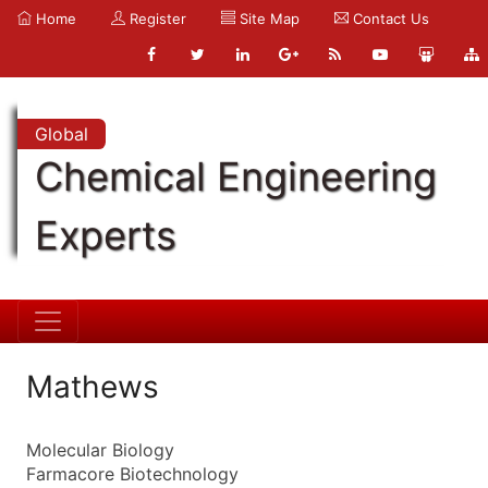
Home
Register
Site Map
Contact Us
Global
Chemical Engineering
Experts
Mathews
Molecular Biology
Farmacore Biotechnology