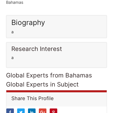
Bahamas
Biography
a
Research Interest
a
Global Experts from Bahamas
Global Experts in Subject
Share This Profile