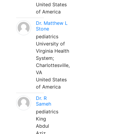
United States
of America
Dr. Matthew L
Stone
pediatrics
University of
Virginia Health
System;
Charlottesville,
VA
United States
of America
Dr. R
Sameh
pediatrics
King
Abdul
Aziz