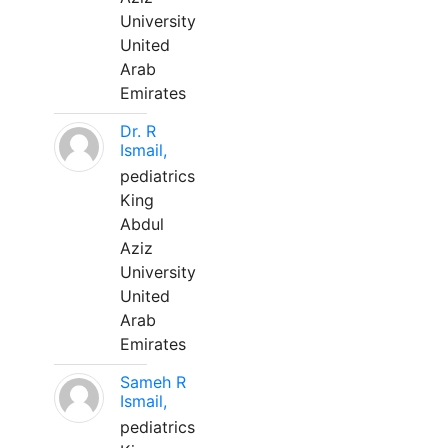
University
United
Arab
Emirates
Dr. R
Ismail,
pediatrics
King
Abdul
Aziz
University
United
Arab
Emirates
Sameh R
Ismail,
pediatrics