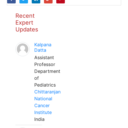
Recent
Expert
Updates
Kalpana
Datta
Assistant
Professor
Department
of
Pediatrics
Chittaranjan
National
Cancer
Institute
India