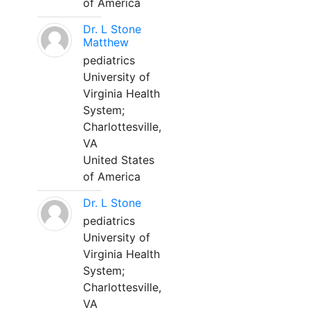
of America
Dr. L Stone
Matthew
pediatrics
University of
Virginia Health
System;
Charlottesville,
VA
United States
of America
Dr. L Stone
pediatrics
University of
Virginia Health
System;
Charlottesville,
VA