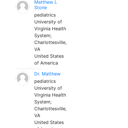
Matthew L
Stone
pediatrics
University of
Virginia Health
System;
Charlottesville,
VA
United States
of America
Dr. Matthew
pediatrics
University of
Virginia Health
System;
Charlottesville,
VA
United States