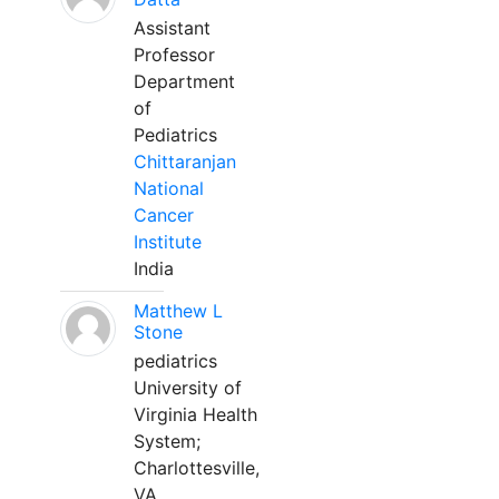
Assistant
Professor
Department
of
Pediatrics
Chittaranjan
National
Cancer
Institute
India
Matthew L
Stone
pediatrics
University of
Virginia Health
System;
Charlottesville,
VA