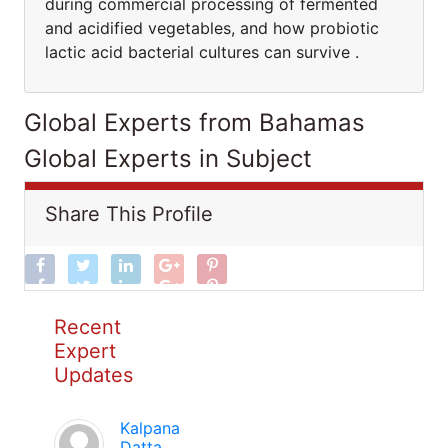
during commercial processing of fermented
and acidified vegetables, and how probiotic
lactic acid bacterial cultures can survive .
Global Experts from Bahamas
Global Experts in Subject
Share This Profile
Recent
Expert
Updates
Kalpana
Datta