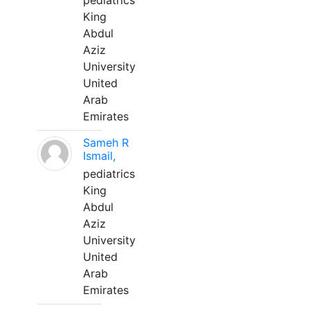
pediatrics
King
Abdul
Aziz
University
United
Arab
Emirates
Sameh R
Ismail,
pediatrics
King
Abdul
Aziz
University
United
Arab
Emirates