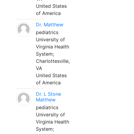
United States
of America
Dr. Matthew
pediatrics
University of
Virginia Health
System;
Charlottesville,
VA
United States
of America
Dr. L Stone
Matthew
pediatrics
University of
Virginia Health
System;