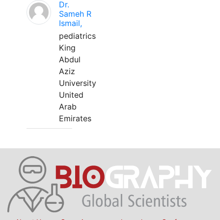
Dr.
Sameh R
Ismail,
pediatrics
King
Abdul
Aziz
University
United
Arab
Emirates