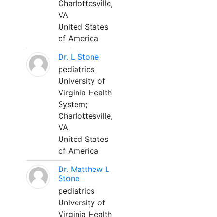
Charlottesville,
VA
United States
of America
Dr. L Stone
pediatrics
University of
Virginia Health
System;
Charlottesville,
VA
United States
of America
Dr. Matthew L
Stone
pediatrics
University of
Virginia Health