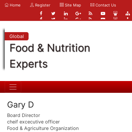
Home
Register
Site Map
Contact Us
Global
Food & Nutrition
Experts
Gary D
Board Director
cheif excecutive officer
Food & Agriculture Organization