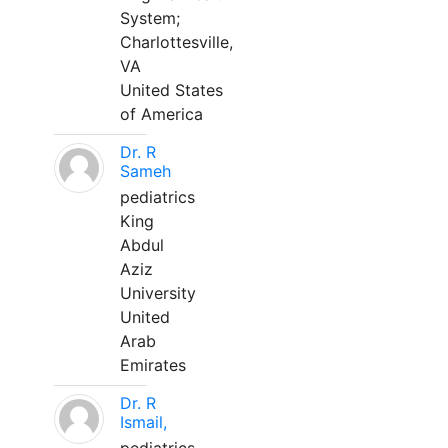
System;
Charlottesville,
VA
United States
of America
Dr. R
Sameh
pediatrics
King
Abdul
Aziz
University
United
Arab
Emirates
Dr. R
Ismail,