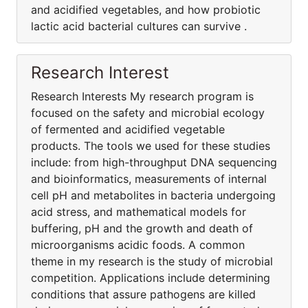
and acidified vegetables, and how probiotic
lactic acid bacterial cultures can survive .
Research Interest
Research Interests My research program is
focused on the safety and microbial ecology
of fermented and acidified vegetable
products. The tools we used for these studies
include: from high-throughput DNA sequencing
and bioinformatics, measurements of internal
cell pH and metabolites in bacteria undergoing
acid stress, and mathematical models for
buffering, pH and the growth and death of
microorganisms acidic foods. A common
theme in my research is the study of microbial
competition. Applications include determining
conditions that assure pathogens are killed