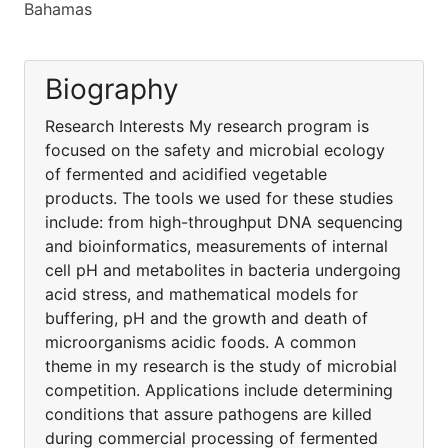
Bahamas
Biography
Research Interests My research program is
focused on the safety and microbial ecology
of fermented and acidified vegetable
products. The tools we used for these studies
include: from high-throughput DNA sequencing
and bioinformatics, measurements of internal
cell pH and metabolites in bacteria undergoing
acid stress, and mathematical models for
buffering, pH and the growth and death of
microorganisms acidic foods. A common
theme in my research is the study of microbial
competition. Applications include determining
conditions that assure pathogens are killed
during commercial processing of fermented