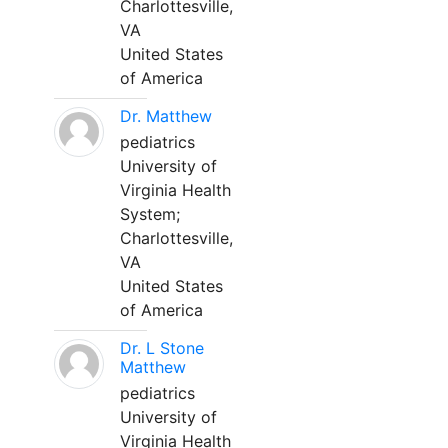
Charlottesville,
VA
United States
of America
Dr. Matthew
pediatrics
University of
Virginia Health
System;
Charlottesville,
VA
United States
of America
Dr. L Stone
Matthew
pediatrics
University of
Virginia Health