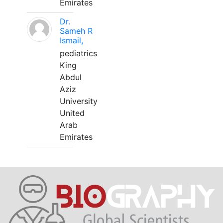
Emirates
Dr.
Sameh R
Ismail,
pediatrics
King
Abdul
Aziz
University
United
Arab
Emirates