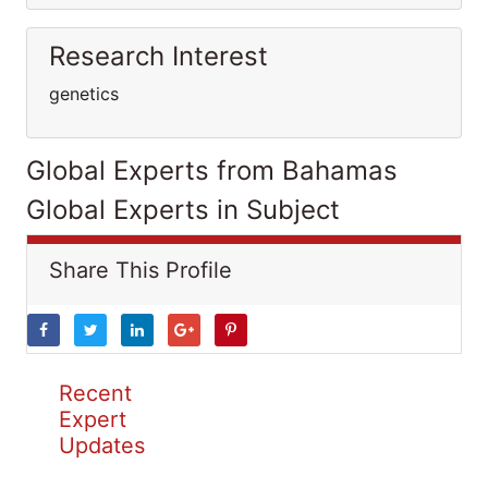
Research Interest
genetics
Global Experts from Bahamas
Global Experts in Subject
Share This Profile
Recent
Expert
Updates