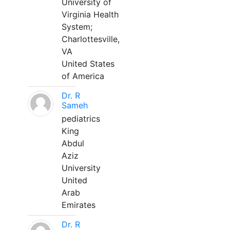
University of
Virginia Health
System;
Charlottesville,
VA
United States
of America
Dr. R
Sameh
pediatrics
King
Abdul
Aziz
University
United
Arab
Emirates
Dr. R