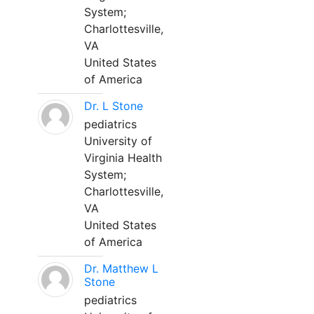
System;
Charlottesville,
VA
United States
of America
Dr. L Stone
pediatrics
University of
Virginia Health
System;
Charlottesville,
VA
United States
of America
Dr. Matthew L
Stone
pediatrics