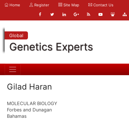
Home
Register
Site Map
Contact Us
Global
Genetics Experts
Gilad Haran
MOLECULAR BIOLOGY
Forbes and Dunagan
Bahamas