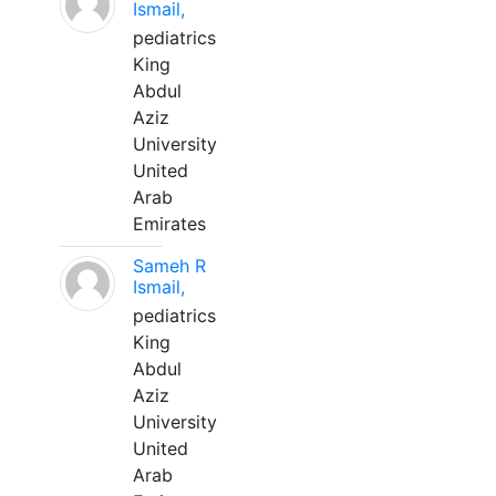
Ismail,
pediatrics
King
Abdul
Aziz
University
United
Arab
Emirates
Sameh R
Ismail,
pediatrics
King
Abdul
Aziz
University
United
Arab