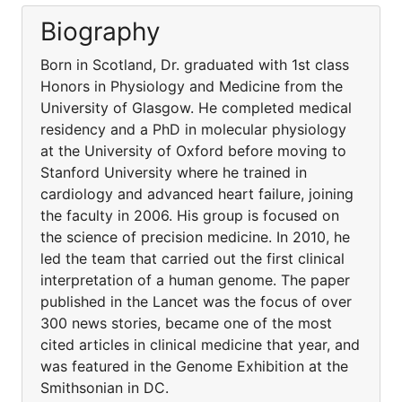
Biography
Born in Scotland, Dr. graduated with 1st class
Honors in Physiology and Medicine from the
University of Glasgow. He completed medical
residency and a PhD in molecular physiology
at the University of Oxford before moving to
Stanford University where he trained in
cardiology and advanced heart failure, joining
the faculty in 2006. His group is focused on
the science of precision medicine. In 2010, he
led the team that carried out the first clinical
interpretation of a human genome. The paper
published in the Lancet was the focus of over
300 news stories, became one of the most
cited articles in clinical medicine that year, and
was featured in the Genome Exhibition at the
Smithsonian in DC.