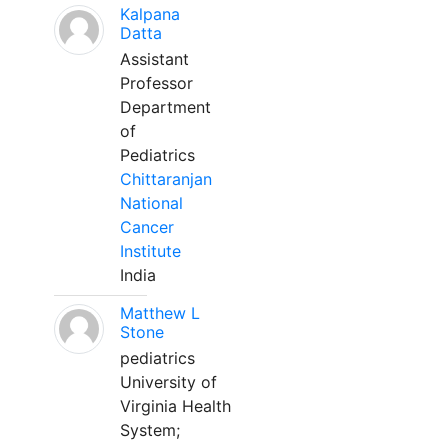
Kalpana
Datta
Assistant
Professor
Department
of
Pediatrics
Chittaranjan
National
Cancer
Institute
India
Matthew L
Stone
pediatrics
University of
Virginia Health
System;