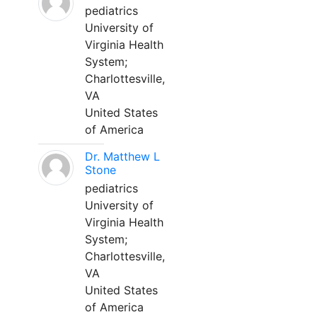
pediatrics
University of
Virginia Health
System;
Charlottesville,
VA
United States
of America
Dr. Matthew L
Stone
pediatrics
University of
Virginia Health
System;
Charlottesville,
VA
United States
of America