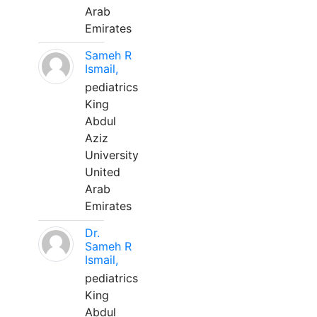
Arab
Emirates
Sameh R
Ismail,
pediatrics
King
Abdul
Aziz
University
United
Arab
Emirates
Dr.
Sameh R
Ismail,
pediatrics
King
Abdul