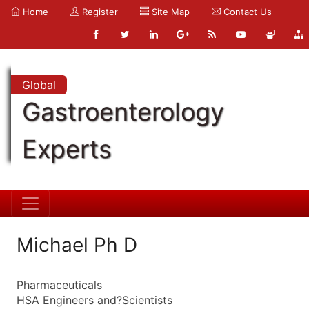
Home
Register
Site Map
Contact Us
Global
Gastroenterology
Experts
Michael Ph D
Pharmaceuticals
HSA Engineers and?Scientists