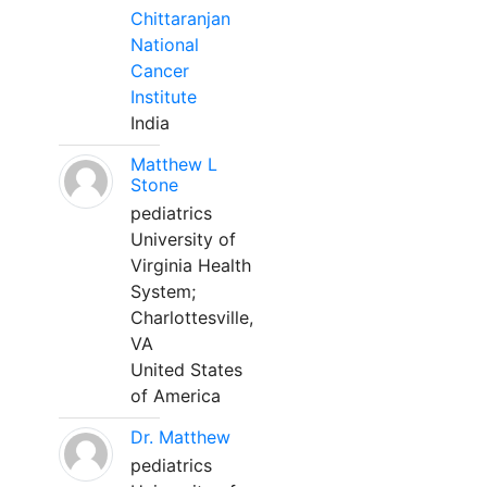
Chittaranjan
National
Cancer
Institute
India
Matthew L
Stone
pediatrics
University of
Virginia Health
System;
Charlottesville,
VA
United States
of America
Dr. Matthew
pediatrics