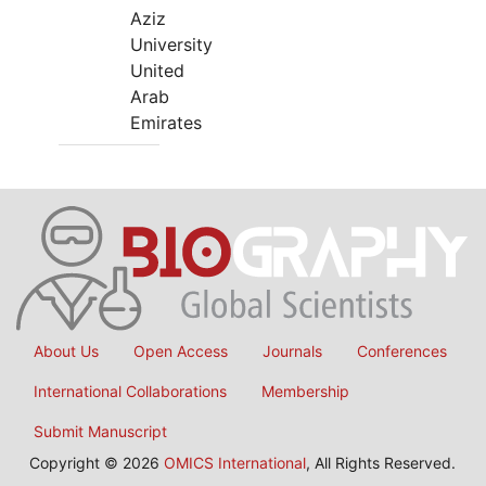
Aziz
University
United
Arab
Emirates
About Us
Open Access
Journals
Conferences
International Collaborations
Membership
Submit Manuscript
Copyright © 2026
OMICS International
, All Rights Reserved.