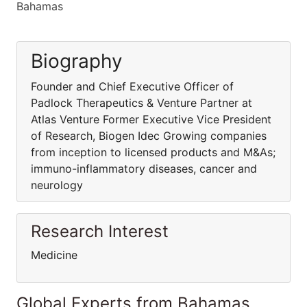
Bahamas
Biography
Founder and Chief Executive Officer of
Padlock Therapeutics & Venture Partner at
Atlas Venture Former Executive Vice President
of Research, Biogen Idec Growing companies
from inception to licensed products and M&As;
immuno-inflammatory diseases, cancer and
neurology
Research Interest
Medicine
Global Experts from Bahamas