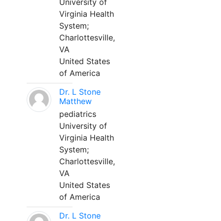
University of
Virginia Health
System;
Charlottesville,
VA
United States
of America
Dr. L Stone
Matthew
pediatrics
University of
Virginia Health
System;
Charlottesville,
VA
United States
of America
Dr. L Stone