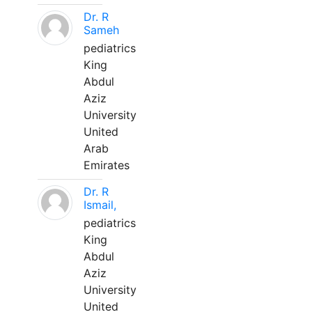
Dr. R
Sameh
pediatrics
King
Abdul
Aziz
University
United
Arab
Emirates
Dr. R
Ismail,
pediatrics
King
Abdul
Aziz
University
United