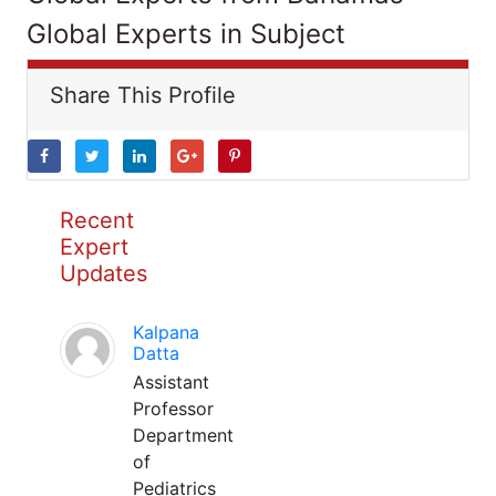
Global Experts in Subject
Share This Profile
Recent
Expert
Updates
Kalpana
Datta
Assistant
Professor
Department
of
Pediatrics