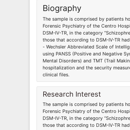
Biography
The sample is comprised by patients ho
Forensic Psychiatry of the Centro Hosp
DSM-IV-TR, in the category “Schizophre
those that according to DSM-IV-TR had
- Wechsler Abbreviated Scale of Intell
using PANSS (Positive and Negative S
Mental Disorders) and TMT (Trail Making
hospitalization and the security measur
clinical files.
Research Interest
The sample is comprised by patients ho
Forensic Psychiatry of the Centro Hosp
DSM-IV-TR, in the category “Schizophre
those that according to DSM-IV-TR had