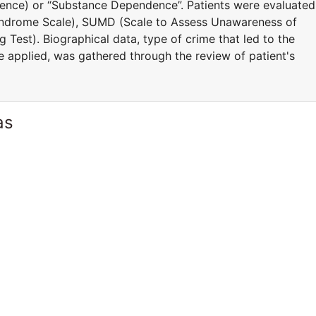
igence) or “Substance Dependence”. Patients were evaluated
yndrome Scale), SUMD (Scale to Assess Unawareness of
 Test). Biographical data, type of crime that led to the
e applied, was gathered through the review of patient's
as