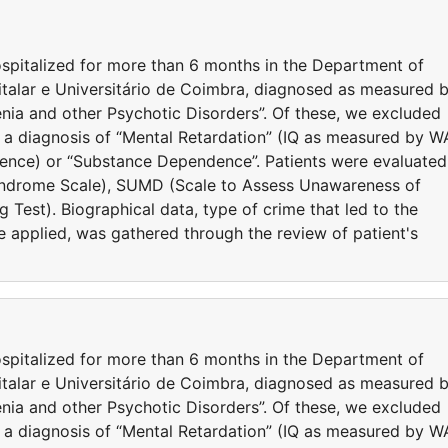
spitalized for more than 6 months in the Department of
italar e Universitário de Coimbra, diagnosed as measured 
nia and other Psychotic Disorders”. Of these, we excluded
 a diagnosis of “Mental Retardation” (IQ as measured by W
igence) or “Substance Dependence”. Patients were evaluated
yndrome Scale), SUMD (Scale to Assess Unawareness of
 Test). Biographical data, type of crime that led to the
e applied, was gathered through the review of patient's
spitalized for more than 6 months in the Department of
italar e Universitário de Coimbra, diagnosed as measured 
nia and other Psychotic Disorders”. Of these, we excluded
 a diagnosis of “Mental Retardation” (IQ as measured by W