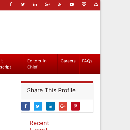
it
Editors-in-
Careers
FAQs
script
Chief
Share This Profile
Recent
Expert