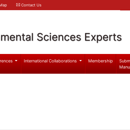
 Map
Contact Us
nmental Sciences Experts
rences
International Collaborations
Membership
Subm
Manu