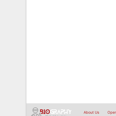
About Us
Open