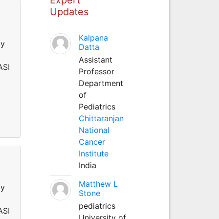
Updates
Kalpana
by
Datta
Assistant
ASI
Professor
Department
of
Pediatrics
Chittaranjan
National
Cancer
Institute
India
Matthew L
by
Stone
pediatrics
ASI
University of