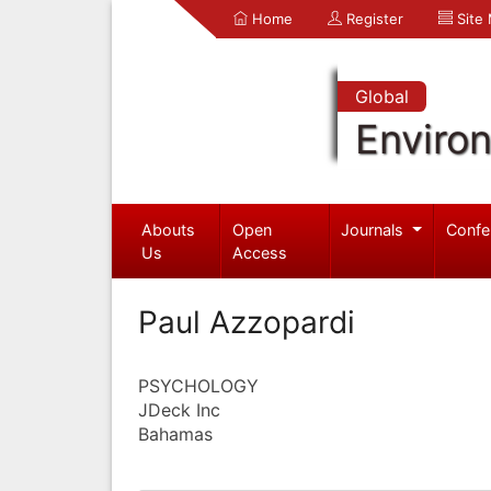
Home
Register
Site
Global
Enviro
Abouts
Open
Journals
Confe
Us
Access
Paul Azzopardi
PSYCHOLOGY
JDeck Inc
Bahamas