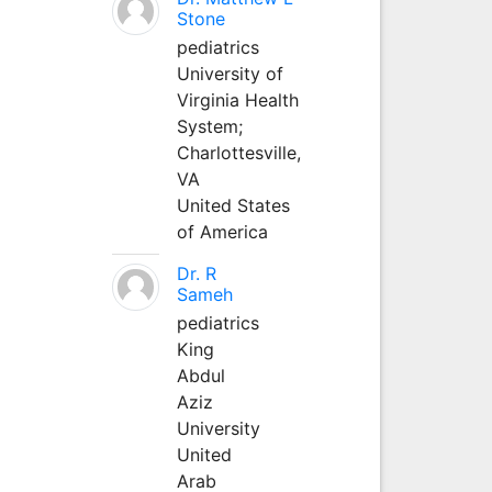
Stone
pediatrics
University of
Virginia Health
System;
Charlottesville,
VA
United States
of America
Dr. R
Sameh
pediatrics
King
Abdul
Aziz
University
United
Arab