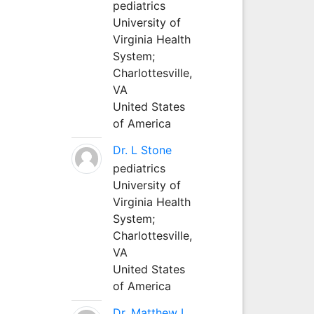
pediatrics
University of
Virginia Health
System;
Charlottesville,
VA
United States
of America
Dr. L Stone
pediatrics
University of
Virginia Health
System;
Charlottesville,
VA
United States
of America
Dr. Matthew L