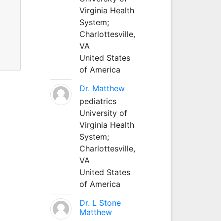
Virginia Health
System;
Charlottesville,
VA
United States
of America
Dr. Matthew
pediatrics
University of
Virginia Health
System;
Charlottesville,
VA
United States
of America
Dr. L Stone
Matthew