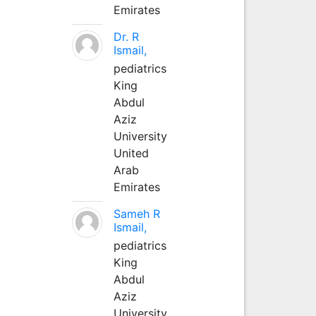
Emirates
Dr. R
Ismail,
pediatrics
King
Abdul
Aziz
University
United
Arab
Emirates
Sameh R
Ismail,
pediatrics
King
Abdul
Aziz
University