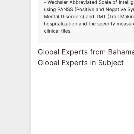
- Wechsler Abbreviated Scale of Intell
using PANSS (Positive and Negative S
Mental Disorders) and TMT (Trail Making
hospitalization and the security measur
clinical files.
Global Experts from Baham
Global Experts in Subject