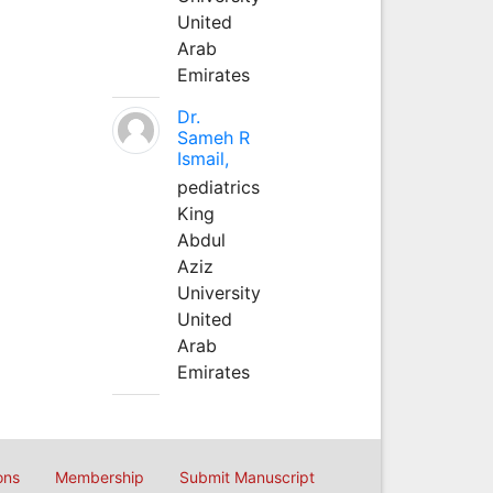
United
Arab
Emirates
Dr.
Sameh R
Ismail,
pediatrics
King
Abdul
Aziz
University
United
Arab
Emirates
ons
Membership
Submit Manuscript