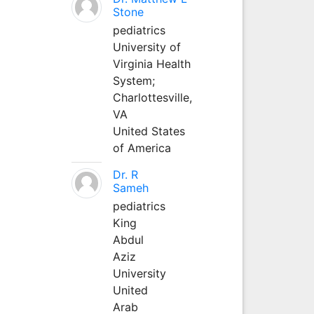
Stone
pediatrics
University of
Virginia Health
System;
Charlottesville,
VA
United States
of America
Dr. R
Sameh
pediatrics
King
Abdul
Aziz
University
United
Arab