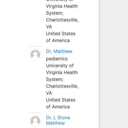
Virginia Health
System;
Charlottesville,
VA
United States
of America
Dr. Matthew
pediatrics
University of
Virginia Health
System;
Charlottesville,
VA
United States
of America
Dr. L Stone
Matthew