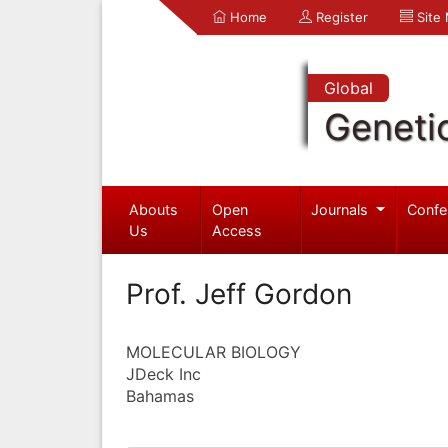
Home
Register
Site
Global
Geneti
Abouts
Open
Journals
Confe
Us
Access
Prof. Jeff Gordon
MOLECULAR BIOLOGY
JDeck Inc
Bahamas