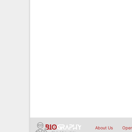
About Us
Open