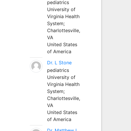
pediatrics
University of
Virginia Health
System;
Charlottesville,
VA
United States
of America
Dr. L Stone
pediatrics
University of
Virginia Health
System;
Charlottesville,
VA
United States
of America
Dr. Matthew L