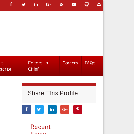
it
Editors-in-
Careers
FAQs
script
Chief
Share This Profile
Recent
Expert