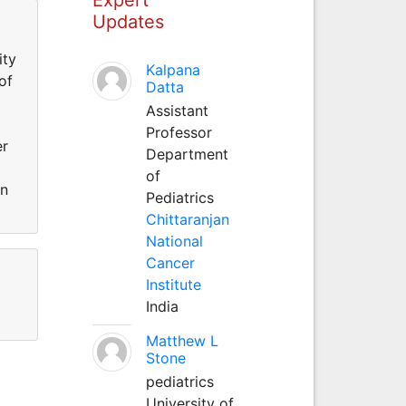
Updates
ity
Kalpana
of
Datta
Assistant
Professor
er
Department
of
an
Pediatrics
Chittaranjan
National
Cancer
Institute
India
Matthew L
Stone
pediatrics
University of