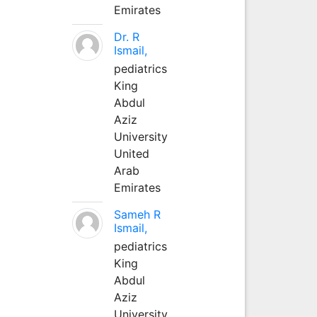
Emirates
Dr. R
Ismail,
pediatrics
King
Abdul
Aziz
University
United
Arab
Emirates
Sameh R
Ismail,
pediatrics
King
Abdul
Aziz
University