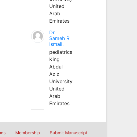
United
Arab
Emirates
Dr.
Sameh R
Ismail,
pediatrics
King
Abdul
Aziz
University
United
Arab
Emirates
ons
Membership
Submit Manuscript