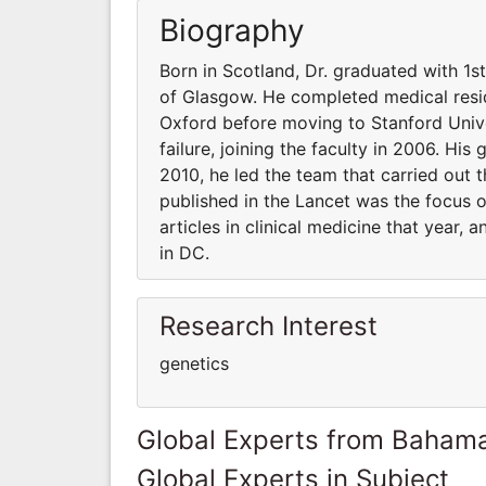
Biography
Born in Scotland, Dr. graduated with 1s
of Glasgow. He completed medical resid
Oxford before moving to Stanford Unive
failure, joining the faculty in 2006. His
2010, he led the team that carried out t
published in the Lancet was the focus 
articles in clinical medicine that year,
in DC.
Research Interest
genetics
Global Experts from Baham
Global Experts in Subject