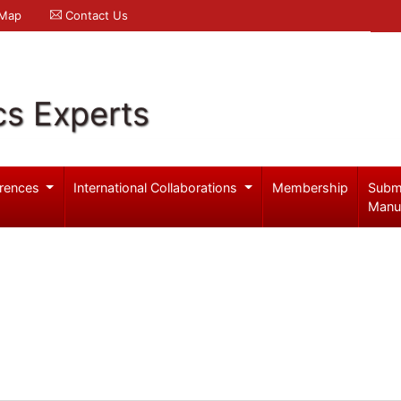
 Map
Contact Us
cs Experts
rences
International Collaborations
Membership
Subm
Manu