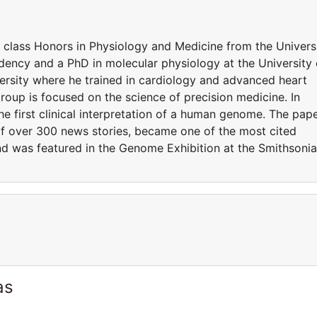
t class Honors in Physiology and Medicine from the Univers
ency and a PhD in molecular physiology at the University 
rsity where he trained in cardiology and advanced heart
 group is focused on the science of precision medicine. In
he first clinical interpretation of a human genome. The pap
of over 300 news stories, became one of the most cited
 and was featured in the Genome Exhibition at the Smithsoni
as