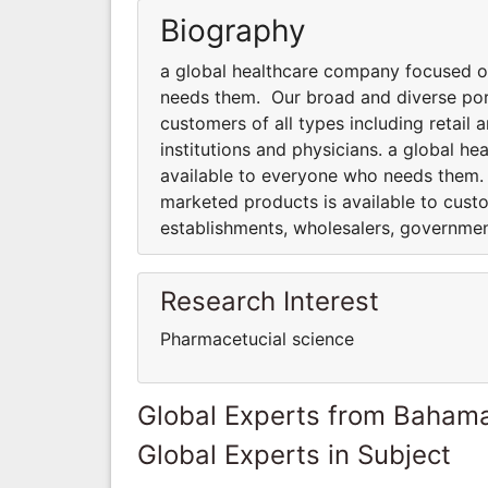
Biography
a global healthcare company focused o
needs them. Our broad and diverse port
customers of all types including retai
institutions and physicians. a global 
available to everyone who needs them.
marketed products is available to custo
establishments, wholesalers, government
Research Interest
Pharmacetucial science
Global Experts from Baham
Global Experts in Subject