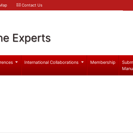
 Map
Contact Us
ne Experts
rences
International Collaborations
Membership
Subm
Manu