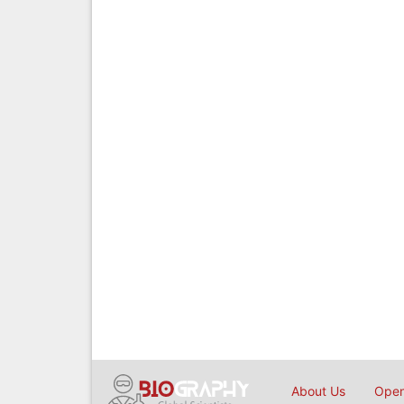
About Us
Open