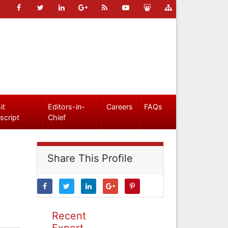
it
Editors-in-
Careers
FAQs
script
Chief
Share This Profile
Recent
Expert