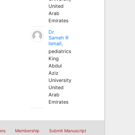
United
Arab
Emirates
Dr.
Sameh R
Ismail,
pediatrics
King
Abdul
Aziz
University
United
Arab
Emirates
ons
Membership
Submit Manuscript