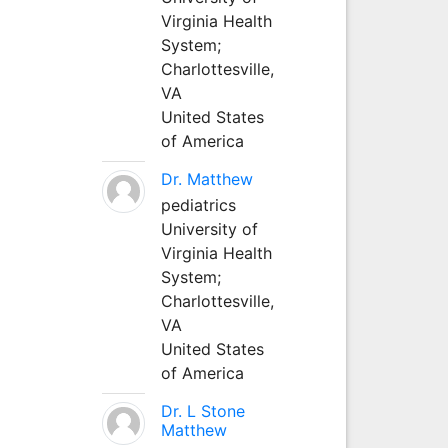
Virginia Health
System;
Charlottesville,
VA
United States
of America
Dr. Matthew
pediatrics
University of
Virginia Health
System;
Charlottesville,
VA
United States
of America
Dr. L Stone
Matthew