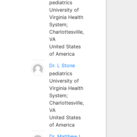
pediatrics
University of
Virginia Health
System;
Charlottesville,
VA
United States
of America
Dr. L Stone
pediatrics
University of
Virginia Health
System;
Charlottesville,
VA
United States
of America
Dr. Matthew L