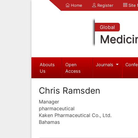
Home
Register
Site
Global
Medici
Abouts
Open
Journals
Confe
Us
Access
Chris Ramsden
Manager
pharmaceutical
Kaken Pharmaceutical Co., Ltd.
Bahamas