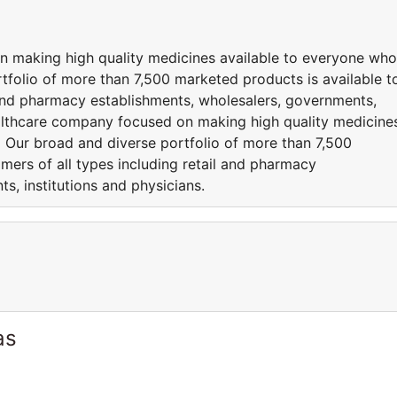
n making high quality medicines available to everyone who
folio of more than 7,500 marketed products is available t
l and pharmacy establishments, wholesalers, governments,
healthcare company focused on making high quality medicine
 Our broad and diverse portfolio of more than 7,500
mers of all types including retail and pharmacy
s, institutions and physicians.
as