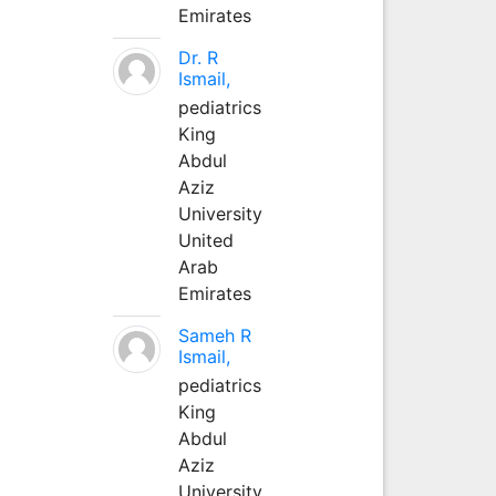
Emirates
Dr. R
Ismail,
pediatrics
King
Abdul
Aziz
University
United
Arab
Emirates
Sameh R
Ismail,
pediatrics
King
Abdul
Aziz
University