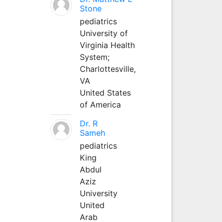
Stone
pediatrics
University of
Virginia Health
System;
Charlottesville,
VA
United States
of America
Dr. R
Sameh
pediatrics
King
Abdul
Aziz
University
United
Arab