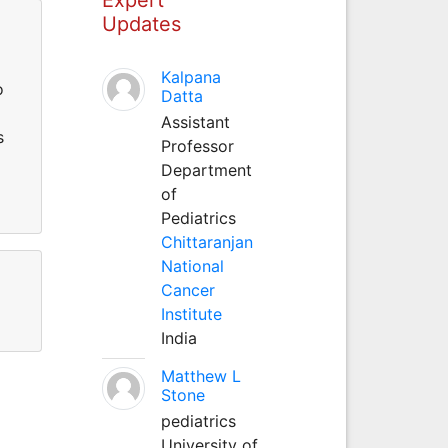
Updates
Kalpana
o
Datta
Assistant
s
Professor
Department
of
Pediatrics
Chittaranjan
National
Cancer
Institute
India
Matthew L
Stone
pediatrics
University of