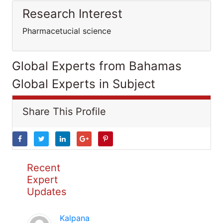
Research Interest
Pharmacetucial science
Global Experts from Bahamas
Global Experts in Subject
Share This Profile
Recent
Expert
Updates
Kalpana