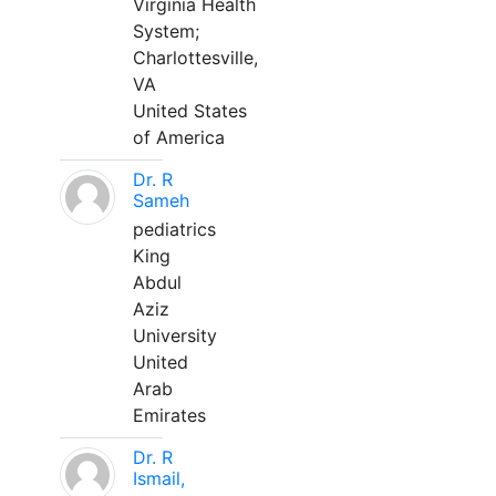
Virginia Health
System;
Charlottesville,
VA
United States
of America
Dr. R
Sameh
pediatrics
King
Abdul
Aziz
University
United
Arab
Emirates
Dr. R
Ismail,