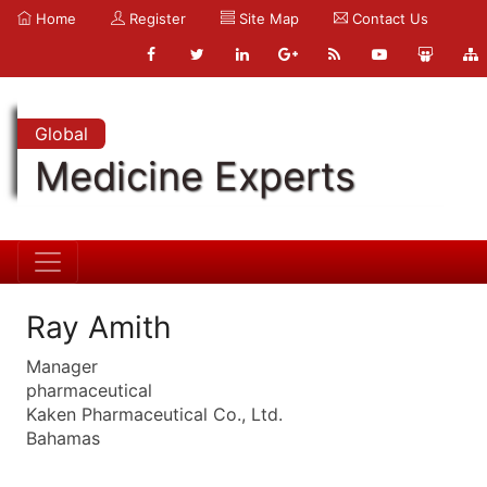
Home
Register
Site Map
Contact Us
Global
Medicine Experts
Ray Amith
Manager
pharmaceutical
Kaken Pharmaceutical Co., Ltd.
Bahamas