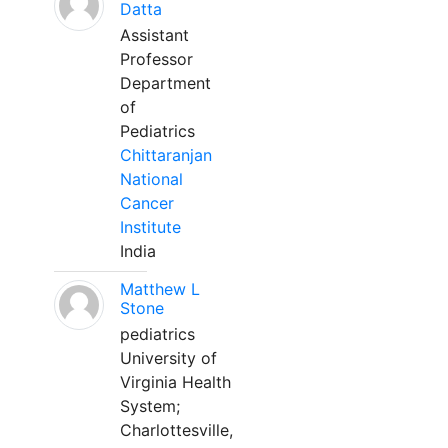
Datta
Assistant
Professor
Department
of
Pediatrics
Chittaranjan
National
Cancer
Institute
India
Matthew L
Stone
pediatrics
University of
Virginia Health
System;
Charlottesville,