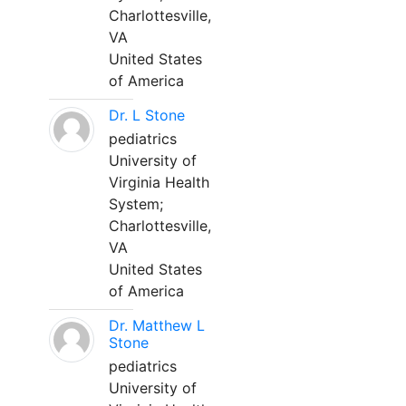
Charlottesville,
VA
United States
of America
Dr. L Stone
pediatrics
University of
Virginia Health
System;
Charlottesville,
VA
United States
of America
Dr. Matthew L
Stone
pediatrics
University of