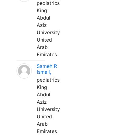
pediatrics
King
Abdul
Aziz
University
United
Arab
Emirates
Sameh R
Ismail,
pediatrics
King
Abdul
Aziz
University
United
Arab
Emirates