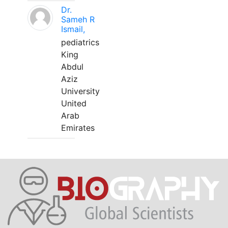
Dr.
Sameh R
Ismail,
pediatrics
King
Abdul
Aziz
University
United
Arab
Emirates