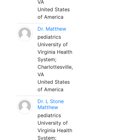
VA
United States
of America
Dr. Matthew
pediatrics
University of
Virginia Health
System;
Charlottesville,
VA
United States
of America
Dr. L Stone
Matthew
pediatrics
University of
Virginia Health
System;