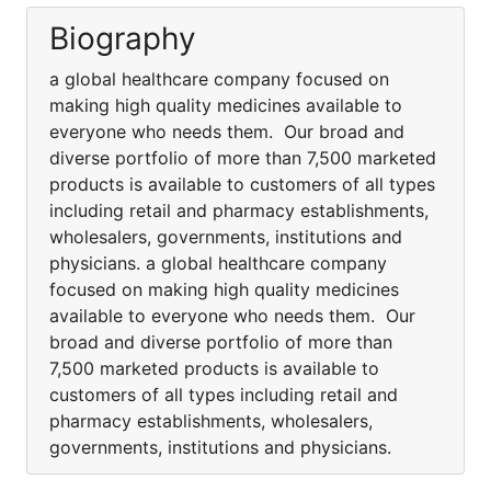
Biography
a global healthcare company focused on
making high quality medicines available to
everyone who needs them. Our broad and
diverse portfolio of more than 7,500 marketed
products is available to customers of all types
including retail and pharmacy establishments,
wholesalers, governments, institutions and
physicians. a global healthcare company
focused on making high quality medicines
available to everyone who needs them. Our
broad and diverse portfolio of more than
7,500 marketed products is available to
customers of all types including retail and
pharmacy establishments, wholesalers,
governments, institutions and physicians.