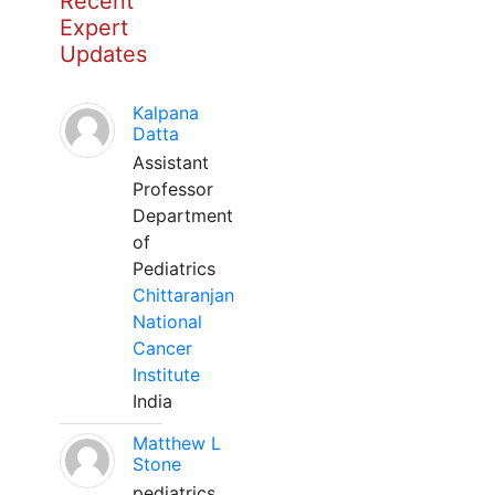
Recent
Expert
Updates
Kalpana
Datta
Assistant
Professor
Department
of
Pediatrics
Chittaranjan
National
Cancer
Institute
India
Matthew L
Stone
pediatrics