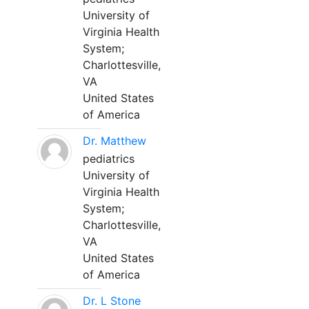
University of
Virginia Health
System;
Charlottesville,
VA
United States
of America
Dr. Matthew
pediatrics
University of
Virginia Health
System;
Charlottesville,
VA
United States
of America
Dr. L Stone