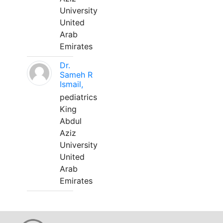
University
United
Arab
Emirates
Dr.
Sameh R
Ismail,
pediatrics
King
Abdul
Aziz
University
United
Arab
Emirates