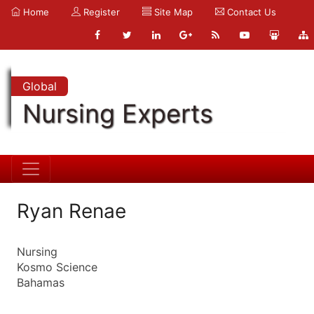
Home
Register
Site Map
Contact Us
Global
Nursing Experts
Ryan Renae
Nursing
Kosmo Science
Bahamas