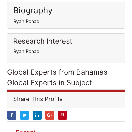
Biography
Ryan Renae
Research Interest
Ryan Renae
Global Experts from Bahamas
Global Experts in Subject
Share This Profile