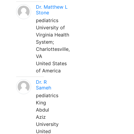
Dr. Matthew L
Stone
pediatrics
University of
Virginia Health
System;
Charlottesville,
VA
United States
of America
Dr. R
Sameh
pediatrics
King
Abdul
Aziz
University
United