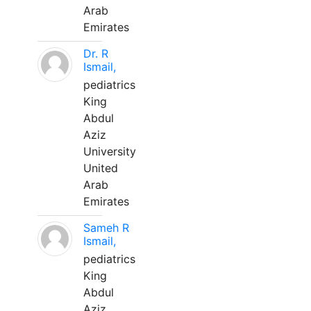
Arab
Emirates
Dr. R
Ismail,
pediatrics
King
Abdul
Aziz
University
United
Arab
Emirates
Sameh R
Ismail,
pediatrics
King
Abdul
Aziz