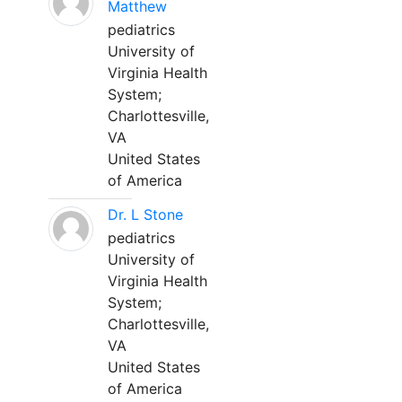
Matthew
pediatrics
University of
Virginia Health
System;
Charlottesville,
VA
United States
of America
Dr. L Stone
pediatrics
University of
Virginia Health
System;
Charlottesville,
VA
United States
of America