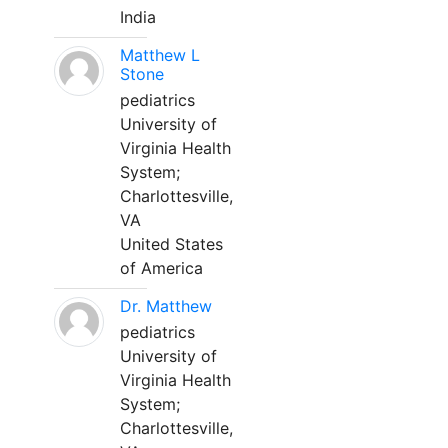
India
Matthew L
Stone
pediatrics
University of
Virginia Health
System;
Charlottesville,
VA
United States
of America
Dr. Matthew
pediatrics
University of
Virginia Health
System;
Charlottesville,