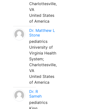
Charlottesville,
VA
United States
of America
Dr. Matthew L
Stone
pediatrics
University of
Virginia Health
System;
Charlottesville,
VA
United States
of America
Dr. R
Sameh
pediatrics
King