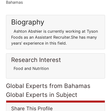
Bahamas
Biography
Ashton Abshier is currently working at Tyson
Foods as an Assistant Recruiter.She has many
years’ experience in this field.
Research Interest
Food and Nutrition
Global Experts from Bahamas
Global Experts in Subject
Share This Profile