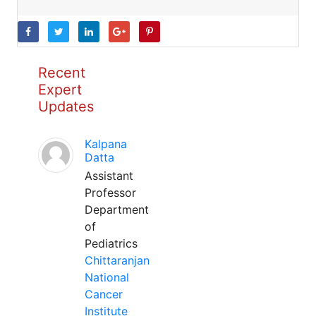
Recent
Expert
Updates
Kalpana
Datta
Assistant
Professor
Department
of
Pediatrics
Chittaranjan
National
Cancer
Institute