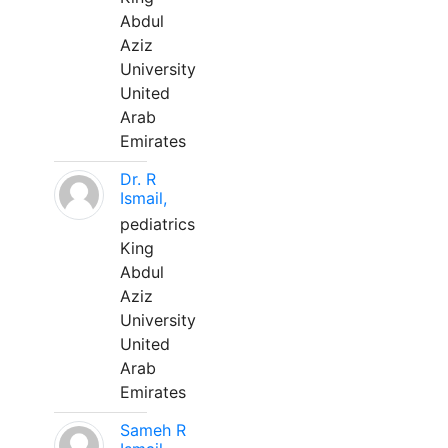
Abdul
Aziz
University
United
Arab
Emirates
Dr. R
Ismail,
pediatrics
King
Abdul
Aziz
University
United
Arab
Emirates
Sameh R