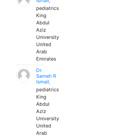
Ismail,
pediatrics
King
Abdul
Aziz
University
United
Arab
Emirates
Dr.
Sameh R
Ismail,
pediatrics
King
Abdul
Aziz
University
United
Arab