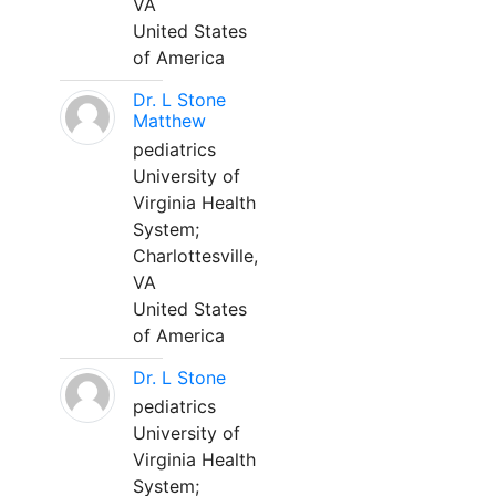
VA
United States
of America
Dr. L Stone
Matthew
pediatrics
University of
Virginia Health
System;
Charlottesville,
VA
United States
of America
Dr. L Stone
pediatrics
University of
Virginia Health
System;