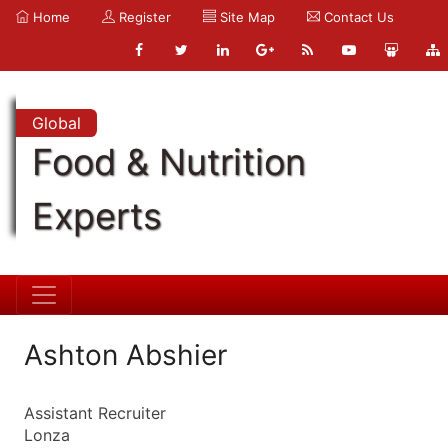
Home
Register
Site Map
Contact Us
Global
Food & Nutrition
Experts
Ashton Abshier
Assistant Recruiter
Lonza