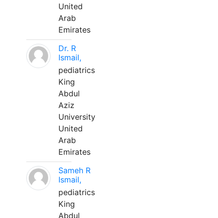
United
Arab
Emirates
Dr. R
Ismail,
pediatrics
King
Abdul
Aziz
University
United
Arab
Emirates
Sameh R
Ismail,
pediatrics
King
Abdul