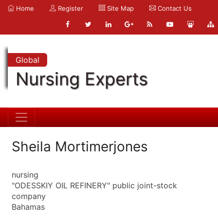
Home
Register
Site Map
Contact Us
Global
Nursing Experts
Sheila Mortimerjones
nursing
"ODESSKIY OIL REFINERY" public joint-stock
company
Bahamas