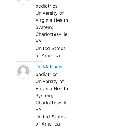
pediatrics
University of
Virginia Health
System;
Charlottesville,
VA
United States
of America
Dr. Matthew
pediatrics
University of
Virginia Health
System;
Charlottesville,
VA
United States
of America