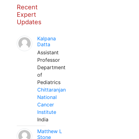
Recent
Expert
Updates
Kalpana
Datta
Assistant
Professor
Department
of
Pediatrics
Chittaranjan
National
Cancer
Institute
India
Matthew L
Stone