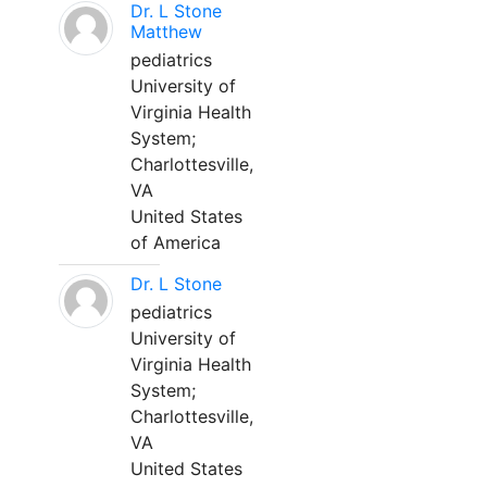
Dr. L Stone
Matthew
pediatrics
University of
Virginia Health
System;
Charlottesville,
VA
United States
of America
Dr. L Stone
pediatrics
University of
Virginia Health
System;
Charlottesville,
VA
United States