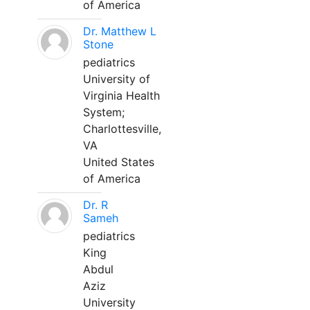
of America
Dr. Matthew L
Stone
pediatrics
University of
Virginia Health
System;
Charlottesville,
VA
United States
of America
Dr. R
Sameh
pediatrics
King
Abdul
Aziz
University