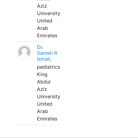
Aziz
University
United
Arab
Emirates
Dr.
Sameh R
Ismail,
pediatrics
King
Abdul
Aziz
University
United
Arab
Emirates