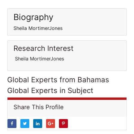
Biography
Sheila MortimerJones
Research Interest
Sheila MortimerJones
Global Experts from Bahamas
Global Experts in Subject
Share This Profile