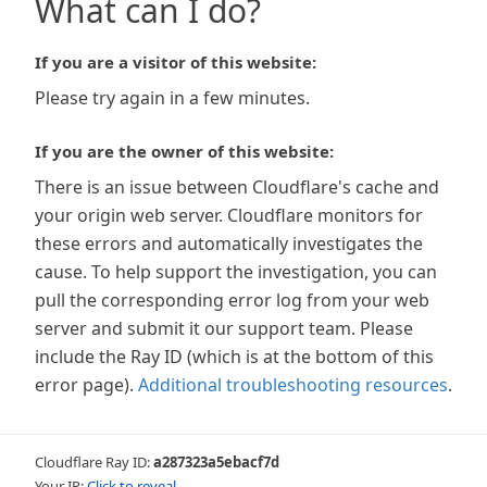
What can I do?
If you are a visitor of this website:
Please try again in a few minutes.
If you are the owner of this website:
There is an issue between Cloudflare's cache and
your origin web server. Cloudflare monitors for
these errors and automatically investigates the
cause. To help support the investigation, you can
pull the corresponding error log from your web
server and submit it our support team. Please
include the Ray ID (which is at the bottom of this
error page).
Additional troubleshooting resources
.
Cloudflare Ray ID:
a287323a5ebacf7d
Your IP:
Click to reveal