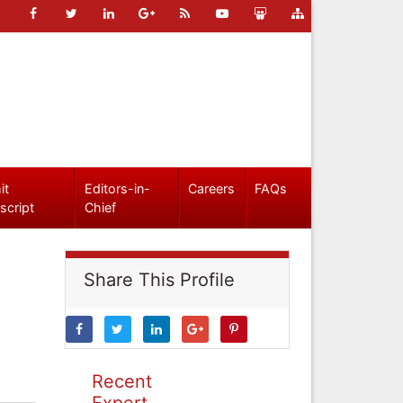
it
Editors-in-
Careers
FAQs
script
Chief
Share This Profile
Recent
Expert