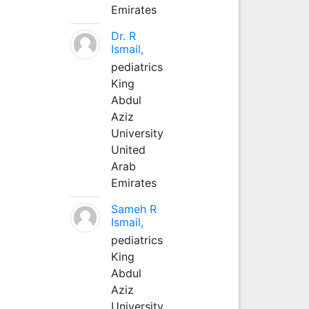
Emirates
Dr. R
Ismail,
pediatrics
King
Abdul
Aziz
University
United
Arab
Emirates
Sameh R
Ismail,
pediatrics
King
Abdul
Aziz
University