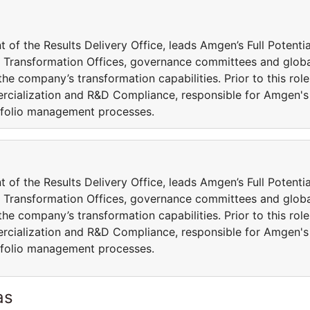
t of the Results Delivery Office, leads Amgen’s Full Potentia
l Transformation Offices, governance committees and glob
he company’s transformation capabilities. Prior to this role
ercialization and R&D Compliance, responsible for Amgen's
folio management processes.
t of the Results Delivery Office, leads Amgen’s Full Potentia
l Transformation Offices, governance committees and glob
he company’s transformation capabilities. Prior to this role
ercialization and R&D Compliance, responsible for Amgen's
folio management processes.
as