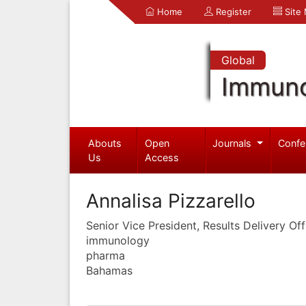
Home
Register
Site
Global
Immuno
Abouts
Open
Journals
Confe
Us
Access
Annalisa Pizzarello
Senior Vice President, Results Delivery Off
immunology
pharma
Bahamas