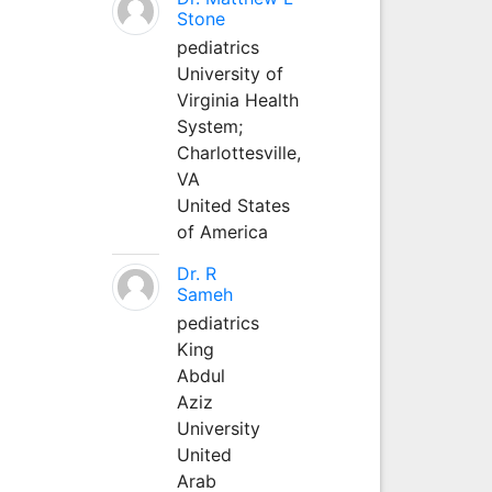
Stone
pediatrics
University of
Virginia Health
System;
Charlottesville,
VA
United States
of America
Dr. R
Sameh
pediatrics
King
Abdul
Aziz
University
United
Arab