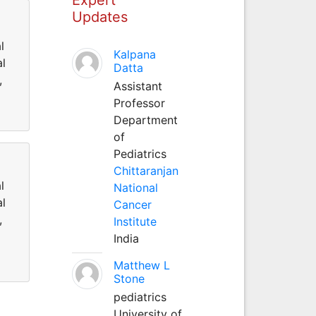
Updates
l
Kalpana
al
Datta
,
Assistant
Professor
Department
of
Pediatrics
Chittaranjan
l
National
al
Cancer
,
Institute
India
Matthew L
Stone
pediatrics
University of