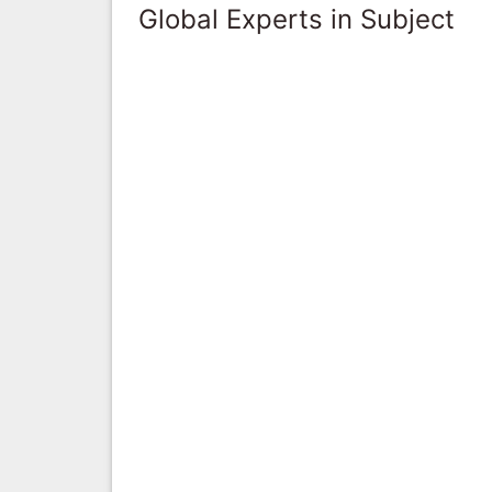
Global Experts in Subject