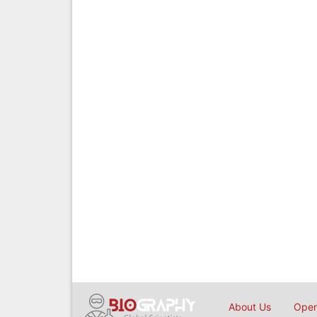
About Us
Open