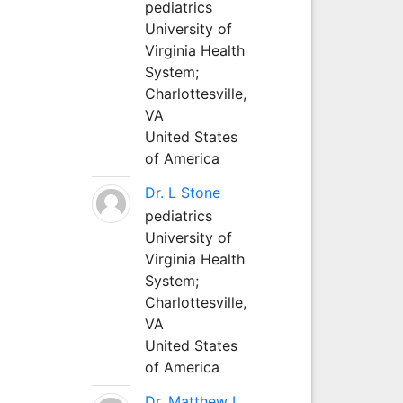
pediatrics
University of
Virginia Health
System;
Charlottesville,
VA
United States
of America
Dr. L Stone
pediatrics
University of
Virginia Health
System;
Charlottesville,
VA
United States
of America
Dr. Matthew L