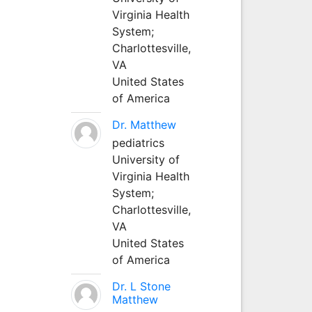
Virginia Health
System;
Charlottesville,
VA
United States
of America
Dr. Matthew
pediatrics
University of
Virginia Health
System;
Charlottesville,
VA
United States
of America
Dr. L Stone
Matthew