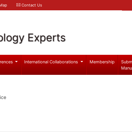
 Map
Contact Us
logy Experts
rences
International Collaborations
Membership
Subm
Manu
ice