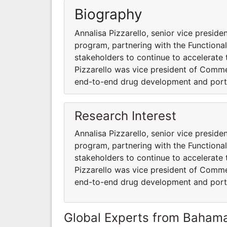
Biography
Annalisa Pizzarello, senior vice presiden
program, partnering with the Functiona
stakeholders to continue to accelerate t
Pizzarello was vice president of Comm
end-to-end drug development and port
Research Interest
Annalisa Pizzarello, senior vice presiden
program, partnering with the Functiona
stakeholders to continue to accelerate t
Pizzarello was vice president of Comm
end-to-end drug development and port
Global Experts from Baham