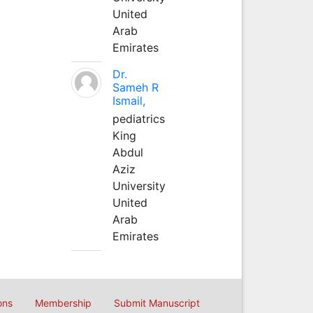
United
Arab
Emirates
Dr.
Sameh R
Ismail,
pediatrics
King
Abdul
Aziz
University
United
Arab
Emirates
ons
Membership
Submit Manuscript