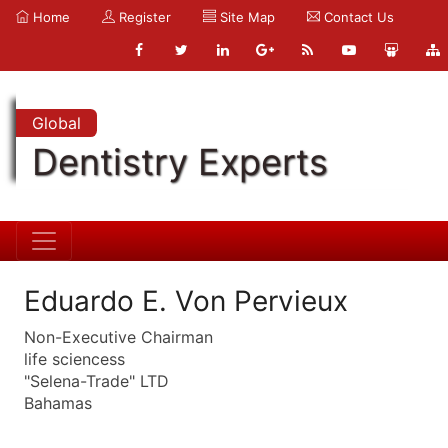
Home
Register
Site Map
Contact Us
Global
Dentistry Experts
Eduardo E. Von Pervieux
Non-Executive Chairman
life sciencess
"Selena-Trade" LTD
Bahamas