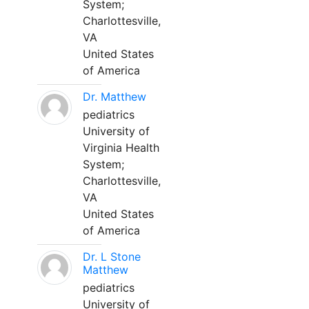
System;
Charlottesville,
VA
United States
of America
Dr. Matthew
pediatrics
University of
Virginia Health
System;
Charlottesville,
VA
United States
of America
Dr. L Stone
Matthew
pediatrics
University of