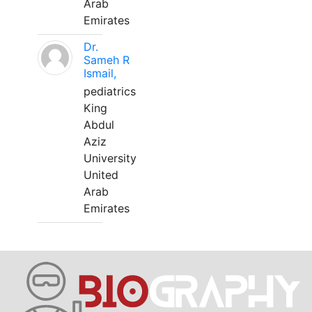
Arab
Emirates
Dr.
Sameh R
Ismail,
pediatrics
King
Abdul
Aziz
University
United
Arab
Emirates