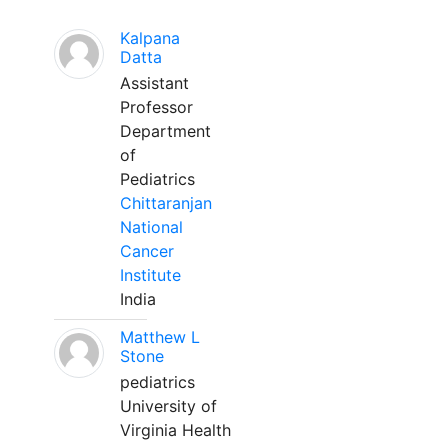
Kalpana
Datta
Assistant
Professor
Department
of
Pediatrics
Chittaranjan
National
Cancer
Institute
India
Matthew L
Stone
pediatrics
University of
Virginia Health