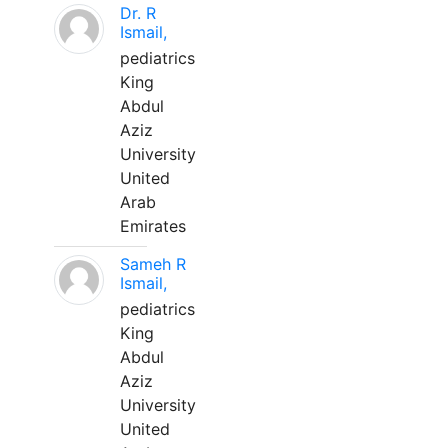
Dr. R
Ismail,
pediatrics
King
Abdul
Aziz
University
United
Arab
Emirates
Sameh R
Ismail,
pediatrics
King
Abdul
Aziz
University
United