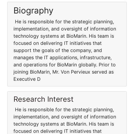
Biography
He is responsible for the strategic planning,
implementation, and oversight of information
technology systems at BioMarin. His team is
focused on delivering IT initiatives that
support the goals of the company, and
manages the IT applications, infrastructure,
and operations for BioMarin globally. Prior to
joining BioMarin, Mr. Von Pervieux served as
Executive D
Research Interest
He is responsible for the strategic planning,
implementation, and oversight of information
technology systems at BioMarin. His team is
focused on delivering IT initiatives that