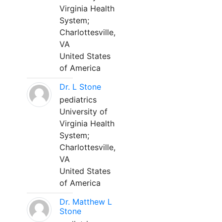
Virginia Health
System;
Charlottesville,
VA
United States
of America
Dr. L Stone
pediatrics
University of
Virginia Health
System;
Charlottesville,
VA
United States
of America
Dr. Matthew L
Stone