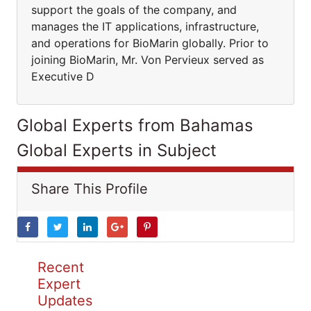
support the goals of the company, and
manages the IT applications, infrastructure,
and operations for BioMarin globally. Prior to
joining BioMarin, Mr. Von Pervieux served as
Executive D
Global Experts from Bahamas
Global Experts in Subject
Share This Profile
Recent
Expert
Updates