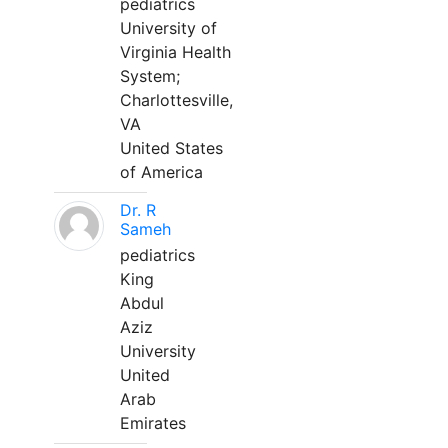
pediatrics
University of
Virginia Health
System;
Charlottesville,
VA
United States
of America
Dr. R
Sameh
pediatrics
King
Abdul
Aziz
University
United
Arab
Emirates