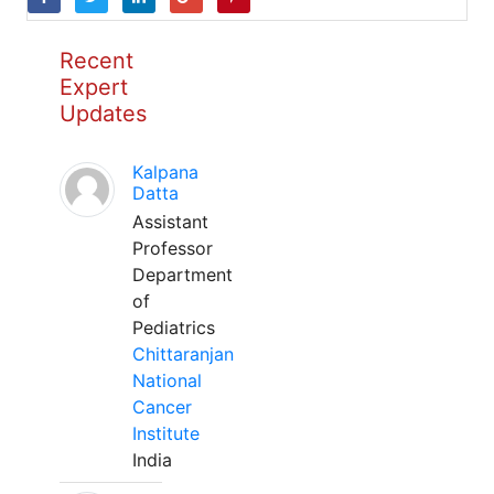
Recent
Expert
Updates
Kalpana
Datta
Assistant
Professor
Department
of
Pediatrics
Chittaranjan
National
Cancer
Institute
India