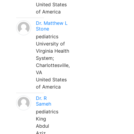
United States
of America
Dr. Matthew L
Stone
pediatrics
University of
Virginia Health
System;
Charlottesville,
VA
United States
of America
Dr. R
Sameh
pediatrics
King
Abdul
Aziz