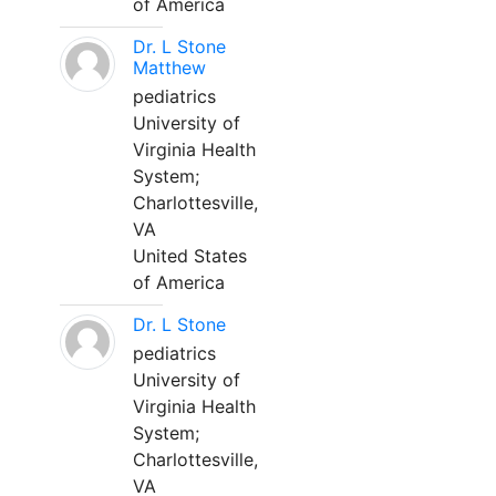
of America
Dr. L Stone
Matthew
pediatrics
University of
Virginia Health
System;
Charlottesville,
VA
United States
of America
Dr. L Stone
pediatrics
University of
Virginia Health
System;
Charlottesville,
VA