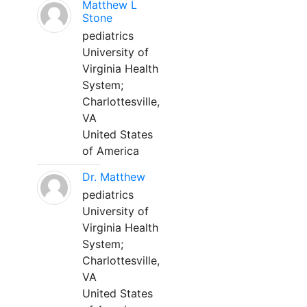
Matthew L
Stone
pediatrics
University of
Virginia Health
System;
Charlottesville,
VA
United States
of America
Dr. Matthew
pediatrics
University of
Virginia Health
System;
Charlottesville,
VA
United States