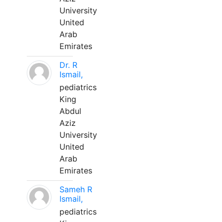
University
United
Arab
Emirates
Dr. R
Ismail,
pediatrics
King
Abdul
Aziz
University
United
Arab
Emirates
Sameh R
Ismail,
pediatrics