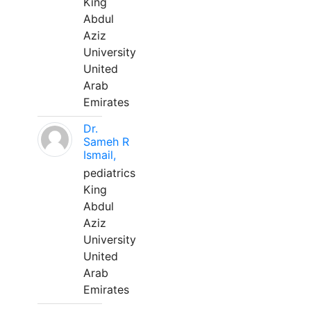
King
Abdul
Aziz
University
United
Arab
Emirates
Dr.
Sameh R
Ismail,
pediatrics
King
Abdul
Aziz
University
United
Arab
Emirates