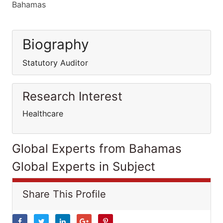
Bahamas
Biography
Statutory Auditor
Research Interest
Healthcare
Global Experts from Bahamas
Global Experts in Subject
Share This Profile