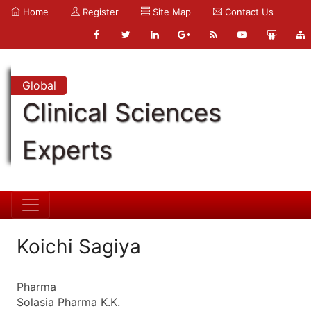
Home
Register
Site Map
Contact Us
Global
Clinical Sciences
Experts
Koichi Sagiya
Pharma
Solasia Pharma K.K.